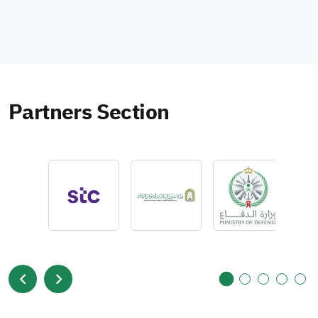
Partners Section