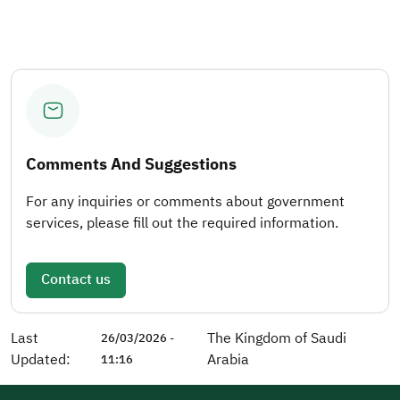
Comments And Suggestions
For any inquiries or comments about government
services, please fill out the required information.
Contact us
Last
The Kingdom of Saudi
26/03/2026 -
Updated:
Arabia
11:16