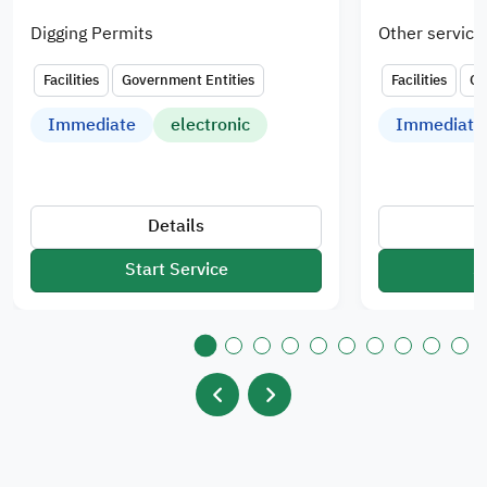
Digging Permits
Other service
Facilities
Government Entities
Facilities
Go
Immediate
electronic
Immediate
Details
Start Service
S