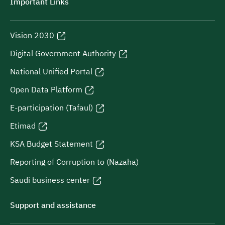
Important Links
Vision 2030
Digital Government Authority
National Unified Portal
Open Data Platform
E-participation (Tafaul)
Etimad
KSA Budget Statement
Reporting of Corruption to (Nazaha)
Saudi business center
Support and assistance