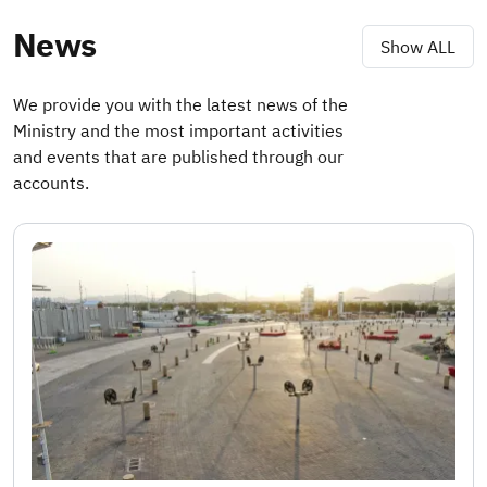
News
Show ALL
We provide you with the latest news of the
Ministry and the most important activities
and events that are published through our
accounts.