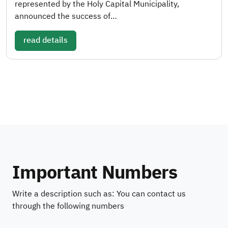
represented by the Holy Capital Municipality,
announced the success of…
read details
Important Numbers
Write a description such as: You can contact us
through the following numbers