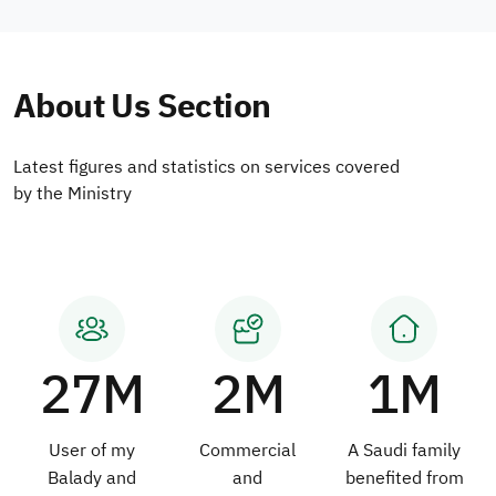
About Us Section
Latest figures and statistics on services covered
by the Ministry
27M
2M
1M
User of my
Commercial
A Saudi family
Balady and
and
benefited from