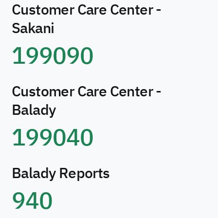
Customer Care Center -
Sakani
199090
Customer Care Center -
Balady
199040
Balady Reports
940