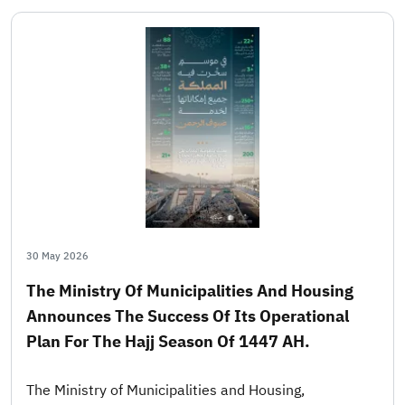
30 May 2026
The Ministry Of Municipalities And Housing
Announces The Success Of Its Operational
Plan For The Hajj Season Of 1447 AH.
The Ministry of Municipalities and Housing,