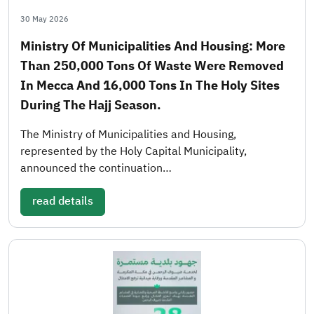
30 May 2026
Ministry Of Municipalities And Housing: More
Than 250,000 Tons Of Waste Were Removed
In Mecca And 16,000 Tons In The Holy Sites
During The Hajj Season.
The Ministry of Municipalities and Housing,
represented by the Holy Capital Municipality,
announced the continuation…
read details