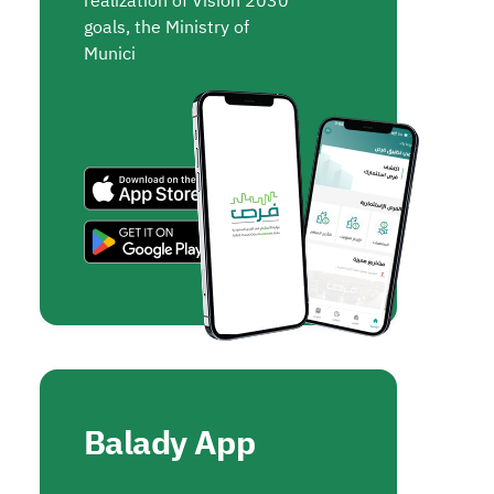
realization of Vision 2030
goals, the Ministry of
Munici
Balady App