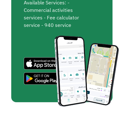
Available Services: -
Commercial activities
services - Fee calculator
service - 940 service