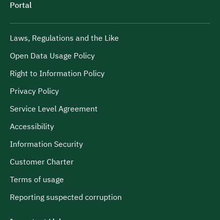
Portal
Laws, Regulations and the Like
Open Data Usage Policy
Right to Information Policy
Privacy Policy
Service Level Agreement
Accessibility
Information Security
Customer Charter
Terms of usage
Reporting suspected corruption