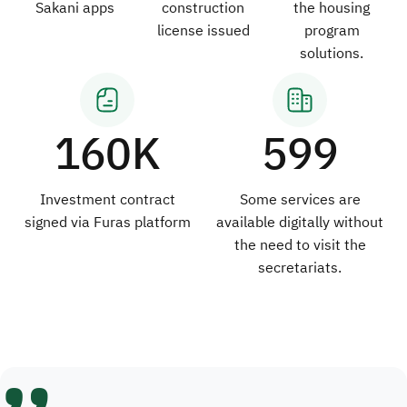
Sakani apps
construction
the housing
license issued
program
solutions.
160K
599
Investment contract
Some services are
signed via Furas platform
available digitally without
the need to visit the
secretariats.