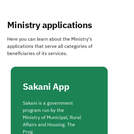
Ministry applications
Here you can learn about the Ministry's
applications that serve all categories of
beneficiaries of its services.
Sakani App
Sakani is a government
program run by the
Ministry of Municipal, Rural
Affairs and Housing. The
Prog