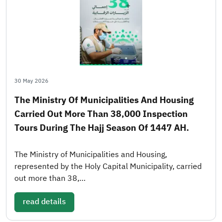
30 May 2026
The Ministry Of Municipalities And Housing
Carried Out More Than 38,000 Inspection
Tours During The Hajj Season Of 1447 AH.
The Ministry of Municipalities and Housing,
represented by the Holy Capital Municipality, carried
out more than 38,…
read details