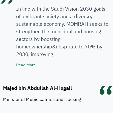
In line with the Saudi Vision 2030 goals
of a vibrant society and a diverse,
sustainable economy, MOMRAH seeks to
strengthen the municipal and housing
sectors by boosting
homeownership&nbsp;rate to 70% by
2030, improving
Minister's Speech
Read More
Majed bin Abdullah Al-Hogail
Minister of Municipalities and Housing