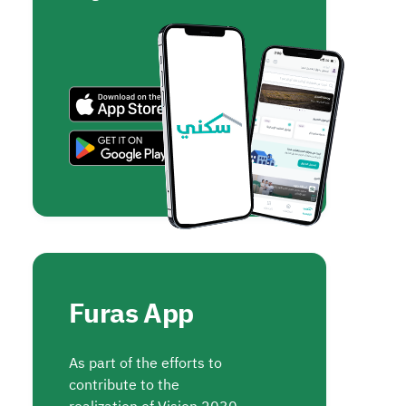
Furas App
As part of the efforts to
contribute to the