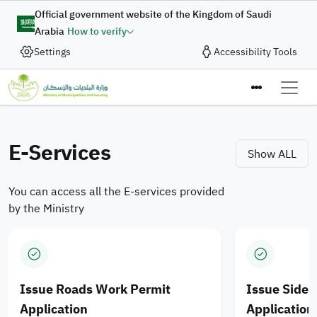
Skip to main content
Digital Complaint
Official government website of the Kingdom of Saudi
Arabia
How to verify
Enhancing Integration of
Settings
Accessibility Tools
In collaboration with the Ministry of Municipalities and
Housing, the Digital Government Authority provides
Municipal Services and
the “Digital Complaint” service to enable the submission
Ministry of M
Housing Products for
of complaints and suggestions quickly and efficiently
through an integrated digital journey designed to enhance
E-Services
Saudi cities
Show ALL
the quality of digital services.
You can access all the E-services provided
Apply Now
by the Ministry
Issue Roads Work Permit
Issue Side
Application
Application