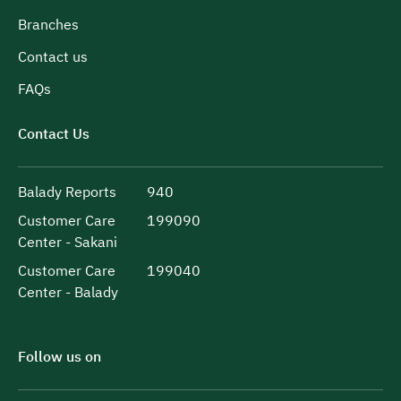
Branches
Contact us
FAQs
Contact Us
Balady Reports
940
Customer Care
199090
Center - Sakani
Customer Care
199040
Center - Balady
Follow us on