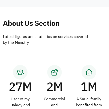
About Us Section
Latest figures and statistics on services covered
by the Ministry
27M
2M
1M
User of my
Commercial
A Saudi family
Balady and
and
benefited from