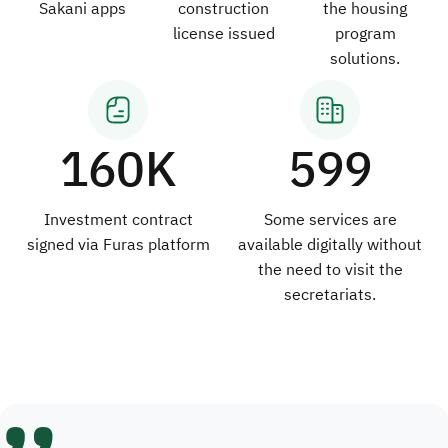
Sakani apps
construction
the housing
license issued
program
solutions.
160K
599
Investment contract
Some services are
signed via Furas platform
available digitally without
the need to visit the
secretariats.