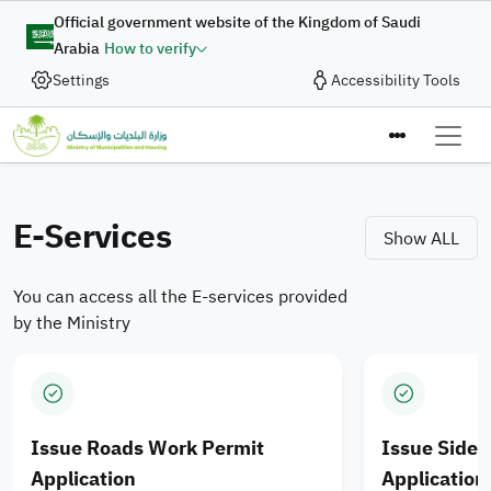
Skip to main content
Digital Complaint
Official government website of the Kingdom of Saudi
Arabia
How to verify
Enhancing Integration of
Settings
Accessibility Tools
In collaboration with the Ministry of Municipalities and
Housing, the Digital Government Authority provides
Municipal Services and
the “Digital Complaint” service to enable the submission
Ministry of M
Housing Products for
of complaints and suggestions quickly and efficiently
through an integrated digital journey designed to enhance
E-Services
Saudi cities
Show ALL
the quality of digital services.
You can access all the E-services provided
Apply Now
by the Ministry
Issue Roads Work Permit
Issue Side
Application
Application