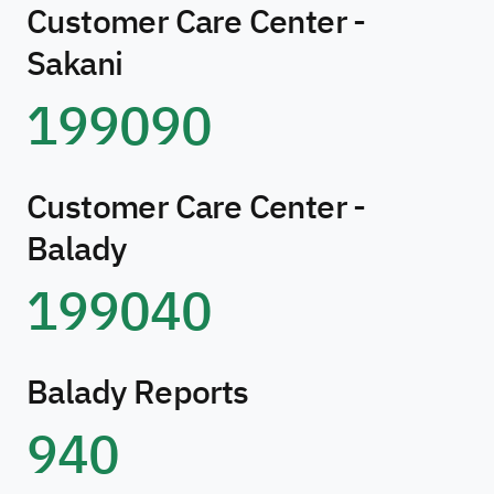
Customer Care Center -
Sakani
199090
Customer Care Center -
Balady
199040
Balady Reports
940