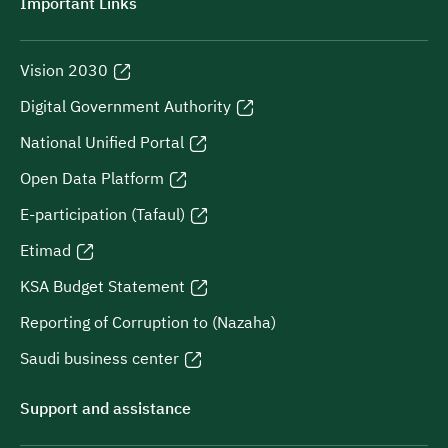
Important Links
Vision 2030
Digital Government Authority
National Unified Portal
Open Data Platform
E-participation (Tafaul)
Etimad
KSA Budget Statement
Reporting of Corruption to (Nazaha)
Saudi business center
Support and assistance