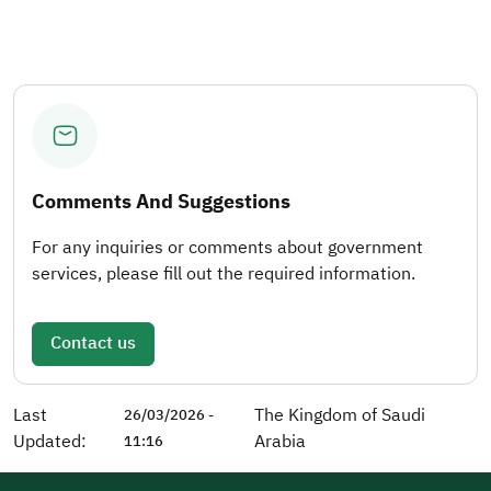
Comments And Suggestions
For any inquiries or comments about government
services, please fill out the required information.
Contact us
Last
The Kingdom of Saudi
26/03/2026 -
Updated:
Arabia
11:16