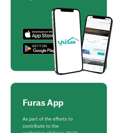
Furas App
As part of the efforts to
contribute to the