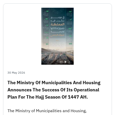
30 May 2026
The Ministry Of Municipalities And Housing
Announces The Success Of Its Operational
Plan For The Hajj Season Of 1447 AH.
The Ministry of Municipalities and Housing,