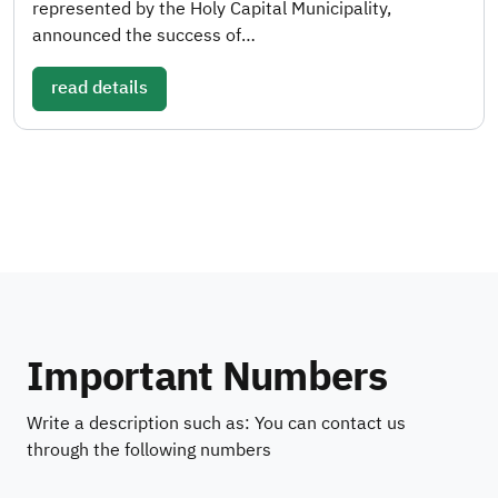
represented by the Holy Capital Municipality,
announced the success of…
read details
Important Numbers
Write a description such as: You can contact us
through the following numbers