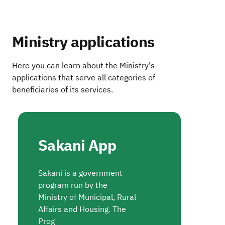
Ministry applications
Here you can learn about the Ministry's
applications that serve all categories of
beneficiaries of its services.
Sakani App
Sakani is a government
program run by the
Ministry of Municipal, Rural
Affairs and Housing. The
Prog