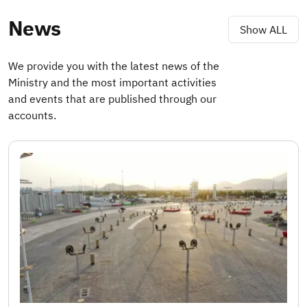
News
Show ALL
We provide you with the latest news of the
Ministry and the most important activities
and events that are published through our
accounts.