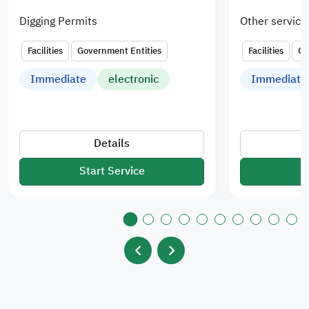
Digging Permits
Other service
Facilities
Government Entities
Facilities
Go
Immediate
electronic
Immediate
Details
Start Service
S