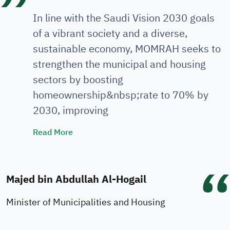
In line with the Saudi Vision 2030 goals
of a vibrant society and a diverse,
sustainable economy, MOMRAH seeks to
strengthen the municipal and housing
sectors by boosting
homeownership&nbsp;rate to 70% by
2030, improving
Minister's Speech
Read More
Majed bin Abdullah Al-Hogail
Minister of Municipalities and Housing