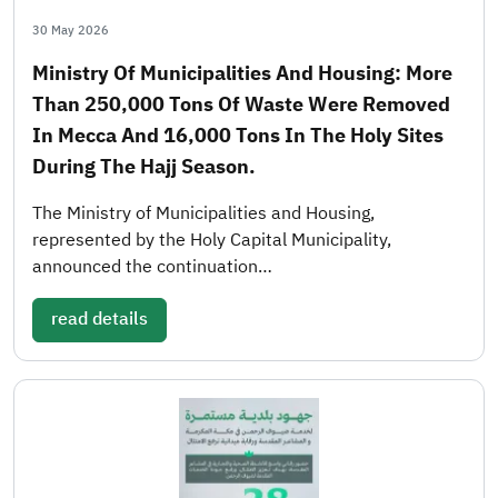
30 May 2026
Ministry Of Municipalities And Housing: More
Than 250,000 Tons Of Waste Were Removed
In Mecca And 16,000 Tons In The Holy Sites
During The Hajj Season.
The Ministry of Municipalities and Housing,
represented by the Holy Capital Municipality,
announced the continuation…
read details