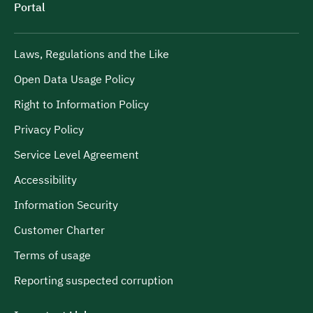
Portal
Laws, Regulations and the Like
Open Data Usage Policy
Right to Information Policy
Privacy Policy
Service Level Agreement
Accessibility
Information Security
Customer Charter
Terms of usage
Reporting suspected corruption