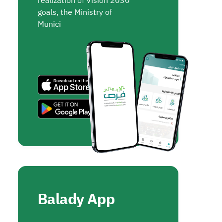
realization of Vision 2030
goals, the Ministry of
Munici
Balady App