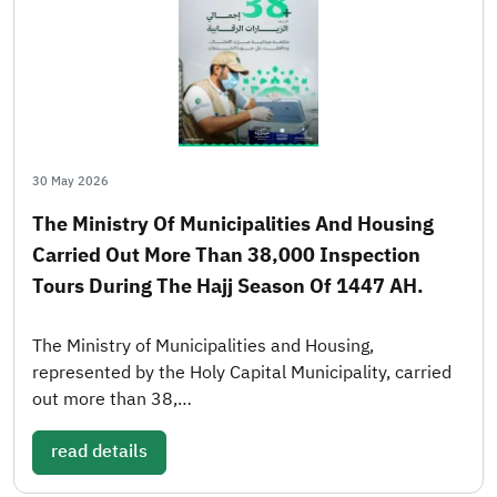
30 May 2026
The Ministry Of Municipalities And Housing
Carried Out More Than 38,000 Inspection
Tours During The Hajj Season Of 1447 AH.
The Ministry of Municipalities and Housing,
represented by the Holy Capital Municipality, carried
out more than 38,…
read details