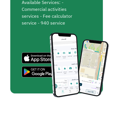
Available Services: -
Commercial activities
services - Fee calculator
service - 940 service