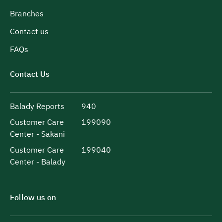
Branches
Contact us
FAQs
Contact Us
Balady Reports
940
Customer Care
199090
Center - Sakani
Customer Care
199040
Center - Balady
Follow us on