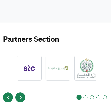
Partners Section