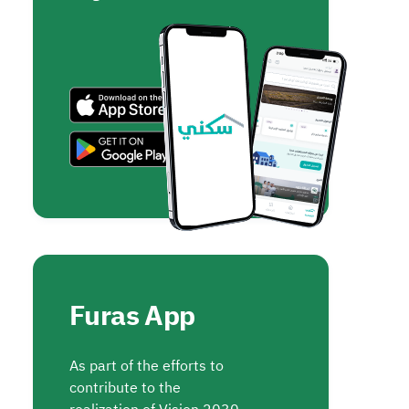
Furas App
As part of the efforts to
contribute to the