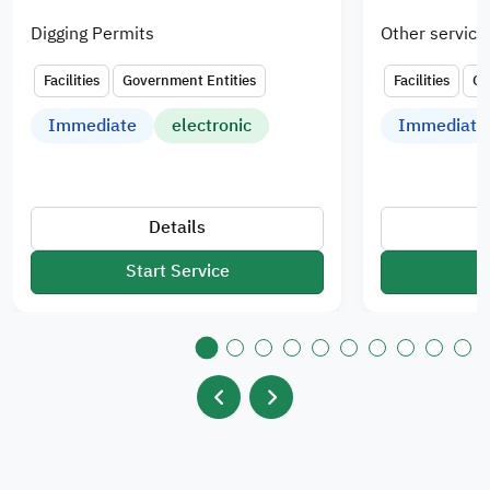
Digging Permits
Other service
Facilities
Government Entities
Facilities
Go
Immediate
electronic
Immediate
Details
Start Service
S