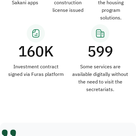
Sakani apps
construction
the housing
license issued
program
solutions.
160K
599
Investment contract
Some services are
signed via Furas platform
available digitally without
the need to visit the
secretariats.