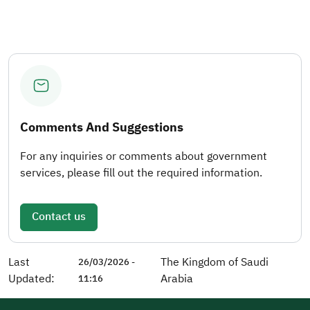
Comments And Suggestions
For any inquiries or comments about government
services, please fill out the required information.
Contact us
Last
The Kingdom of Saudi
26/03/2026 -
Updated:
Arabia
11:16