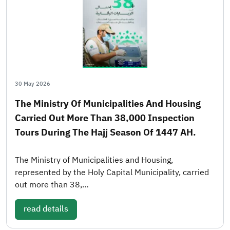
30 May 2026
The Ministry Of Municipalities And Housing
Carried Out More Than 38,000 Inspection
Tours During The Hajj Season Of 1447 AH.
The Ministry of Municipalities and Housing,
represented by the Holy Capital Municipality, carried
out more than 38,…
read details