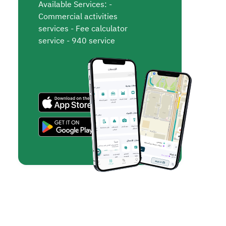
Available Services: -
Commercial activities
services - Fee calculator
service - 940 service