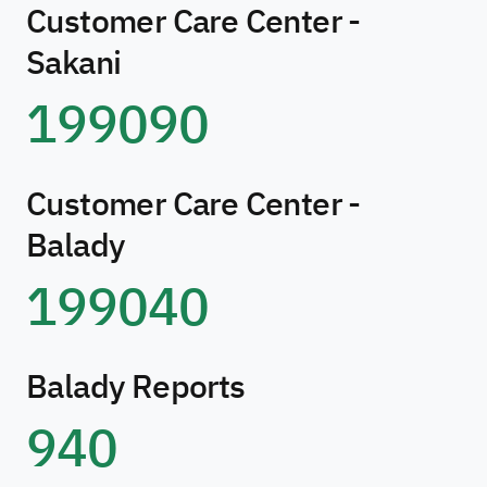
Customer Care Center -
Sakani
199090
Customer Care Center -
Balady
199040
Balady Reports
940