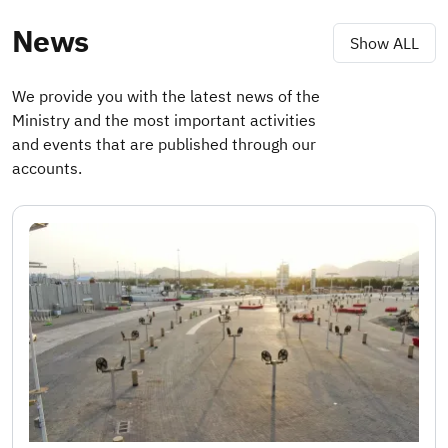
News
Show ALL
We provide you with the latest news of the
Ministry and the most important activities
and events that are published through our
accounts.