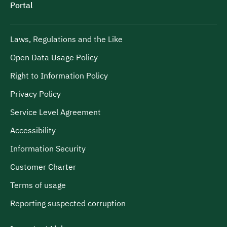
Portal
Laws, Regulations and the Like
Open Data Usage Policy
Right to Information Policy
Privacy Policy
Service Level Agreement
Accessibility
Information Security
Customer Charter
Terms of usage
Reporting suspected corruption