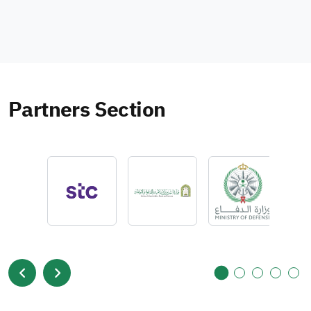
Partners Section