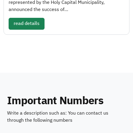
represented by the Holy Capital Municipality,
announced the success of…
read details
Important Numbers
Write a description such as: You can contact us
through the following numbers