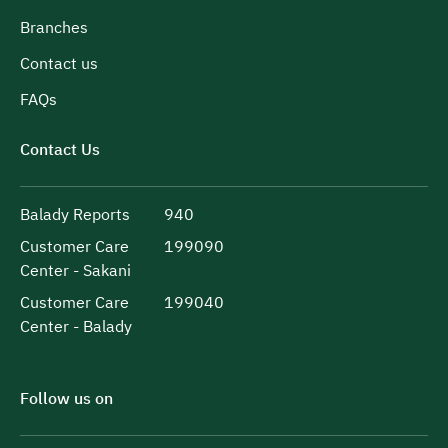
Branches
Contact us
FAQs
Contact Us
Balady Reports
940
Customer Care
199090
Center - Sakani
Customer Care
199040
Center - Balady
Follow us on