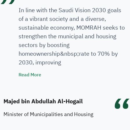
In line with the Saudi Vision 2030 goals
of a vibrant society and a diverse,
sustainable economy, MOMRAH seeks to
strengthen the municipal and housing
sectors by boosting
homeownership&nbsp;rate to 70% by
2030, improving
Minister's Speech
Read More
Majed bin Abdullah Al-Hogail
Minister of Municipalities and Housing