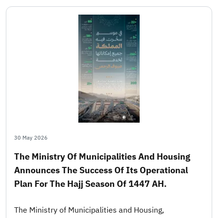
30 May 2026
The Ministry Of Municipalities And Housing
Announces The Success Of Its Operational
Plan For The Hajj Season Of 1447 AH.
The Ministry of Municipalities and Housing,