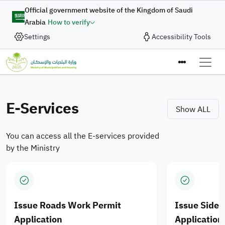
Skip to main content
Digital Complaint
Official government website of the Kingdom of Saudi
Arabia
How to verify
Enhancing Integration of
Settings
Accessibility Tools
In collaboration with the Ministry of Municipalities and
Housing, the Digital Government Authority provides
Municipal Services and
the “Digital Complaint” service to enable the submission
Ministry of M
Housing Products for
of complaints and suggestions quickly and efficiently
through an integrated digital journey designed to enhance
E-Services
Saudi cities
Show ALL
the quality of digital services.
You can access all the E-services provided
Apply Now
by the Ministry
Issue Roads Work Permit
Issue Side
Application
Application