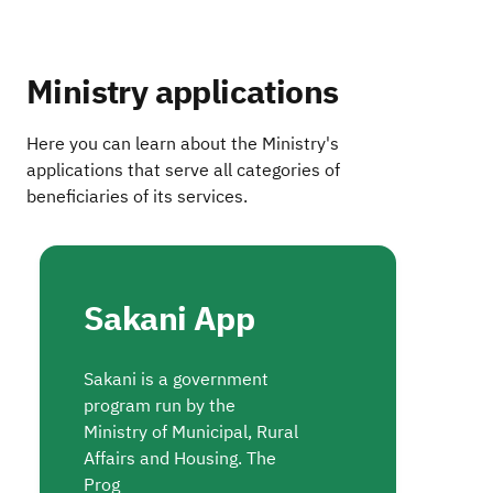
Ministry applications
Here you can learn about the Ministry's
applications that serve all categories of
beneficiaries of its services.
Sakani App
Sakani is a government
program run by the
Ministry of Municipal, Rural
Affairs and Housing. The
Prog