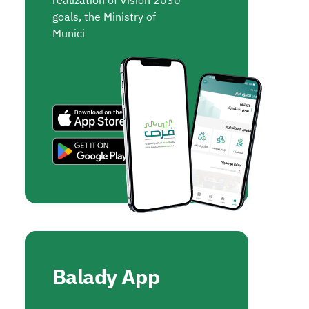
realization of Vision 2030
goals, the Ministry of
Munici
Balady App