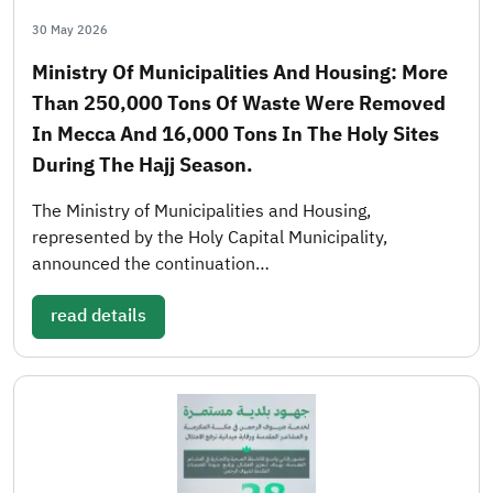
30 May 2026
Ministry Of Municipalities And Housing: More
Than 250,000 Tons Of Waste Were Removed
In Mecca And 16,000 Tons In The Holy Sites
During The Hajj Season.
The Ministry of Municipalities and Housing,
represented by the Holy Capital Municipality,
announced the continuation…
read details