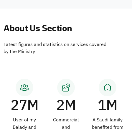
About Us Section
Latest figures and statistics on services covered
by the Ministry
27M
2M
1M
User of my
Commercial
A Saudi family
Balady and
and
benefited from