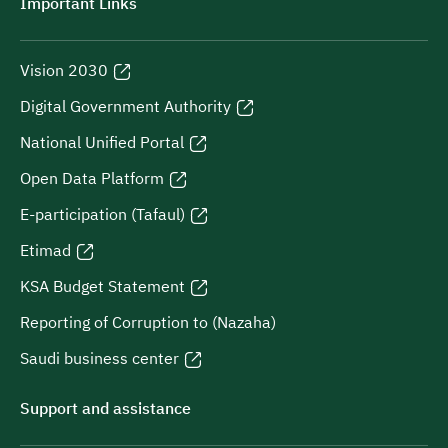
Important Links
Vision 2030
Digital Government Authority
National Unified Portal
Open Data Platform
E-participation (Tafaul)
Etimad
KSA Budget Statement
Reporting of Corruption to (Nazaha)
Saudi business center
Support and assistance