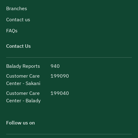
Branches
Contact us
FAQs
Contact Us
Balady Reports
940
Customer Care
199090
Center - Sakani
Customer Care
199040
Center - Balady
Follow us on