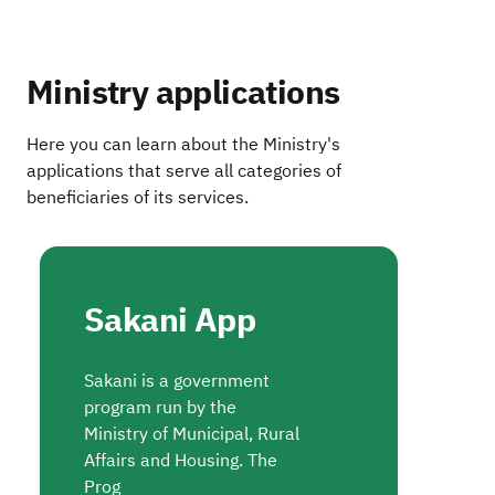
Ministry applications
Here you can learn about the Ministry's
applications that serve all categories of
beneficiaries of its services.
Sakani App
Sakani is a government
program run by the
Ministry of Municipal, Rural
Affairs and Housing. The
Prog