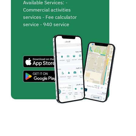
Available Services: -
Commercial activities
services - Fee calculator
service - 940 service