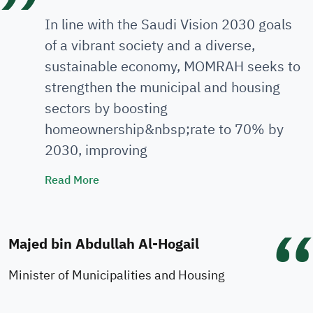
In line with the Saudi Vision 2030 goals
of a vibrant society and a diverse,
sustainable economy, MOMRAH seeks to
strengthen the municipal and housing
sectors by boosting
homeownership&nbsp;rate to 70% by
2030, improving
Minister's Speech
Read More
Majed bin Abdullah Al-Hogail
Minister of Municipalities and Housing