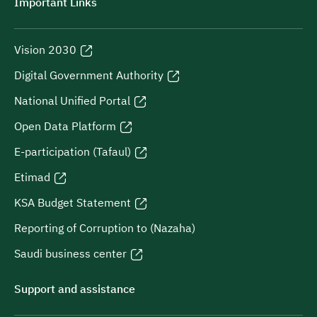
Important Links
Vision 2030
Digital Government Authority
National Unified Portal
Open Data Platform
E-participation (Tafaul)
Etimad
KSA Budget Statement
Reporting of Corruption to (Nazaha)
Saudi business center
Support and assistance