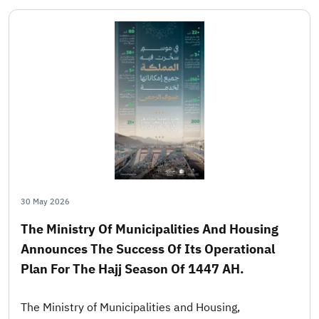
30 May 2026
The Ministry Of Municipalities And Housing
Announces The Success Of Its Operational
Plan For The Hajj Season Of 1447 AH.
The Ministry of Municipalities and Housing,