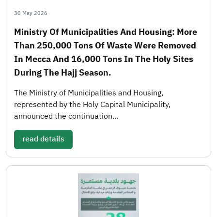
30 May 2026
Ministry Of Municipalities And Housing: More
Than 250,000 Tons Of Waste Were Removed
In Mecca And 16,000 Tons In The Holy Sites
During The Hajj Season.
The Ministry of Municipalities and Housing,
represented by the Holy Capital Municipality,
announced the continuation…
read details