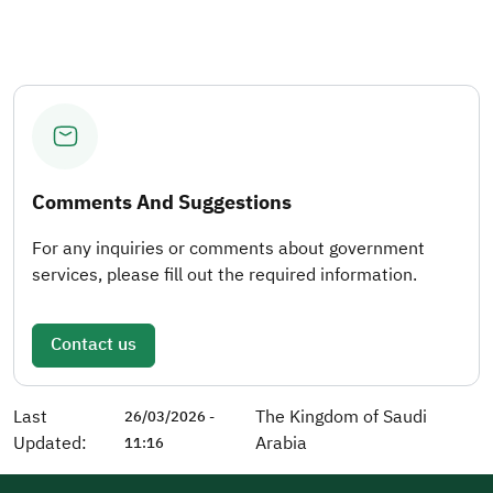
Comments And Suggestions
For any inquiries or comments about government
services, please fill out the required information.
Contact us
Last
The Kingdom of Saudi
26/03/2026 -
Updated:
Arabia
11:16