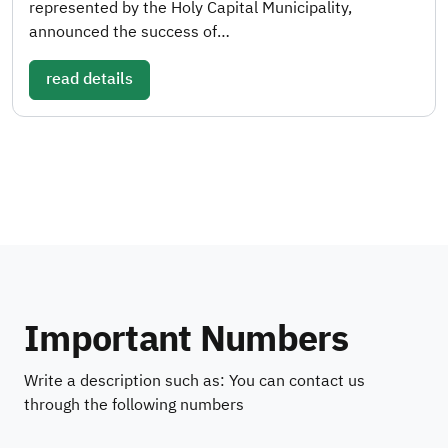
represented by the Holy Capital Municipality,
announced the success of…
read details
Important Numbers
Write a description such as: You can contact us
through the following numbers