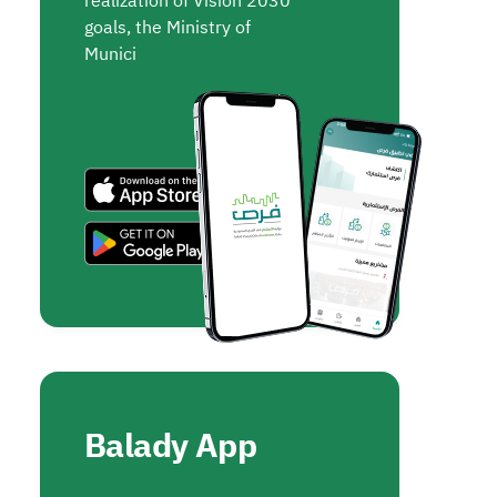
realization of Vision 2030
goals, the Ministry of
Munici
Balady App