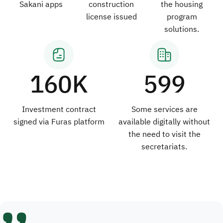
Sakani apps
construction
the housing
license issued
program
solutions.
160K
599
Investment contract
Some services are
signed via Furas platform
available digitally without
the need to visit the
secretariats.