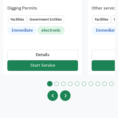
Digging Permits
Other service
Facilities
Government Entities
Facilities
Go
Immediate
electronic
Immediate
Details
Start Service
S