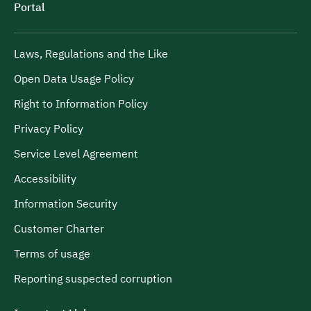
Portal
Laws, Regulations and the Like
Open Data Usage Policy
Right to Information Policy
Privacy Policy
Service Level Agreement
Accessibility
Information Security
Customer Charter
Terms of usage
Reporting suspected corruption