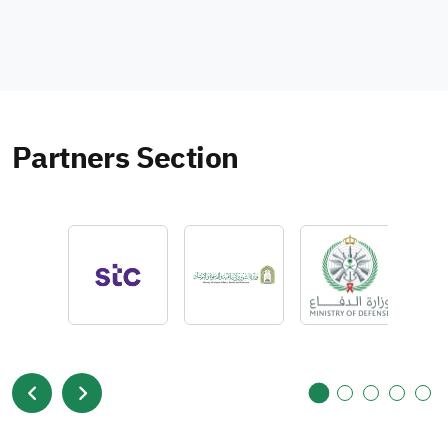
Partners Section