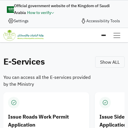
Skip to main content
Digital Complaint
Official government website of the Kingdom of Saudi
Arabia
How to verify
Enhancing Integration of
Settings
Accessibility Tools
In collaboration with the Ministry of Municipalities and
Housing, the Digital Government Authority provides
Municipal Services and
the “Digital Complaint” service to enable the submission
Ministry of M
Housing Products for
of complaints and suggestions quickly and efficiently
through an integrated digital journey designed to enhance
E-Services
Saudi cities
Show ALL
the quality of digital services.
You can access all the E-services provided
Apply Now
by the Ministry
Issue Roads Work Permit
Issue Side
Application
Application