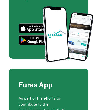
Furas App
As part of the efforts to
contribute to the