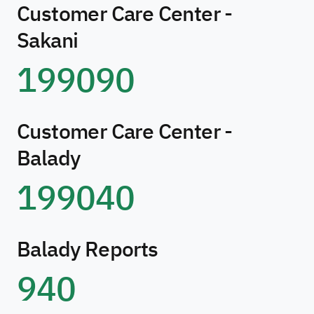
Customer Care Center -
Sakani
199090
Customer Care Center -
Balady
199040
Balady Reports
940