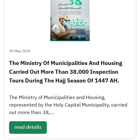
30 May 2026
The Ministry Of Municipalities And Housing
Carried Out More Than 38,000 Inspection
Tours During The Hajj Season Of 1447 AH.
The Ministry of Municipalities and Housing,
represented by the Holy Capital Municipality, carried
out more than 38,…
read details