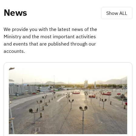
News
Show ALL
We provide you with the latest news of the
Ministry and the most important activities
and events that are published through our
accounts.