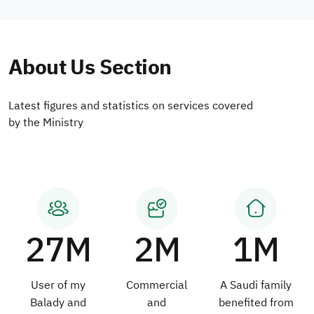
About Us Section
Latest figures and statistics on services covered
by the Ministry
27M
2M
1M
User of my
Commercial
A Saudi family
Balady and
and
benefited from