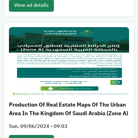
View ad details
Production Of Real Estate Maps Of The Urban
Area In The Kingdom Of Saudi Arabia (Zone A)
Sun, 09/06/2024 - 09:03