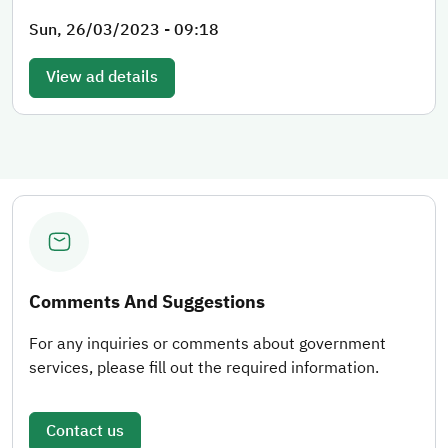
Sun, 26/03/2023 - 09:18
View ad details
Comments And Suggestions
For any inquiries or comments about government
services, please fill out the required information.
Contact us