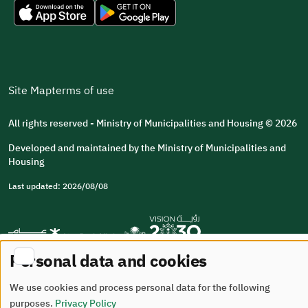
Site Map
terms of use
All rights reserved - Ministry of Municipalities and Housing © 2026
Developed and maintained by the Ministry of Municipalities and
Housing
Last updated: 2026/08/08
Personal data and cookies
We use cookies and process personal data for the following
purposes.
Privacy Policy