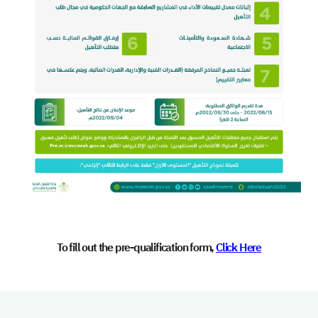
To fill out the pre-qualification form,
Click Here