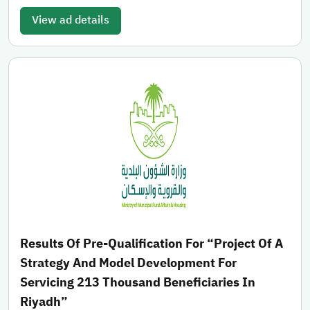
View ad details
Results Of Pre-Qualification For “Project Of A
Strategy And Model Development For
Servicing 213 Thousand Beneficiaries In
Riyadh”