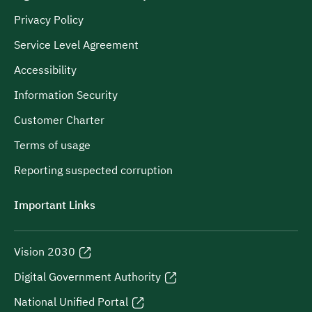
Privacy Policy
Service Level Agreement
Accessibility
Information Security
Customer Charter
Terms of usage
Reporting suspected corruption
Important Links
Vision 2030
Digital Government Authority
National Unified Portal