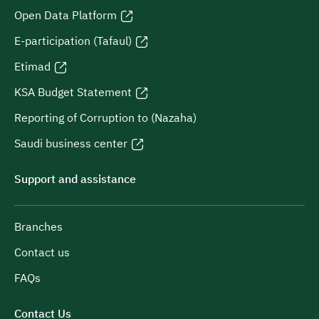
Open Data Platform
E-participation (Tafaul)
Etimad
KSA Budget Statement
Reporting of Corruption to (Nazaha)
Saudi business center
Support and assistance
Branches
Contact us
FAQs
Contact Us