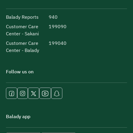
Balady Reports
940
Customer Care
199090
Center - Sakani
Customer Care
199040
Center - Balady
Follow us on
Balady app