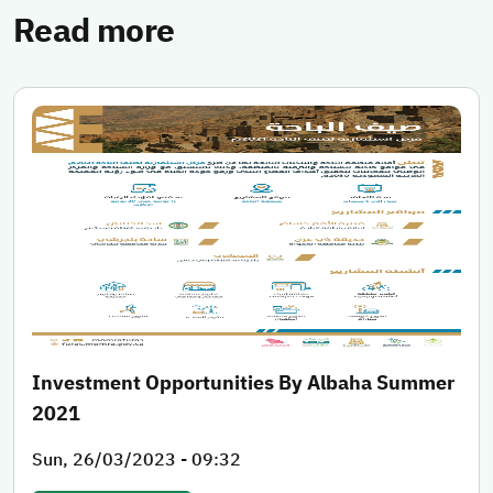
Read more
Investment Opportunities By Albaha Summer
2021
Sun, 26/03/2023 - 09:32