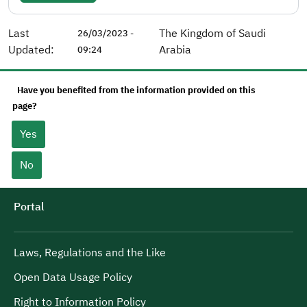
Last
The Kingdom of Saudi
26/03/2023 -
Updated:
Arabia
09:24
Have you benefited from the information provided on this
page?
Yes
No
Portal
Laws, Regulations and the Like
Open Data Usage Policy
Right to Information Policy