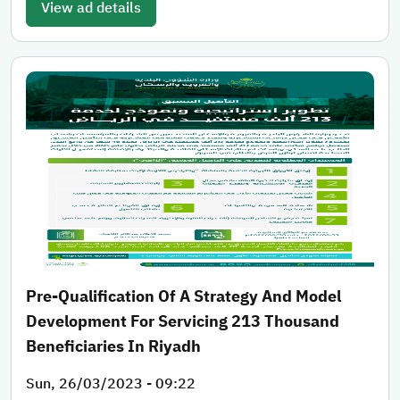
View ad details
Pre-Qualification Of A Strategy And Model
Development For Servicing 213 Thousand
Beneficiaries In Riyadh
Sun, 26/03/2023 - 09:22