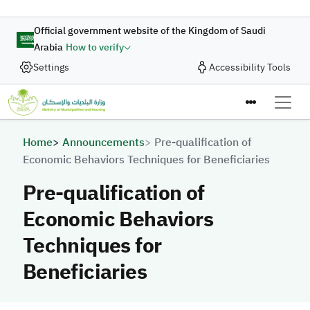
Skip to main content
Official government website of the Kingdom of Saudi
Arabia
How to verify
Settings
Accessibility Tools
Breadcrumb
Home
Announcements
Pre-qualification of
Economic Behaviors Techniques for Beneficiaries
Pre-qualification of
Economic Behaviors
Techniques for
Beneficiaries