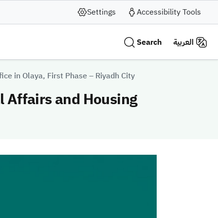
Settings
Accessibility Tools
Search
العربية
fice in Olaya, First Phase – Riyadh City
al Affairs and Housing