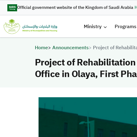
Skip to main content
Official government website of the Kingdom of Saudi Arabia
H
القائمة 
Ministry
Programs
Breadcrumb
Home
Announcements
Project of Rehabilit
Project of Rehabilitation
Office in Olaya, First Ph