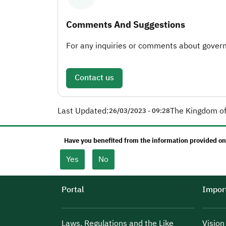
Comments And Suggestions
For any inquiries or comments about governm
Contact us
Last Updated:
The Kingdom of
26/03/2023 - 09:28
Have you benefited from the information provided on
Yes
No
Portal
Import
Laws, Regulations and the Like
Visio