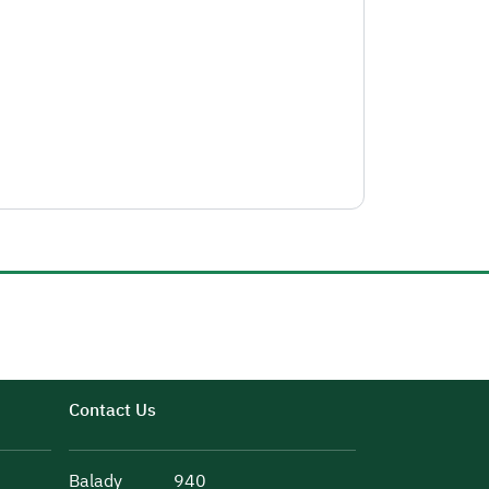
Contact Us
Balady
940