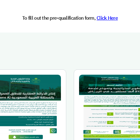
To fill out the pre-qualification form,
Click Here