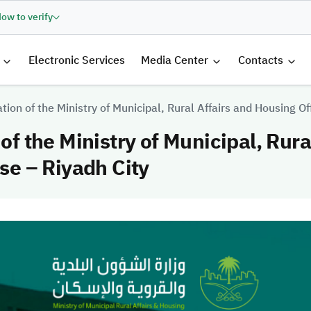
ow to verify
الرئيسية
Electronic Services
Media Center
Contacts
ation of the Ministry of Municipal, Rural Affairs and Housing Of
 of the Ministry of Municipal, Rur
ase – Riyadh City