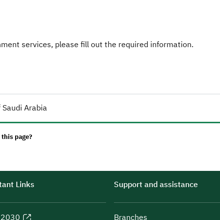
ent services, please fill out the required information.
 Saudi Arabia
 this page?
ant Links
Support and assistance
n 2030
Branches