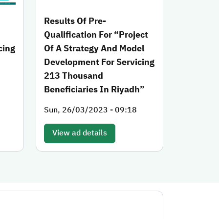
Results Of Pre-
Qualification For “Project
cing
Of A Strategy And Model
Development For Servicing
h
213 Thousand
Beneficiaries In Riyadh”
Sun, 26/03/2023 - 09:18
View ad details