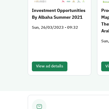
Investment Opportunities
Pro
By Albaha Summer 2021
Map
The
Sun, 26/03/2023 - 09:32
Ara
Sun
View ad details
Vi