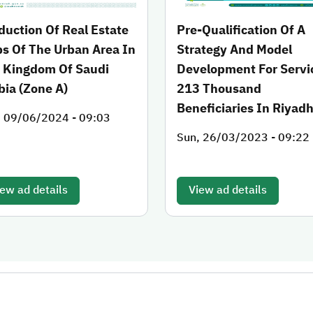
duction Of Real Estate
Pre-Qualification Of A
s Of The Urban Area In
Strategy And Model
 Kingdom Of Saudi
Development For Servi
bia (Zone A)
213 Thousand
Beneficiaries In Riyad
, 09/06/2024 - 09:03
Sun, 26/03/2023 - 09:22
ew ad details
View ad details