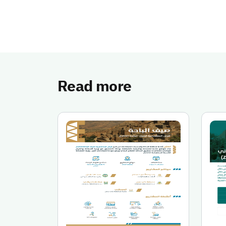
Read more