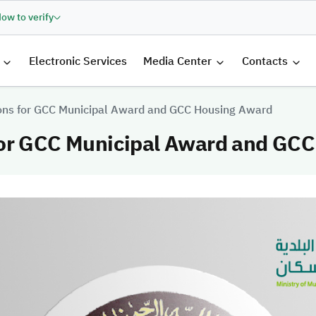
ow to verify
الرئيسية
Electronic Services
Media Center
Contacts
ons for GCC Municipal Award and GCC Housing Award
for GCC Municipal Award and GC