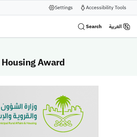
Settings
Accessibility Tools
Search
العربية
C Housing Award