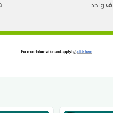
For more information and applying,
click here