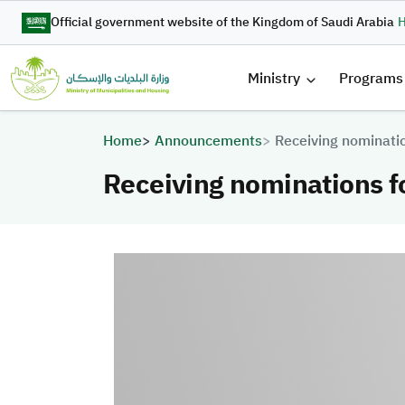
Skip to main content
Official government website of the Kingdom of Saudi Arabia
H
القائمة 
Ministry
Programs
Breadcrumb
Home
Announcements
Receiving nominati
Receiving nominations 