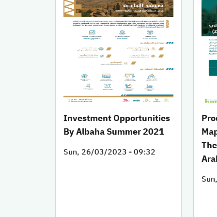
Investment Opportunities
Pro
By Albaha Summer 2021
Map
The
Sun, 26/03/2023 - 09:32
Ara
Sun