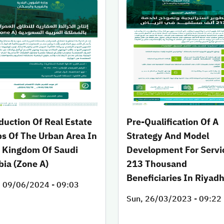
duction Of Real Estate
Pre-Qualification Of A
s Of The Urban Area In
Strategy And Model
 Kingdom Of Saudi
Development For Servi
bia (Zone A)
213 Thousand
Beneficiaries In Riyad
, 09/06/2024 - 09:03
Sun, 26/03/2023 - 09:22