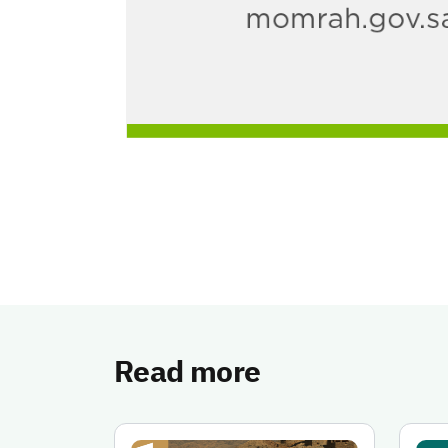
Read more