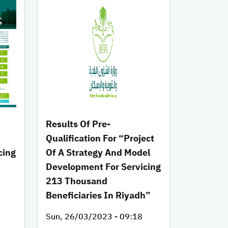
Results Of Pre-
Qualification For “Project
cing
Of A Strategy And Model
Development For Servicing
h
213 Thousand
Beneficiaries In Riyadh”
Sun, 26/03/2023 - 09:18