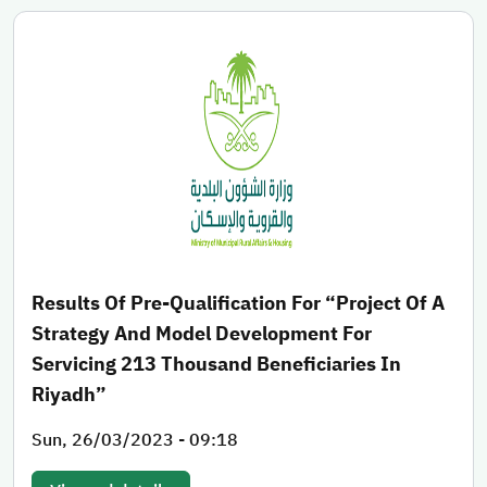
Results Of Pre-Qualification For “Project Of A
Strategy And Model Development For
Servicing 213 Thousand Beneficiaries In
Riyadh”
Sun, 26/03/2023 - 09:18