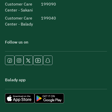
Customer Care
199090
Center - Sakani
Customer Care
199040
Center - Balady
Follow us on
Balady app