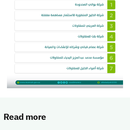
Read more