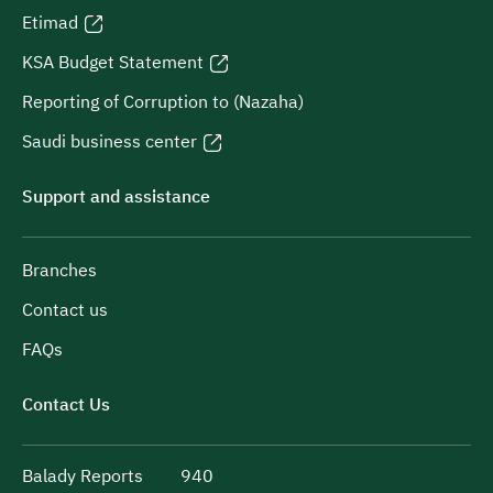
Etimad
KSA Budget Statement
Reporting of Corruption to (Nazaha)
Saudi business center
Support and assistance
Branches
Contact us
FAQs
Contact Us
Balady Reports
940