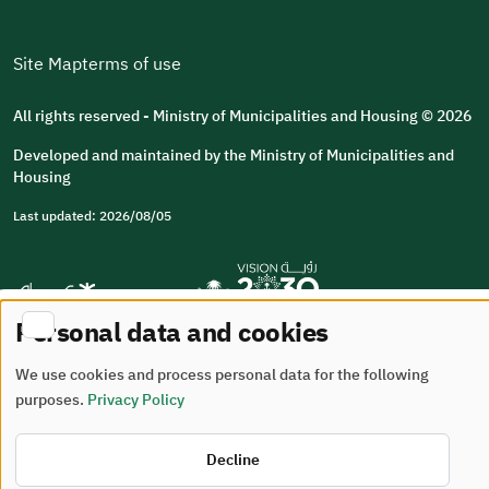
Site Map
terms of use
All rights reserved - Ministry of Municipalities and Housing © 2026
Developed and maintained by the Ministry of Municipalities and
Housing
Last updated: 2026/08/05
Personal data and cookies
We use cookies and process personal data for the following
purposes.
Privacy Policy
Decline