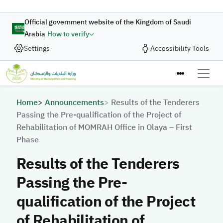
Skip to main content
Official government website of the Kingdom of Saudi
Arabia
How to verify
Settings
Accessibility Tools
Breadcrumb
Home
Announcements
Results of the Tenderers
Passing the Pre-qualification of the Project of
Rehabilitation of MOMRAH Office in Olaya – First
Phase
Results of the Tenderers
Passing the Pre-
qualification of the Project
of Rehabilitation of