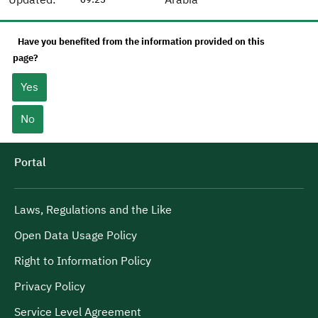
Have you benefited from the information provided on this
page?
Yes
No
Portal
Laws, Regulations and the Like
Open Data Usage Policy
Right to Information Policy
Privacy Policy
Service Level Agreement