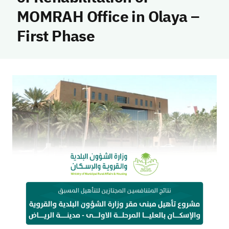
MOMRAH Office in Olaya –
First Phase