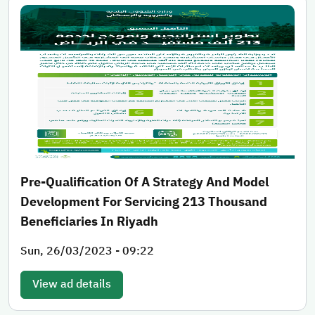
Pre-Qualification Of A Strategy And Model
Development For Servicing 213 Thousand
Beneficiaries In Riyadh
Sun, 26/03/2023 - 09:22
View ad details