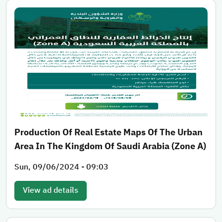
Production Of Real Estate Maps Of The Urban
Area In The Kingdom Of Saudi Arabia (Zone A)
Sun, 09/06/2024 - 09:03
View ad details