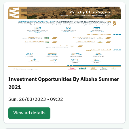
Investment Opportunities By Albaha Summer
2021
Sun, 26/03/2023 - 09:32
View ad details