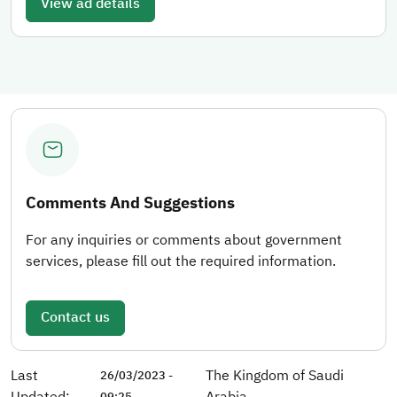
View ad details
Comments And Suggestions
For any inquiries or comments about government
services, please fill out the required information.
Contact us
Last
The Kingdom of Saudi
26/03/2023 -
Updated:
Arabia
09:25