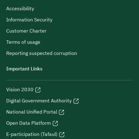
Accessibility
Information Security
Customer Charter
Terms of usage
Reporting suspected corruption
Important Links
Vision 2030
Digital Government Authority
National Unified Portal
Open Data Platform
E-participation (Tafaul)