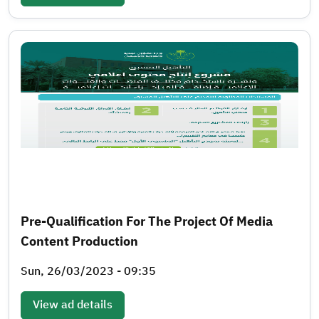
Pre-Qualification For The Project Of Media
Content Production
Sun, 26/03/2023 - 09:35
View ad details