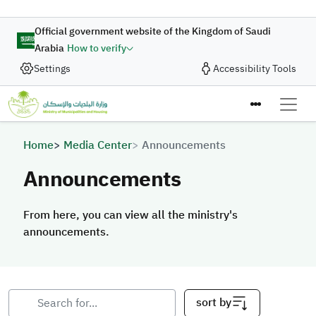
Skip to main content
Official government website of the Kingdom of Saudi
Arabia
How to verify
Settings
Accessibility Tools
Breadcrumb
Home
Media Center
Announcements
Announcements
From here, you can view all the ministry's
announcements.
From here, you can view all the ministry's announcements.
sort by