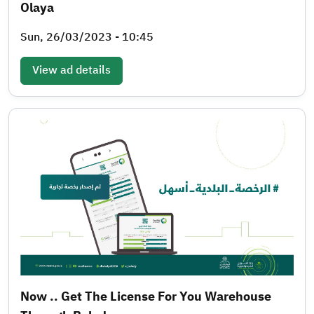
Olaya
Sun, 26/03/2023 - 10:45
View ad details
Now .. Get The License For You Warehouse