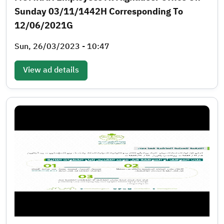
Sunday 03/11/1442H Corresponding To
12/06/2021G
Sun, 26/03/2023 - 10:47
View ad details