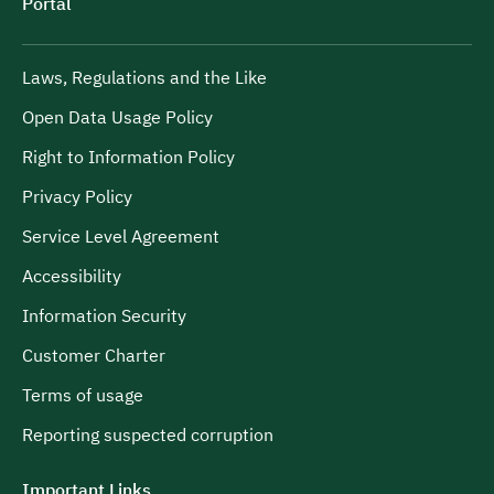
Portal
Laws, Regulations and the Like
Open Data Usage Policy
Right to Information Policy
Privacy Policy
Service Level Agreement
Accessibility
Information Security
Customer Charter
Terms of usage
Reporting suspected corruption
Important Links