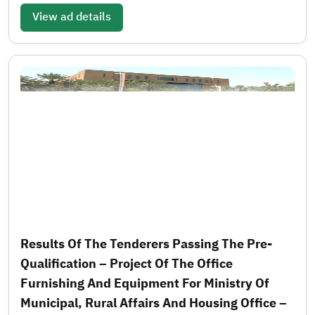
View ad details
Results Of The Tenderers Passing The Pre-
Qualification – Project Of The Office
Furnishing And Equipment For Ministry Of
Municipal, Rural Affairs And Housing Office –