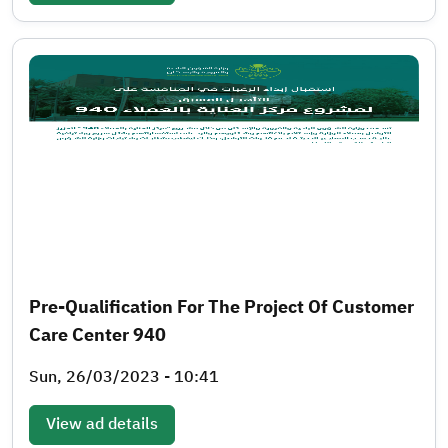
Pre-Qualification For The Project Of Customer
Care Center 940
Sun, 26/03/2023 - 10:41
View ad details