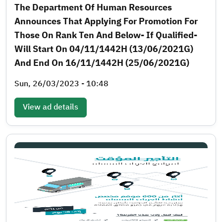
The Department Of Human Resources
Announces That Applying For Promotion For
Those On Rank Ten And Below- If Qualified-
Will Start On 04/11/1442H (13/06/2021G)
And End On 16/11/1442H (25/06/2021G)
Sun, 26/03/2023 - 10:48
View ad details