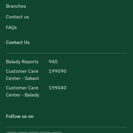
Branches
Contact us
FAQs
Contact Us
Balady Reports
940
Customer Care
199090
Center - Sakani
Customer Care
199040
Center - Balady
Follow us on