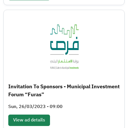
Invitation To Sponsors - Municipal Investment
Forum “Furas”
Sun, 26/03/2023 - 09:00
View ad details