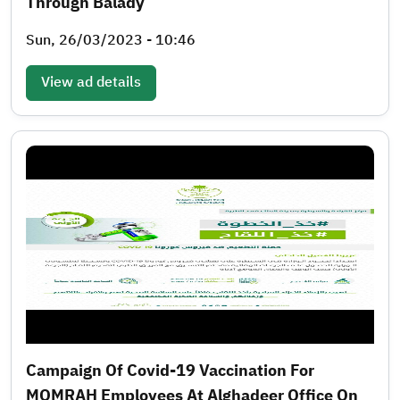
Through Balady
Sun, 26/03/2023 - 10:46
View ad details
Campaign Of Covid-19 Vaccination For
MOMRAH Employees At Alghadeer Office On