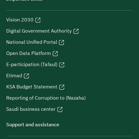
Vision 2030
Digital Government Authority
National Unified Portal
Open Data Platform
E-participation (Tafaul)
Etimad
KSA Budget Statement
Reporting of Corruption to (Nazaha)
Saudi business center
Support and assistance