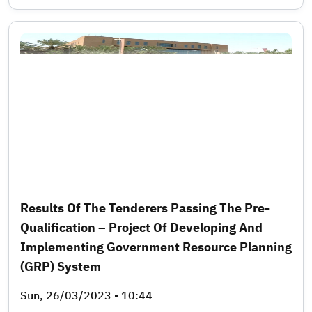
Results Of The Tenderers Passing The Pre-
Qualification – Project Of Developing And
Implementing Government Resource Planning
(GRP) System
Sun, 26/03/2023 - 10:44