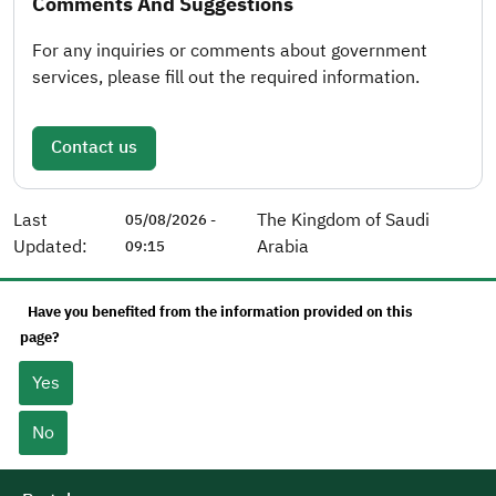
Comments And Suggestions
For any inquiries or comments about government
services, please fill out the required information.
Contact us
Last
The Kingdom of Saudi
05/08/2026 -
Updated:
Arabia
09:15
Have you benefited from the information provided on this
page?
Yes
No