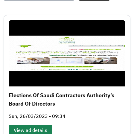
Elections Of Saudi Contractors Authority’s
Board Of Directors
Sun, 26/03/2023 - 09:34
View ad details