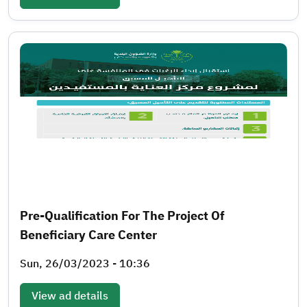
Pre-Qualification For The Project Of
Beneficiary Care Center
Sun, 26/03/2023 - 10:36
View ad details