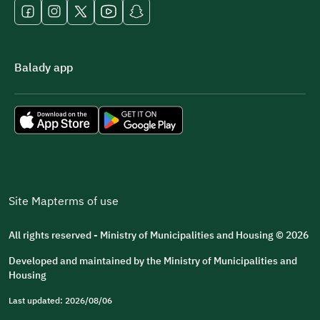
Balady app
Site Map
terms of use
All rights reserved - Ministry of Municipalities and Housing © 2026
Developed and maintained by the Ministry of Municipalities and
Housing
Last updated: 2026/08/06