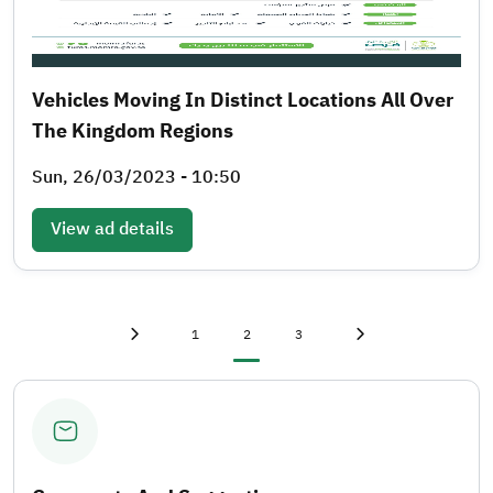
Vehicles Moving In Distinct Locations All Over
The Kingdom Regions
Sun, 26/03/2023 - 10:50
View ad details
First page
«
Page
Current page
Page
Last page
»
1
2
3
Previous page
‹
Next page
›