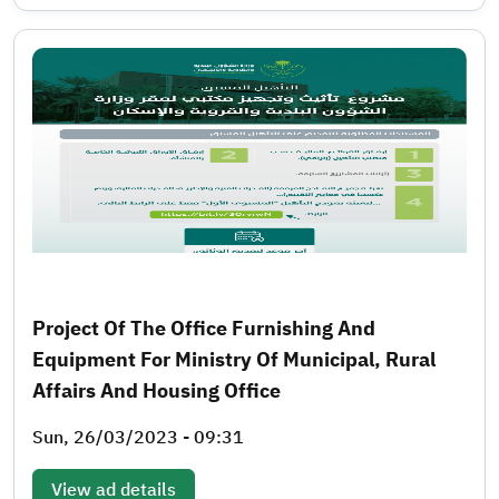
Project Of The Office Furnishing And
Equipment For Ministry Of Municipal, Rural
Affairs And Housing Office
Sun, 26/03/2023 - 09:31
View ad details