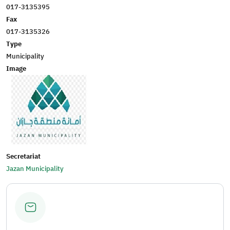
017-3135395
Fax
017-3135326
Type
Municipality
Image
Secretariat
Jazan Municipality