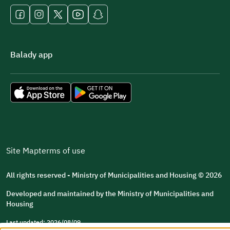
Balady app
Site Map
terms of use
All rights reserved - Ministry of Municipalities and Housing © 2026
Developed and maintained by the Ministry of Municipalities and
Housing
Last updated: 2026/08/09