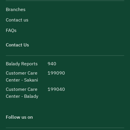
Branches
Contact us
FAQs
Contact Us
Balady Reports
940
Customer Care
199090
Center - Sakani
Customer Care
199040
Center - Balady
Follow us on