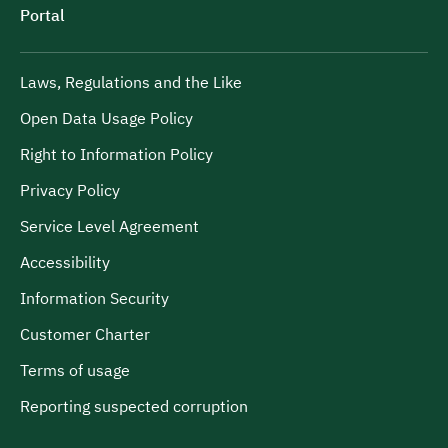
Portal
Laws, Regulations and the Like
Open Data Usage Policy
Right to Information Policy
Privacy Policy
Service Level Agreement
Accessibility
Information Security
Customer Charter
Terms of usage
Reporting suspected corruption