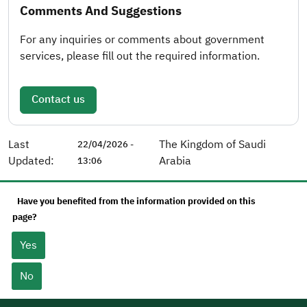
Comments And Suggestions
For any inquiries or comments about government
services, please fill out the required information.
Contact us
Last
The Kingdom of Saudi
22/04/2026 -
Updated:
Arabia
13:06
Have you benefited from the information provided on this
page?
Yes
No