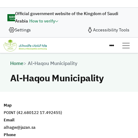
Skip to main content
Official government website of the Kingdom of Saudi
Arabia
How to verify
Settings
Accessibility Tools
Breadcrumb
Home
Al-Haqou Municipality
Al-Haqou Municipality
Map
POINT (42.680122 17.492455)
Email
alhagw@jazan.sa
Phone