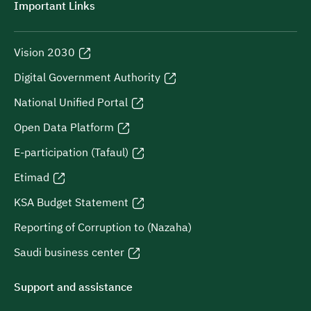
Important Links
Vision 2030
Digital Government Authority
National Unified Portal
Open Data Platform
E-participation (Tafaul)
Etimad
KSA Budget Statement
Reporting of Corruption to (Nazaha)
Saudi business center
Support and assistance