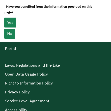
Have you benefited from the information provided on this
page?
Yes
No
Portal
Laws, Regulations and the Like
Open Data Usage Policy
Right to Information Policy
Privacy Policy
Service Level Agreement
Accessibility