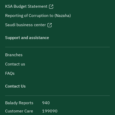
KSA Budget Statement
Reporting of Corruption to (Nazaha)
Saudi business center
Support and assistance
Branches
Contact us
FAQs
Contact Us
Balady Reports
940
Customer Care
199090