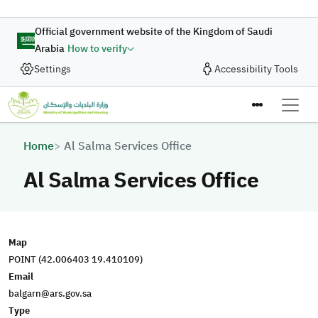
Skip to main content
Official government website of the Kingdom of Saudi
Arabia
How to verify
Settings
Accessibility Tools
Breadcrumb
Home
Al Salma Services Office
Al Salma Services Office
Map
POINT (42.006403 19.410109)
Email
balgarn@ars.gov.sa
Type