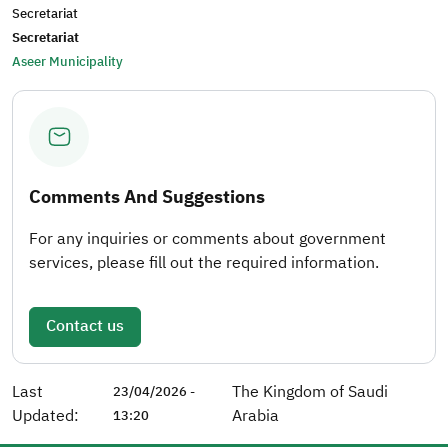
Secretariat
Secretariat
Aseer Municipality
Comments And Suggestions
For any inquiries or comments about government
services, please fill out the required information.
Contact us
Last
The Kingdom of Saudi
23/04/2026 -
Updated:
Arabia
13:20