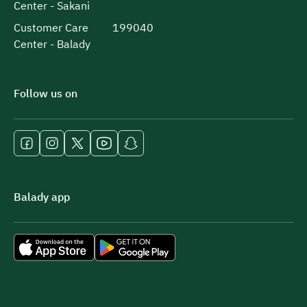
Center - Sakani
Customer Care
199040
Center - Balady
Follow us on
Balady app