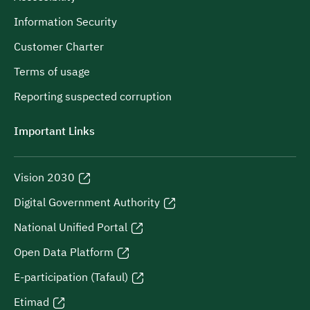
Information Security
Customer Charter
Terms of usage
Reporting suspected corruption
Important Links
Vision 2030
Digital Government Authority
National Unified Portal
Open Data Platform
E-participation (Tafaul)
Etimad