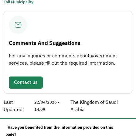
Taif Municipality
Comments And Suggestions
For any inquiries or comments about government
services, please fill out the required information.
Contact us
Last
The Kingdom of Saudi
22/04/2026 -
Updated:
Arabia
14:09
Have you benefited from the information provided on this
page?