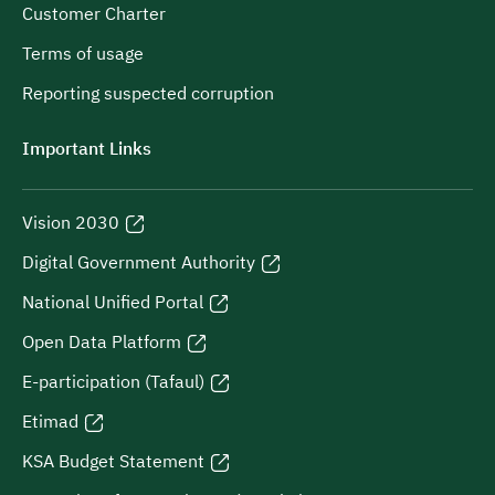
Customer Charter
Terms of usage
Reporting suspected corruption
Important Links
Vision 2030
Digital Government Authority
National Unified Portal
Open Data Platform
E-participation (Tafaul)
Etimad
KSA Budget Statement