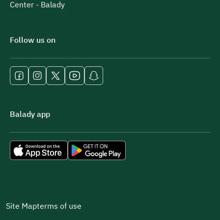
Center - Balady
Follow us on
Balady app
Site Map
terms of use