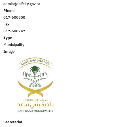
admin@taifcity.gov.sa
Phone
017-600900
Fax
017-600747
Type
Municipality
Image
Secretariat