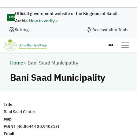
Skip to main content
Official government website of the Kingdom of Saudi
Arabia
How to verify
Settings
Accessibility Tools
Breadcrumb
Home
Bani Saad Municipality
Bani Saad Municipality
Title
Bani Saad Center
Map
POINT (40.80444 20.940313)
Email