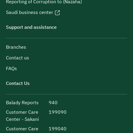
Reporting of Corruption to (Nazaha)
Saudi business center
Support and assistance
Branches
Contact us
FAQs
Contact Us
Balady Reports
940
Customer Care
199090
Center - Sakani
Customer Care
199040