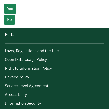
Yes
No
Portal
Laws, Regulations and the Like
Open Data Usage Policy
Right to Information Policy
Privacy Policy
Service Level Agreement
Accessibility
Information Security