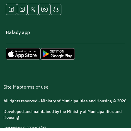
Balady app
Site Map
terms of use
All rights reserved - Ministry of Municipalities and Housing © 2026
Developed and maintained by the Ministry of Municipalities and
Housing
Last updated: 2026/08/07