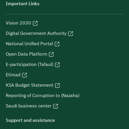
Important Links
Vision 2030
Digital Government Authority
National Unified Portal
Open Data Platform
E-participation (Tafaul)
Etimad
KSA Budget Statement
Reporting of Corruption to (Nazaha)
Saudi business center
Support and assistance