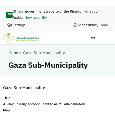
Skip to main content
Official government website of the Kingdom of Saudi
Arabia
How to verify
Settings
Accessibility Tools
Breadcrumb
Home
Gaza Sub-Municipality
Gaza Sub-Municipality
Gaza Sub-Municipality
Title
Al-Hajoun neighborhood, next to Al-Mu'alla cemetery
Map