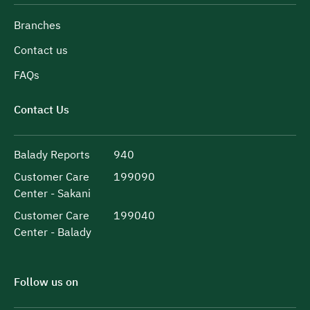
Branches
Contact us
FAQs
Contact Us
Balady Reports
940
Customer Care
199090
Center - Sakani
Customer Care
199040
Center - Balady
Follow us on