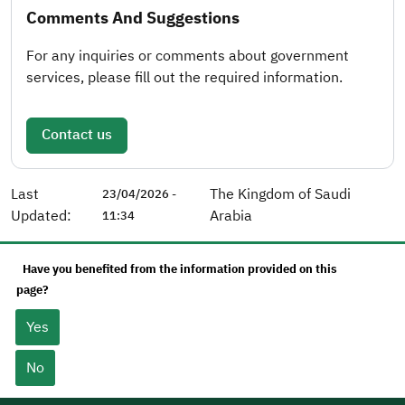
Comments And Suggestions
For any inquiries or comments about government
services, please fill out the required information.
Contact us
Last
The Kingdom of Saudi
23/04/2026 -
Updated:
Arabia
11:34
Have you benefited from the information provided on this
page?
Yes
No