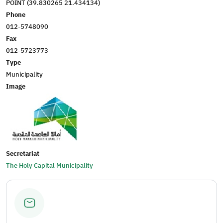
POINT (39.830265 21.434134)
Phone
012-5748090
Fax
012-5723773
Type
Municipality
Image
Secretariat
The Holy Capital Municipality