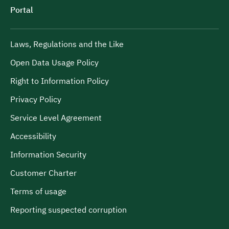
Portal
Laws, Regulations and the Like
Open Data Usage Policy
Right to Information Policy
Privacy Policy
Service Level Agreement
Accessibility
Information Security
Customer Charter
Terms of usage
Reporting suspected corruption