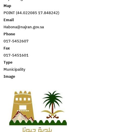
Map
POINT (44.022085 17.848242)
Email
Habona@najran.gov.sa
Phone
017-5452607
Fax
017-5451601
Type
Municipality
Image