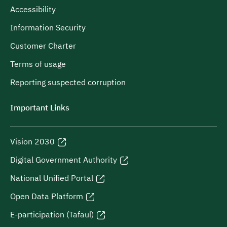
Accessibility
Information Security
Customer Charter
Terms of usage
Reporting suspected corruption
Important Links
Vision 2030
Digital Government Authority
National Unified Portal
Open Data Platform
E-participation (Tafaul)