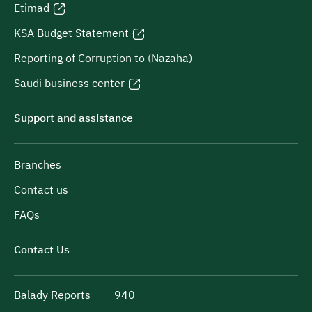
Etimad
KSA Budget Statement
Reporting of Corruption to (Nazaha)
Saudi business center
Support and assistance
Branches
Contact us
FAQs
Contact Us
Balady Reports
940