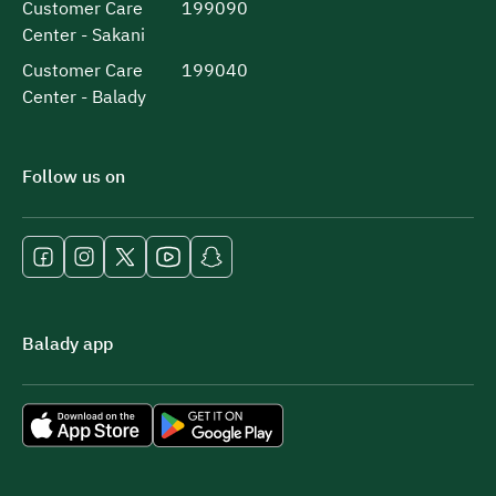
Customer Care
199090
Center - Sakani
Customer Care
199040
Center - Balady
Follow us on
Balady app