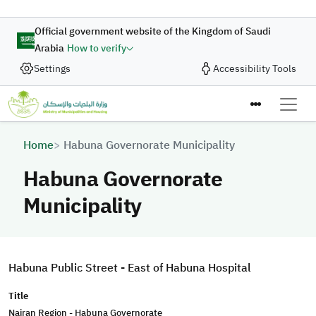
Skip to main content
Official government website of the Kingdom of Saudi
Arabia
How to verify
Settings
Accessibility Tools
Breadcrumb
Home
Habuna Governorate Municipality
Habuna Governorate
Municipality
Habuna Public Street - East of Habuna Hospital
Title
Najran Region - Habuna Governorate