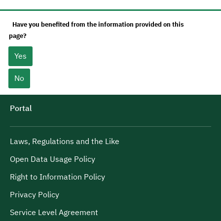
Have you benefited from the information provided on this
page?
Yes
No
Portal
Laws, Regulations and the Like
Open Data Usage Policy
Right to Information Policy
Privacy Policy
Service Level Agreement