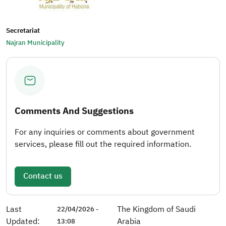
Secretariat
Najran Municipality
Comments And Suggestions
For any inquiries or comments about government
services, please fill out the required information.
Contact us
Last
The Kingdom of Saudi
22/04/2026 -
Updated:
Arabia
13:08