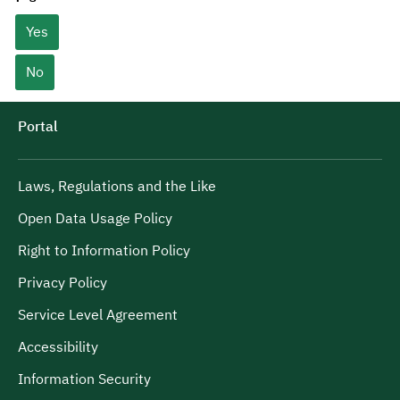
Yes
No
Portal
Laws, Regulations and the Like
Open Data Usage Policy
Right to Information Policy
Privacy Policy
Service Level Agreement
Accessibility
Information Security