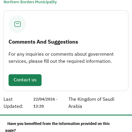
Northern Borders Municipality
Comments And Suggestions
For any inquiries or comments about government
services, please fill out the required information.
Contact us
Last
The Kingdom of Saudi
22/04/2026 -
Updated:
Arabia
13:20
Have you benefited from the information provided on this
page?