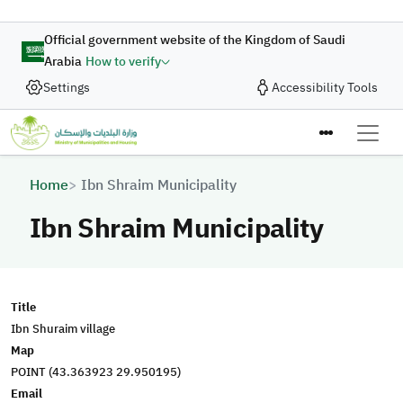
Skip to main content
Official government website of the Kingdom of Saudi
Arabia
How to verify
Settings
Accessibility Tools
Breadcrumb
Home
Ibn Shraim Municipality
Ibn Shraim Municipality
Title
Ibn Shuraim village
Map
POINT (43.363923 29.950195)
Email