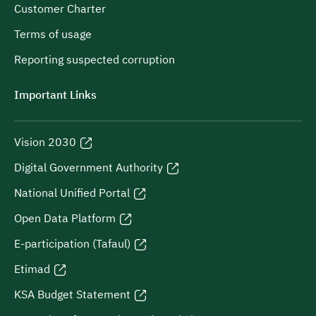
Customer Charter
Terms of usage
Reporting suspected corruption
Important Links
Vision 2030
Digital Government Authority
National Unified Portal
Open Data Platform
E-participation (Tafaul)
Etimad
KSA Budget Statement