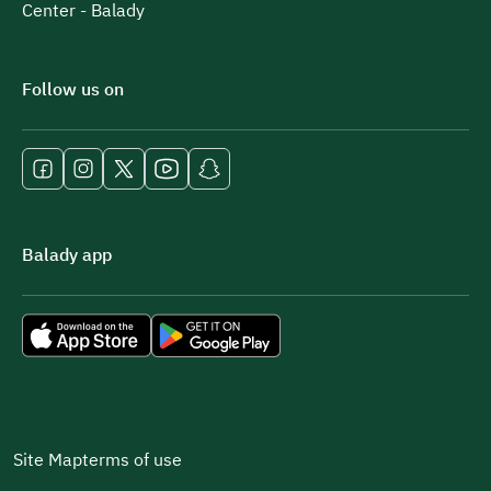
Center - Balady
Follow us on
Balady app
Site Map
terms of use