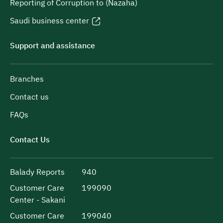
Reporting of Corruption to (Nazaha)
Saudi business center
Support and assistance
Branches
Contact us
FAQs
Contact Us
Balady Reports
940
Customer Care
199090
Center - Sakani
Customer Care
199040