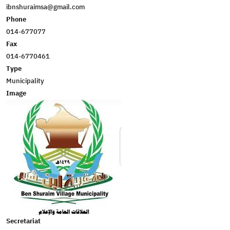
ibnshuraimsa@gmail.com
Phone
014-677077
Fax
014-6770461
Type
Municipality
Image
Secretariat