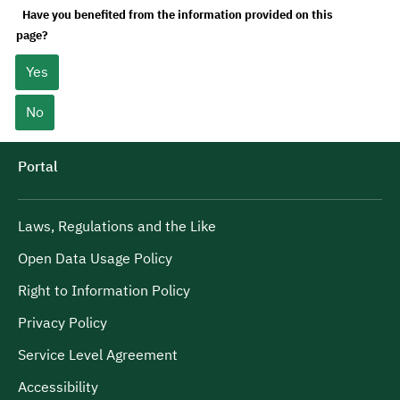
Have you benefited from the information provided on this
page?
Yes
No
Portal
Laws, Regulations and the Like
Open Data Usage Policy
Right to Information Policy
Privacy Policy
Service Level Agreement
Accessibility