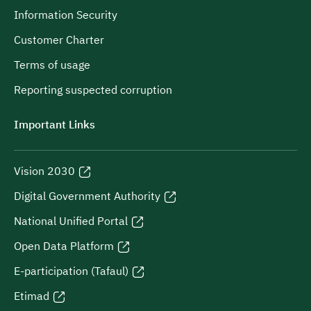
Information Security
Customer Charter
Terms of usage
Reporting suspected corruption
Important Links
Vision 2030
Digital Government Authority
National Unified Portal
Open Data Platform
E-participation (Tafaul)
Etimad