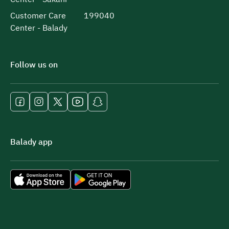
Customer Care
199040
Center - Balady
Follow us on
Balady app