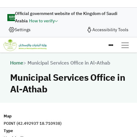
Skip to main content
Official government website of the Kingdom of Saudi
Arabia
How to verify
Settings
Accessibility Tools
Breadcrumb
Home
Municipal Services Office in Al-Athab
Municipal Services Office in
Al-Athab
Map
POINT (42.492937 18.710938)
Type