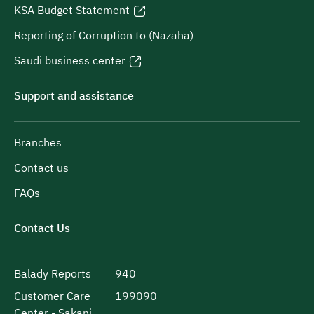
KSA Budget Statement
Reporting of Corruption to (Nazaha)
Saudi business center
Support and assistance
Branches
Contact us
FAQs
Contact Us
Balady Reports
940
Customer Care
199090
Center - Sakani