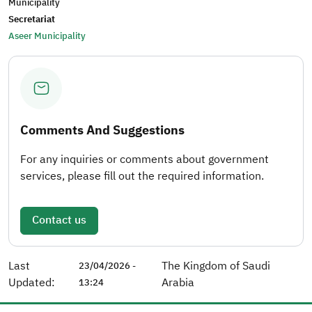
Municipality
Secretariat
Aseer Municipality
Comments And Suggestions
For any inquiries or comments about government
services, please fill out the required information.
Contact us
Last
The Kingdom of Saudi
23/04/2026 -
Updated:
Arabia
13:24