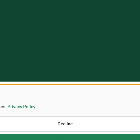
ses.
Privacy Policy
Housing © 2026
Decline
palities and Housing