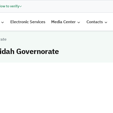
ow to verify
الرئيسية
Electronic Services
Media Center
Contacts
rate
fidah Governorate