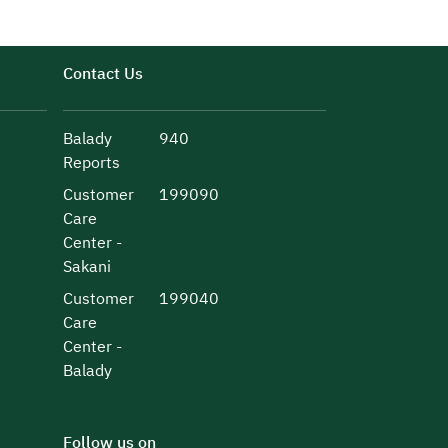
Contact Us
Balady
940
Reports
Customer
199090
Care
Center -
Sakani
Customer
199040
Care
Center -
Balady
Follow us on