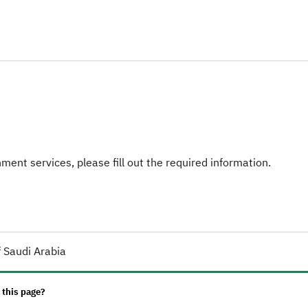
ent services, please fill out the required information.
 Saudi Arabia
 this page?