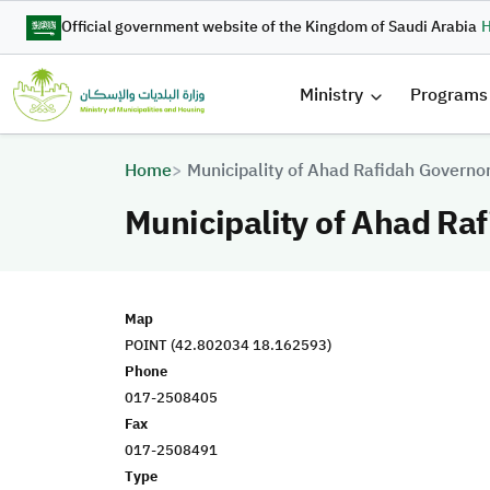
Skip to main content
Official government website of the Kingdom of Saudi Arabia
H
القائمة 
Ministry
Programs
Breadcrumb
Home
Municipality of Ahad Rafidah Governo
Municipality of Ahad Ra
Map
POINT (42.802034 18.162593)
Phone
017-2508405
Fax
017-2508491
Type