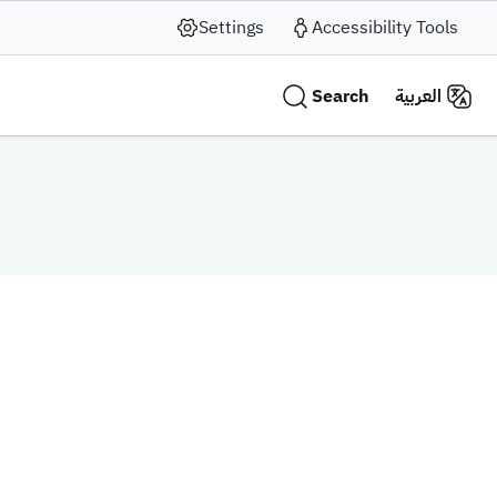
Settings
Accessibility Tools
Search
العربية