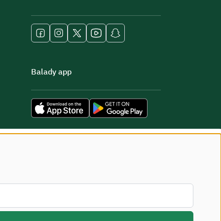
Balady app