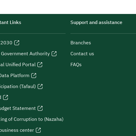
ant Links
Support and assistance
n 2030
Branches
l Government Authority
Contact us
al Unified Portal
FAQs
Data Platform
icipation (Tafaul)
d
udget Statement
ing of Corruption to (Nazaha)
business center