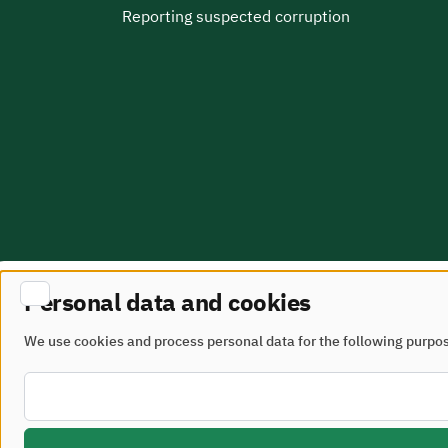
Reporting suspected corruption
Personal data and cookies
Site Map
terms of use
We use cookies and process personal data for the following purpo
All rights reserved - Ministry of Municipalities and 
Developed and maintained by the Ministry of Munici