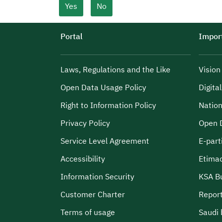
Yes
No
Portal
Import
Laws, Regulations and the Like
Visio
Open Data Usage Policy
Digita
Right to Information Policy
Nation
Privacy Policy
Open 
Service Level Agreement
E-part
Accessibility
Etima
Information Security
KSA B
Customer Charter
Report
Terms of usage
Saudi 