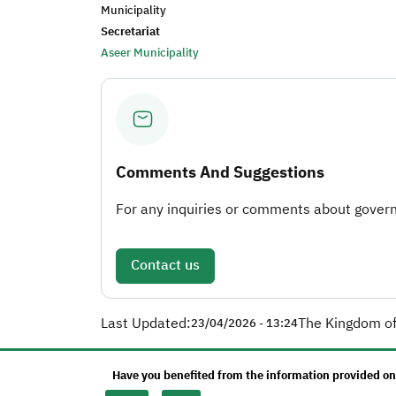
Municipality
Secretariat
Aseer Municipality
Comments And Suggestions
For any inquiries or comments about governm
Contact us
Last Updated:
The Kingdom of
23/04/2026 - 13:24
Have you benefited from the information provided on