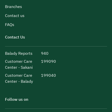
Branches
Contact us
FAQs
Contact Us
Balady Reports
940
Customer Care
199090
Center - Sakani
Customer Care
199040
Center - Balady
Follow us on