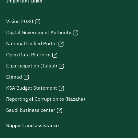
Important Links
Vision 2030
Digital Government Authority
National Unified Portal
Open Data Platform
E-participation (Tafaul)
Etimad
KSA Budget Statement
Reporting of Corruption to (Nazaha)
Saudi business center
Support and assistance