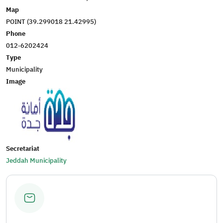
Map
POINT (39.299018 21.42995)
Phone
012-6202424
Type
Municipality
Image
Secretariat
Jeddah Municipality