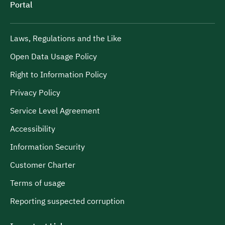
Portal
Laws, Regulations and the Like
Open Data Usage Policy
Right to Information Policy
Privacy Policy
Service Level Agreement
Accessibility
Information Security
Customer Charter
Terms of usage
Reporting suspected corruption