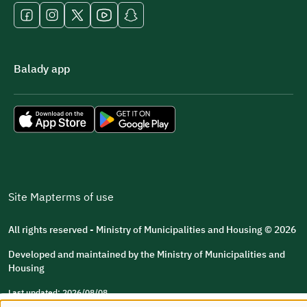
Balady app
Site Map
terms of use
All rights reserved - Ministry of Municipalities and Housing © 2026
Developed and maintained by the Ministry of Municipalities and
Housing
Last updated: 2026/08/08