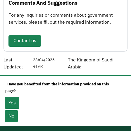
Comments And Suggestions
For any inquiries or comments about government
services, please fill out the required information.
Contact us
Last
The Kingdom of Saudi
23/04/2026 -
Updated:
Arabia
11:19
Have you benefited from the information provided on this
page?
Yes
No