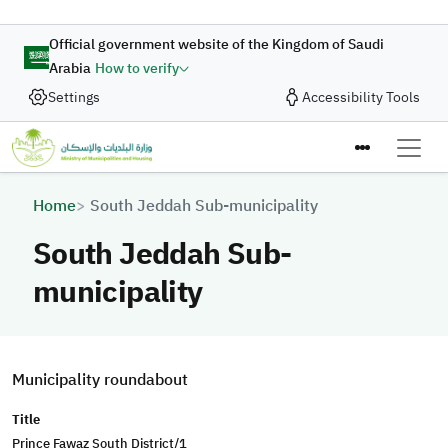
Skip to main content
Official government website of the Kingdom of Saudi
Arabia
How to verify
Settings
Accessibility Tools
Breadcrumb
Home
South Jeddah Sub-municipality
South Jeddah Sub-
municipality
Municipality roundabout
Title
Prince Fawaz South District/1