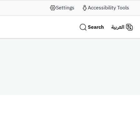
Settings
Accessibility Tools
Search
العربية