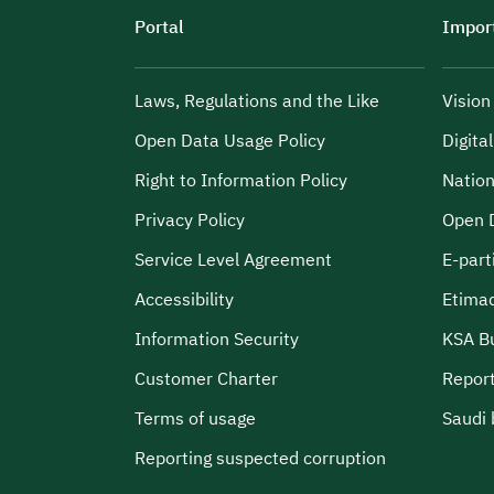
Portal
Import
Laws, Regulations and the Like
Visio
Open Data Usage Policy
Digita
Right to Information Policy
Nation
Privacy Policy
Open 
Service Level Agreement
E-part
Accessibility
Etima
Information Security
KSA B
Customer Charter
Report
Terms of usage
Saudi 
Reporting suspected corruption