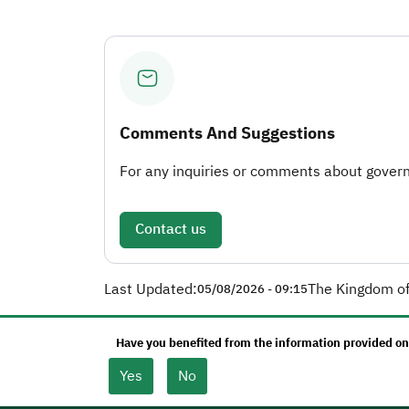
Comments And Suggestions
For any inquiries or comments about governm
Contact us
Last Updated:
The Kingdom of
05/08/2026 - 09:15
Have you benefited from the information provided on
Yes
No