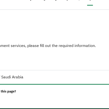
Previous page
‹
ent services, please fill out the required information.
 Saudi Arabia
 this page?