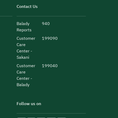
Contact Us
Balady
940
Reports
Customer
199090
Care
Center -
Sakani
Customer
199040
Care
Center -
Balady
Follow us on