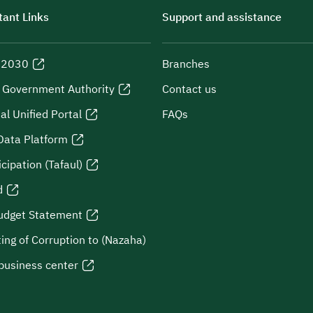
ant Links
Support and assistance
n 2030
Branches
l Government Authority
Contact us
al Unified Portal
FAQs
Data Platform
icipation (Tafaul)
d
udget Statement
ing of Corruption to (Nazaha)
business center