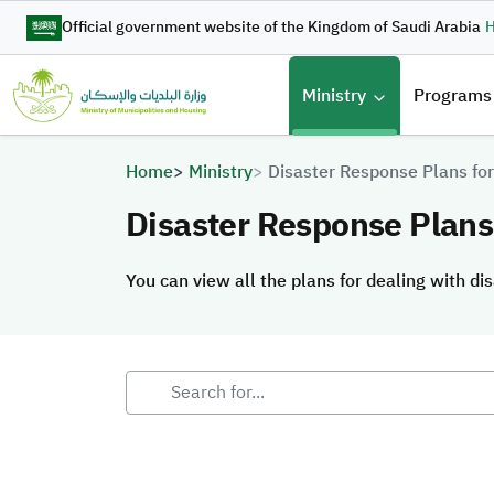
Skip to main content
Official government website of the Kingdom of Saudi Arabia
H
القائمة 
Ministry
Programs
Breadcrumb
Home
Ministry
Disaster Response Plans for
Disaster Response Plans 
You can view all the plans for dealing with dis