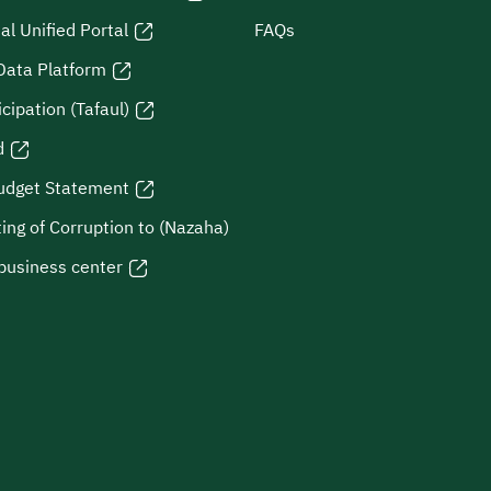
al Unified Portal
FAQs
Data Platform
icipation (Tafaul)
d
udget Statement
ing of Corruption to (Nazaha)
business center