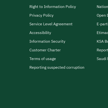
Right to Information Policy
Nation
Privacy Policy
Open 
Service Level Agreement
E-part
Accessibility
Etima
Information Security
KSA B
Customer Charter
Report
Terms of usage
Saudi 
Reporting suspected corruption