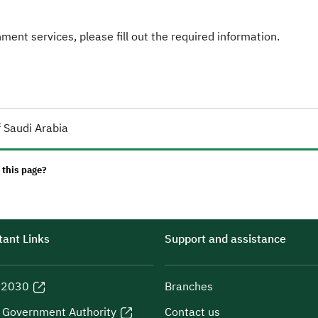
ent services, please fill out the required information.
 Saudi Arabia
 this page?
ant Links
Support and assistance
n 2030
Branches
l Government Authority
Contact us