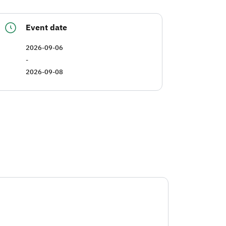
Event date
2026-09-06
-
2026-09-08