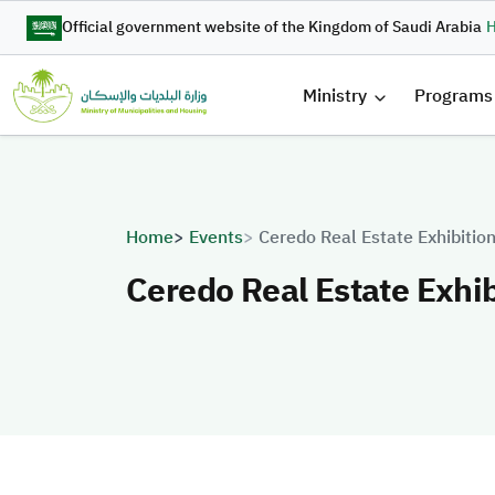
Skip to main content
Official government website of the Kingdom of Saudi Arabia
H
القائمة 
Ministry
Programs
Breadcrumb
Home
Events
Ceredo Real Estate Exhibiti
Ceredo Real Estate Exhi