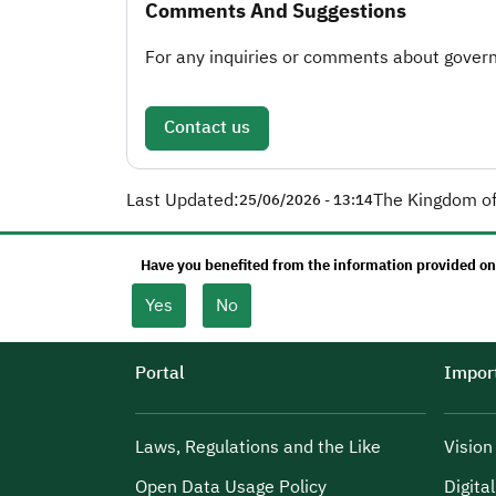
Comments And Suggestions
For any inquiries or comments about governm
Contact us
Last Updated:
The Kingdom of
25/06/2026 - 13:14
Have you benefited from the information provided on
Yes
No
Portal
Import
Laws, Regulations and the Like
Visio
Open Data Usage Policy
Digita