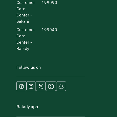
Customer
199090
Care
Center -
Sakani
Customer
199040
Care
Center -
Balady
Follow us on
Balady app