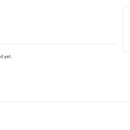
d yet.