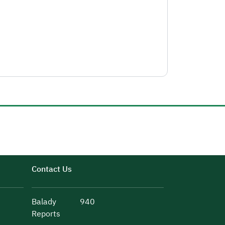
Contact Us
Balady
940
Reports