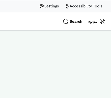
Settings
Accessibility Tools
Search
العربية