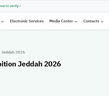
ow to verify
الرئيسية
Electronic Services
Media Center
Contacts
on Jeddah 2026
bition Jeddah 2026