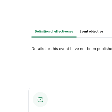
Definition of effectivenes
Event objective
Details for this event have not been publishe