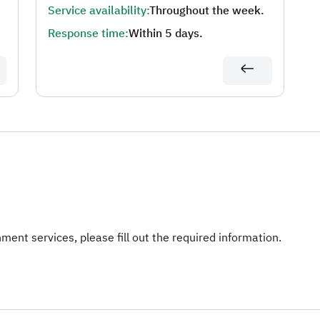
Service availability:
Throughout the week.
Response time:
Within 5 days.
ent services, please fill out the required information.