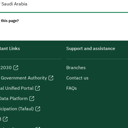
 Saudi Arabia
 this page?
ant Links
Support and assistance
n 2030
Branches
l Government Authority
Contact us
al Unified Portal
FAQs
Data Platform
icipation (Tafaul)
d