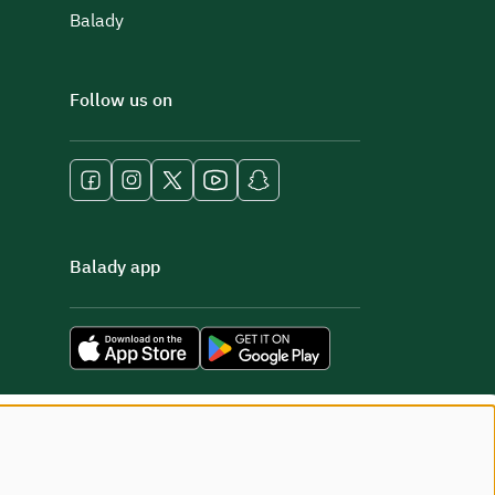
Balady
Follow us on
Balady app