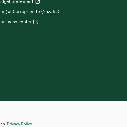
udget Statement
ing of Corruption to (Nazaha)
business center
ses.
Privacy Policy