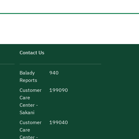
Contact Us
Balady
940
Reports
Customer
199090
Care
Center -
Sakani
Customer
199040
Care
Center -