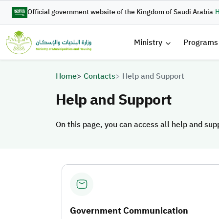
Skip to main content
Official government website of the Kingdom of Saudi Arabia
H
القائمة 
Ministry
Programs
Breadcrumb
Home
Contacts
Help and Support
Help and Support
On this page, you can access all help and sup
On this page, you can access all help and sup
Government Communication