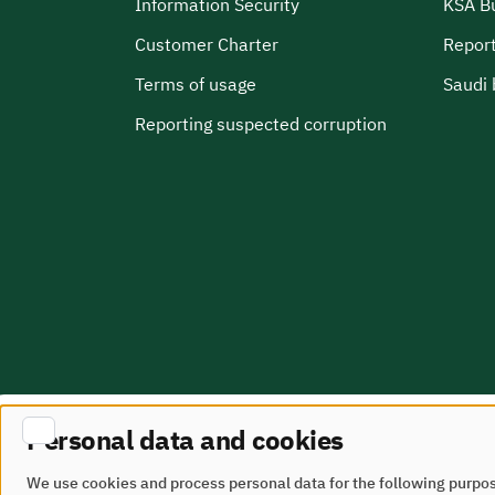
Information Security
KSA B
Customer Charter
Report
Terms of usage
Saudi 
Reporting suspected corruption
Personal data and cookies
Site Map
terms of use
We use cookies and process personal data for the following purpo