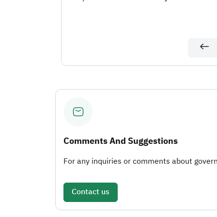
Comments And Suggestions
For any inquiries or comments about governm
Contact us