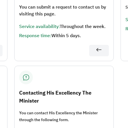
You can submit a request to contact us by
S
visiting this page.
S
Service availability:
Throughout the week.
R
Response time:
Within 5 days.
Contacting His Excellency The
Minister
You can contact His Excellency the Minister
through the following form.