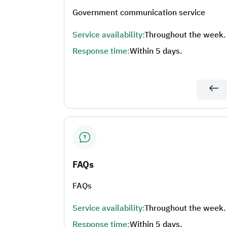
Government communication service
Service availability:
Throughout the week.
Response time:
Within 5 days.
FAQs
FAQs
Service availability:
Throughout the week.
Response time:
Within 5 days.