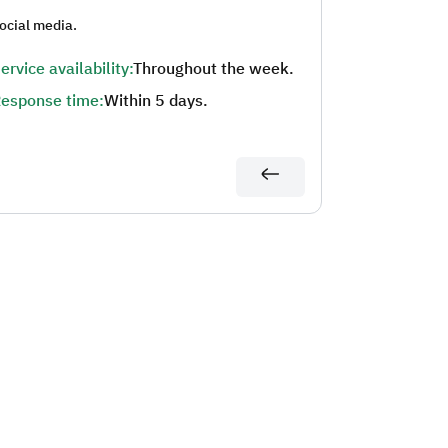
ocial media.
ervice availability:
Throughout the week.
esponse time:
Within 5 days.