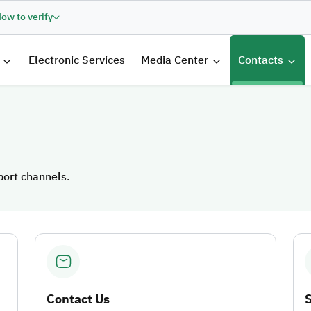
ow to verify
الرئيسية
Electronic Services
Media Center
Contacts
port channels.
port channels.
Contact Us
S