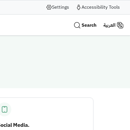
Settings
Accessibility Tools
Search
العربية
ocial Media.