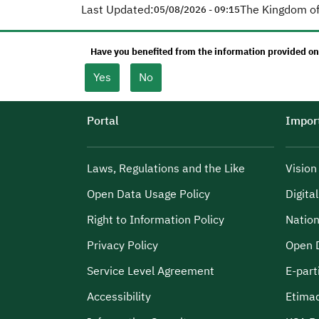
Last Updated:
The Kingdom of
05/08/2026 - 09:15
Have you benefited from the information provided on
Yes
No
Portal
Import
Laws, Regulations and the Like
Visio
Open Data Usage Policy
Digita
Right to Information Policy
Nation
Privacy Policy
Open 
Service Level Agreement
E-part
Accessibility
Etima