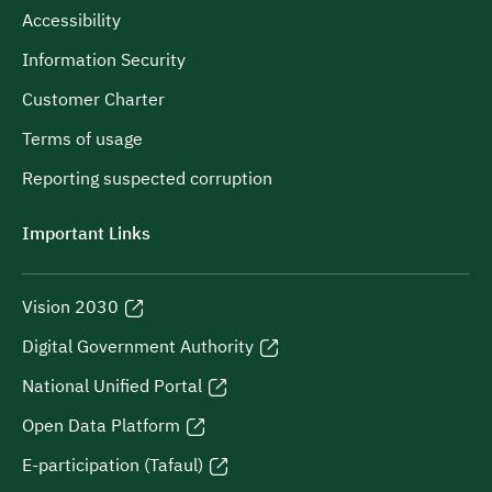
Accessibility
Information Security
Customer Charter
Terms of usage
Reporting suspected corruption
Important Links
Vision 2030
Digital Government Authority
National Unified Portal
Open Data Platform
E-participation (Tafaul)