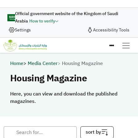
Skip to main content
Official government website of the Kingdom of Saudi
Arabia
How to verify
Settings
Accessibility Tools
Breadcrumb
Home
Media Center
Housing Magazine
Housing Magazine
Here, you can view and download the published
magazines.
sort by