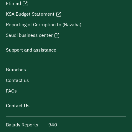
Etimad
KSA Budget Statement
Reporting of Corruption to (Nazaha)
Saudi business center
Support and assistance
Branches
Contact us
FAQs
Contact Us
Balady Reports
940