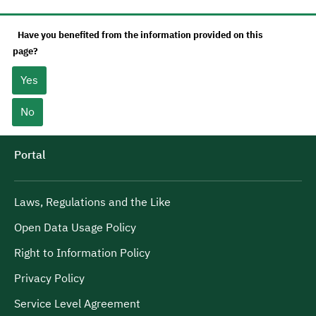
Have you benefited from the information provided on this
page?
Yes
No
Portal
Laws, Regulations and the Like
Open Data Usage Policy
Right to Information Policy
Privacy Policy
Service Level Agreement