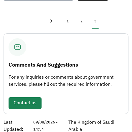
First page
first
Page
Page
Current page
1
2
3
Previous page
‹
Comments And Suggestions
For any inquiries or comments about government
services, please fill out the required information.
Contact us
Last
The Kingdom of Saudi
09/08/2026 -
Updated:
Arabia
14:54