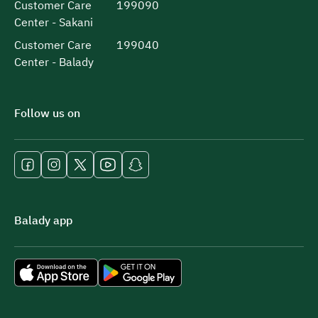
Customer Care
199090
Center - Sakani
Customer Care
199040
Center - Balady
Follow us on
Balady app