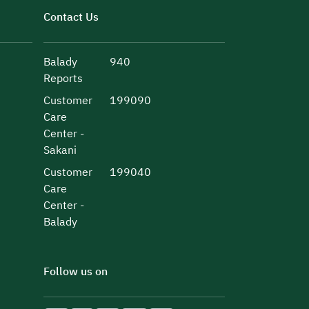
Contact Us
Balady
940
Reports
Customer
199090
Care
Center -
Sakani
Customer
199040
Care
Center -
Balady
Follow us on