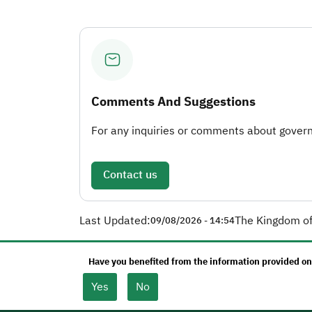
Comments And Suggestions
For any inquiries or comments about governm
Contact us
Last Updated:
The Kingdom of
09/08/2026 - 14:54
Have you benefited from the information provided on
Yes
No