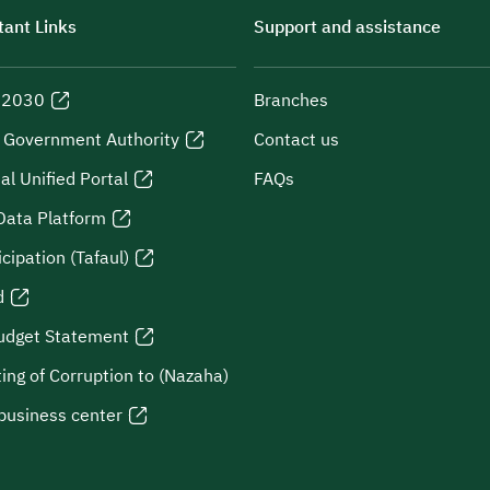
ant Links
Support and assistance
n 2030
Branches
l Government Authority
Contact us
al Unified Portal
FAQs
Data Platform
icipation (Tafaul)
d
udget Statement
ing of Corruption to (Nazaha)
business center