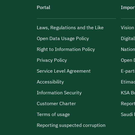
Portal
Import
Laws, Regulations and the Like
Visio
Open Data Usage Policy
Digita
Right to Information Policy
Nation
Privacy Policy
Open 
Service Level Agreement
E-part
Accessibility
Etima
Information Security
KSA B
Customer Charter
Report
Terms of usage
Saudi 
Reporting suspected corruption