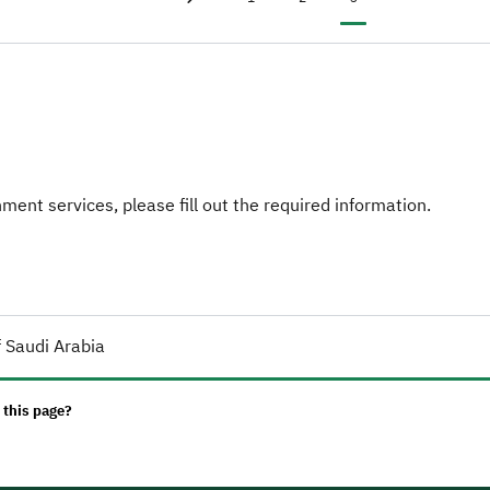
Previous page
‹
ent services, please fill out the required information.
 Saudi Arabia
 this page?