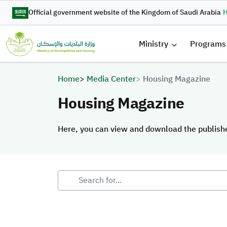
Skip to main content
Official government website of the Kingdom of Saudi Arabia
H
القائمة 
Ministry
Programs
Breadcrumb
Home
Media Center
Housing Magazine
Housing Magazine
Here, you can view and download the publis