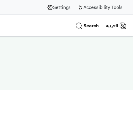
Settings
Accessibility Tools
Search
العربية