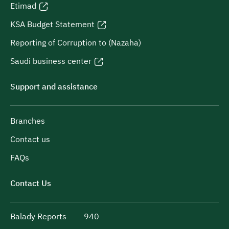
Etimad
KSA Budget Statement
Reporting of Corruption to (Nazaha)
Saudi business center
Support and assistance
Branches
Contact us
FAQs
Contact Us
Balady Reports
940