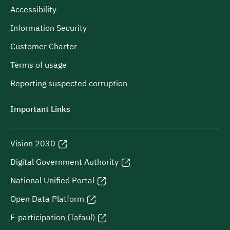
Accessibility
Information Security
Customer Charter
Terms of usage
Reporting suspected corruption
Important Links
Vision 2030
Digital Government Authority
National Unified Portal
Open Data Platform
E-participation (Tafaul)