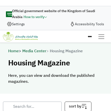
Skip to main content
Official government website of the Kingdom of Saudi
Arabia
How to verify
Settings
Accessibility Tools
Breadcrumb
Home
Media Center
Housing Magazine
Housing Magazine
Here, you can view and download the published
magazines.
sort by