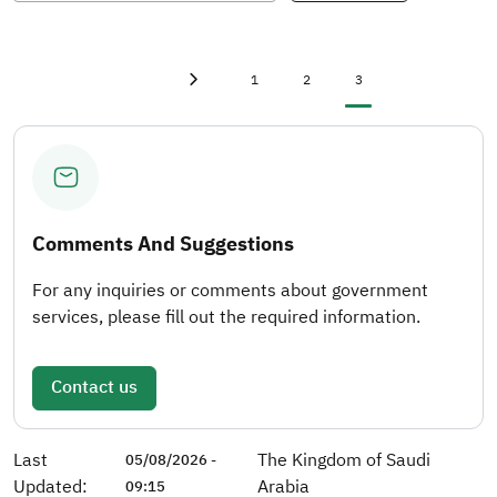
First page
first
Page
Page
Current page
1
2
3
Previous page
‹
Comments And Suggestions
For any inquiries or comments about government
services, please fill out the required information.
Contact us
Last
The Kingdom of Saudi
05/08/2026 -
Updated:
Arabia
09:15