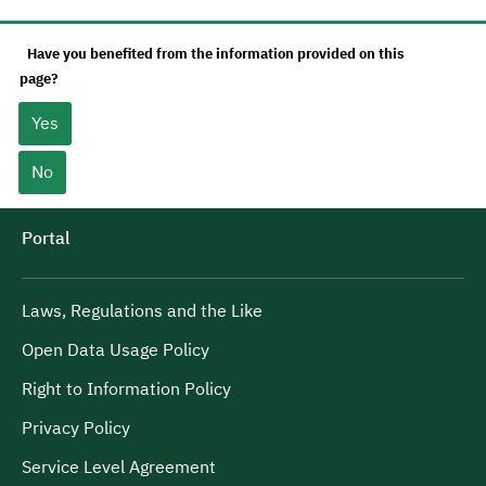
Have you benefited from the information provided on this
page?
Yes
No
Portal
Laws, Regulations and the Like
Open Data Usage Policy
Right to Information Policy
Privacy Policy
Service Level Agreement