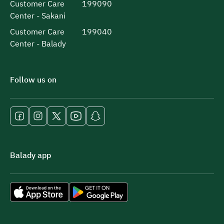
Customer Care
199090
Center - Sakani
Customer Care
199040
Center - Balady
Follow us on
Balady app