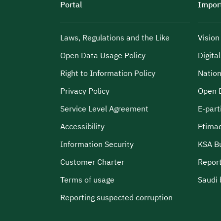
Portal
Import
Laws, Regulations and the Like
Visio
Open Data Usage Policy
Digita
Right to Information Policy
Nation
Privacy Policy
Open 
Service Level Agreement
E-part
Accessibility
Etima
Information Security
KSA B
Customer Charter
Report
Terms of usage
Saudi 
Reporting suspected corruption