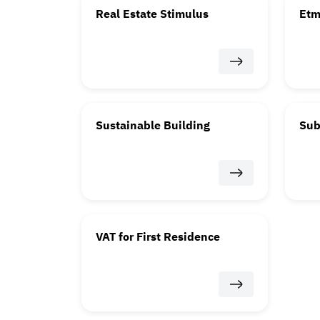
Real Estate Stimulus
Et
Sustainable Building
Sub
VAT for First Residence