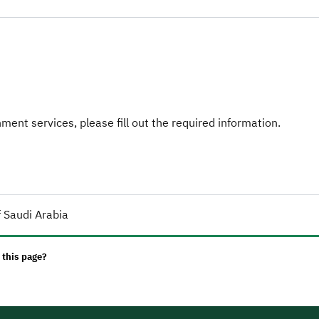
ent services, please fill out the required information.
 Saudi Arabia
 this page?