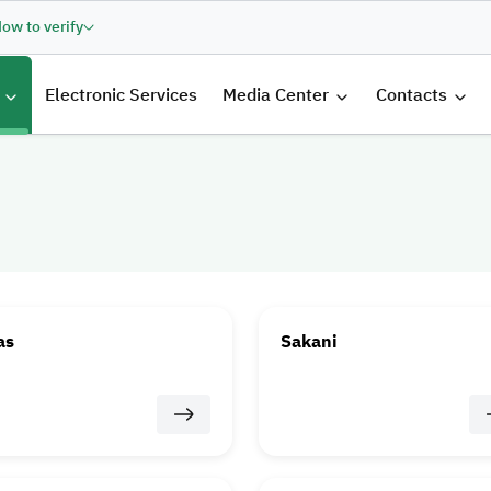
ow to verify
الرئيسية
Electronic Services
Media Center
Contacts
as
Sakani