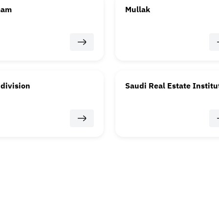
mam
Mullak
division
Saudi Real Estate Institu