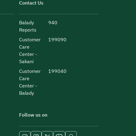
Contact Us
Balady
940
Reports
Customer
199090
Care
Center -
Sakani
Customer
199040
Care
Center -
Balady
Follow us on