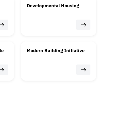
Developmental Housing
te
Modern Building Initiative