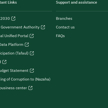
ant Links
Support and assistance
n 2030
Branches
l Government Authority
Contact us
al Unified Portal
FAQs
Data Platform
icipation (Tafaul)
d
udget Statement
ing of Corruption to (Nazaha)
business center