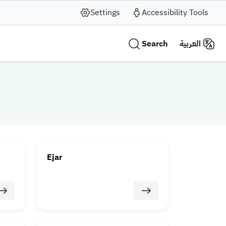
Settings
Accessibility Tools
Search
العربية
Ejar