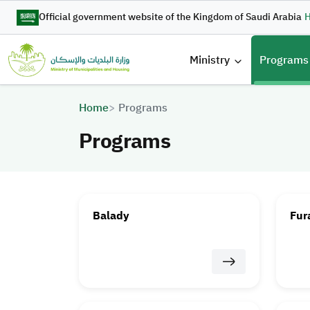
Skip to main content
Official government website of the Kingdom of Saudi Arabia
H
القائمة 
Ministry
Programs
Breadcrumb
Home
Programs
Programs
Balady
Fur