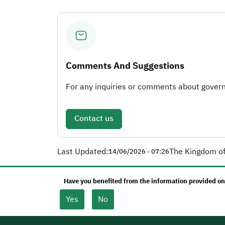
Comments And Suggestions
For any inquiries or comments about governm
Contact us
Last Updated:
The Kingdom of
14/06/2026 - 07:26
Have you benefited from the information provided on
Yes
No