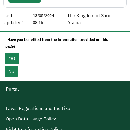
Last
The Kingdom of Saudi
13/05/2024 -
Updated:
Arabia
08:16
Have you benefited from the information provided on this
page?
Yes
No
Portal
Laws, Regulations and the Like
Open Data Usage Policy
Right to Information Policy