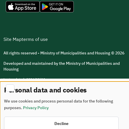
Site Map
terms of use
All rights reserved - Ministry of Municipalities and Housing © 2026
Developed and maintained by the Ministry of Municipalities and
Housing
Last updated: 2026/08/10
Personal data and cookies
We use cookies and process personal data for the following
purposes.
Privacy Policy
Decline