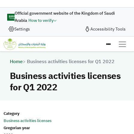
Skip to main content
Official government website of the Kingdom of Saudi
Arabia
How to verify
Settings
Accessibility Tools
Breadcrumb
Home
Business activities licenses for Q1 2022
Business activities licenses
for Q1 2022
Category
Business activities licenses
Gregorian year