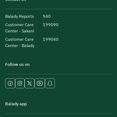
Balady Reports
940
Customer Care
199090
Center - Sakani
Customer Care
199040
Center - Balady
Follow us on
Balady app