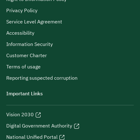
Privacy Policy
Service Level Agreement
Accessibility
Information Security
Customer Charter
Terms of usage
Reporting suspected corruption
Important Links
Vision 2030
Digital Government Authority
National Unified Portal