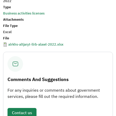
2022
Type
Business activities licenses
Attachments
File Type
Excel
File
alrkhs-altjaryt-llrb-alawl-2022.xlsx
Comments And Suggestions
For any inquiries or comments about government
services, please fill out the required information.
Contact us