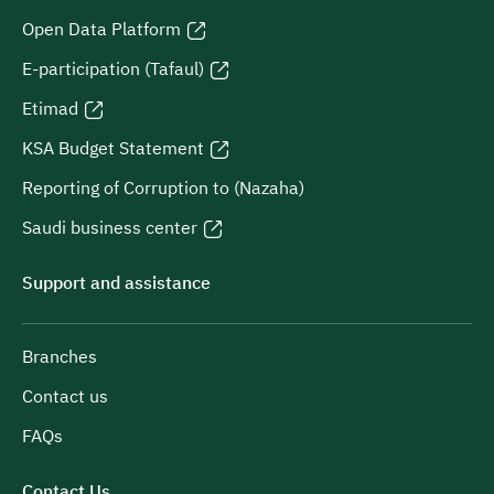
Open Data Platform
E-participation (Tafaul)
Etimad
KSA Budget Statement
Reporting of Corruption to (Nazaha)
Saudi business center
Support and assistance
Branches
Contact us
FAQs
Contact Us