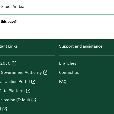
 Saudi Arabia
 this page?
ant Links
Support and assistance
n 2030
Branches
l Government Authority
Contact us
al Unified Portal
FAQs
Data Platform
icipation (Tafaul)
d