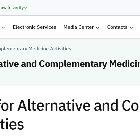
ow to verify
الرئيسية
Electronic Services
Media Center
Contacts
plementary Medicine Activities
ative and Complementary Medicin
or Alternative and 
ties