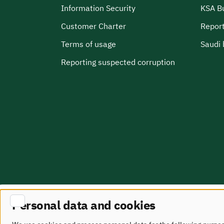
Information Security
KSA B
Customer Charter
Report
Terms of usage
Saudi 
Reporting suspected corruption
Personal data and cookies
Site Map
terms of use