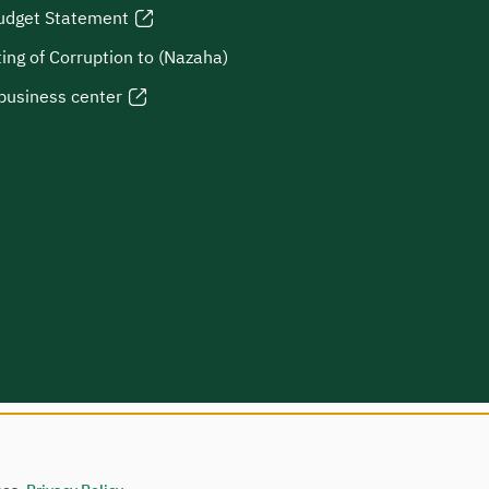
udget Statement
ing of Corruption to (Nazaha)
business center