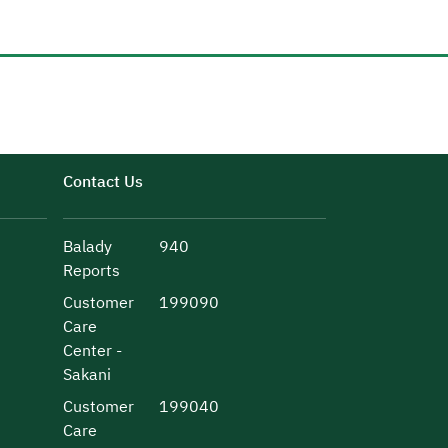
Contact Us
Balady
940
Reports
Customer
199090
Care
Center -
Sakani
Customer
199040
Care