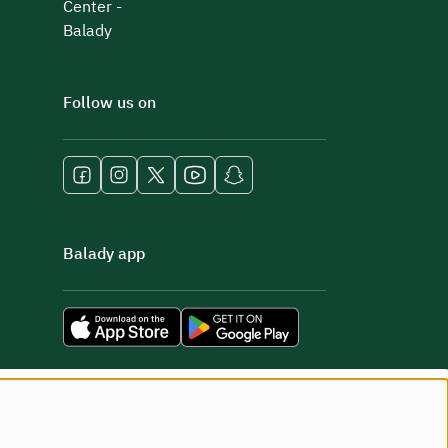
Center -
Balady
Follow us on
Balady app