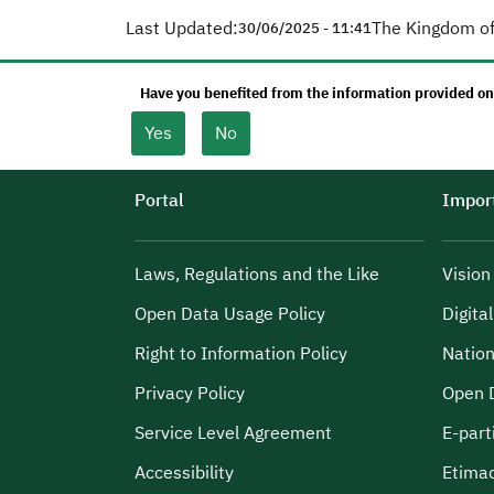
Last Updated:
The Kingdom of
30/06/2025 - 11:41
Have you benefited from the information provided on
Yes
No
Portal
Import
Laws, Regulations and the Like
Visio
Open Data Usage Policy
Digita
Right to Information Policy
Nation
Privacy Policy
Open 
Service Level Agreement
E-part
Accessibility
Etima