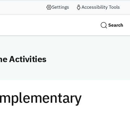
Settings
Accessibility Tools
Search
e Activities
Complementary