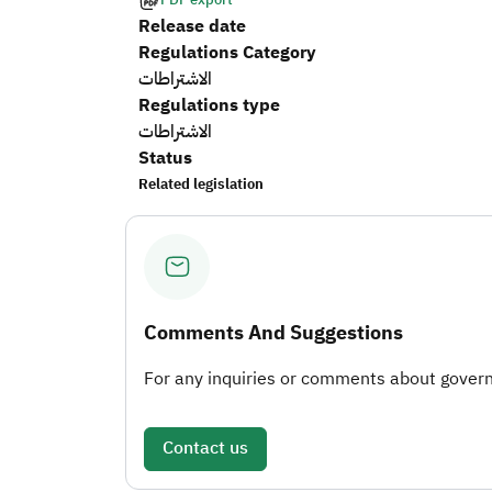
Release date
Regulations Category
الاشتراطات
Regulations type
الاشتراطات
Status
Related legislation
Comments And Suggestions
For any inquiries or comments about governm
Contact us