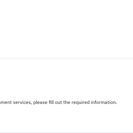
ent services, please fill out the required information.