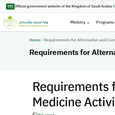
Skip to main content
Official government website of the Kingdom of Saudi Arabia
H
القائمة 
Ministry
Programs
Breadcrumb
Home
Requirements for Alternative and Com
Requirements for Altern
Requirements f
Medicine Activi
PDF export