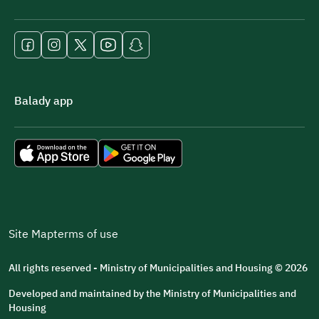
Balady app
Site Map
terms of use
All rights reserved - Ministry of Municipalities and Housing © 2026
Developed and maintained by the Ministry of Municipalities and
Housing