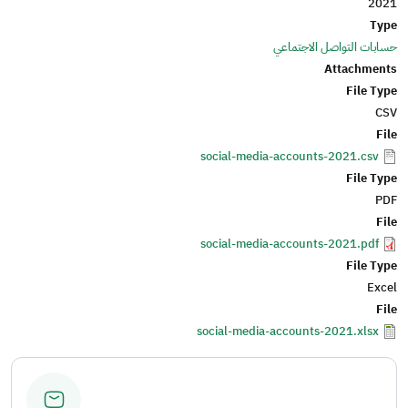
2021
Type
حسابات التواصل الاجتماعي
Attachments
File Type
CSV
File
social-media-accounts-2021.csv
File Type
PDF
File
social-media-accounts-2021.pdf
File Type
Excel
File
social-media-accounts-2021.xlsx