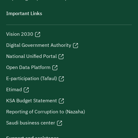
Important Links
Vision 2030
Digital Government Authority
National Unified Portal
Open Data Platform
E-participation (Tafaul)
Etimad
KSA Budget Statement
Reporting of Corruption to (Nazaha)
Saudi business center