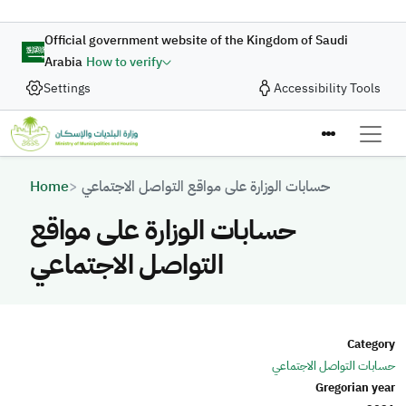
Skip to main content
Official government website of the Kingdom of Saudi
Arabia
How to verify
Settings
Accessibility Tools
Breadcrumb
Home
حسابات الوزارة على مواقع التواصل الاجتماعي
حسابات الوزارة على مواقع
التواصل الاجتماعي
Category
حسابات التواصل الاجتماعي
Gregorian year