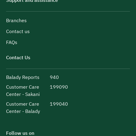
Support and assistance
Branches
Contact us
FAQs
Contact Us
Balady Reports
940
Customer Care
199090
Center - Sakani
Customer Care
199040
Center - Balady
Follow us on