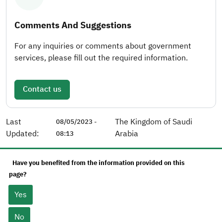
Comments And Suggestions
For any inquiries or comments about government
services, please fill out the required information.
Contact us
Last
The Kingdom of Saudi
08/05/2023 -
Updated:
Arabia
08:13
Have you benefited from the information provided on this
page?
Yes
No