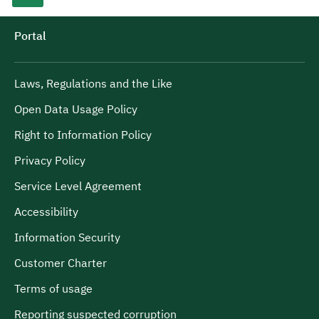
Portal
Laws, Regulations and the Like
Open Data Usage Policy
Right to Information Policy
Privacy Policy
Service Level Agreement
Accessibility
Information Security
Customer Charter
Terms of usage
Reporting suspected corruption