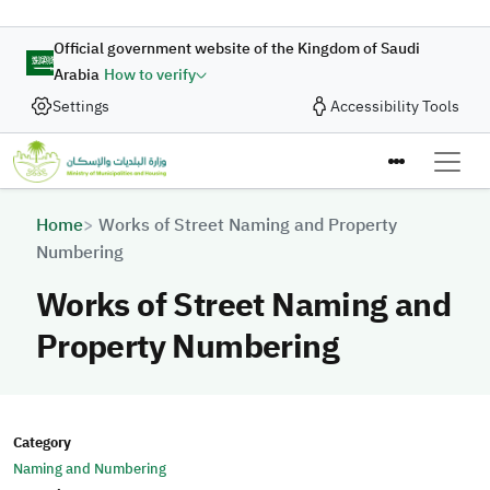
Skip to main content
Official government website of the Kingdom of Saudi
Arabia
How to verify
Settings
Accessibility Tools
Breadcrumb
Home
Works of Street Naming and Property
Numbering
Works of Street Naming and
Property Numbering
Category
Naming and Numbering