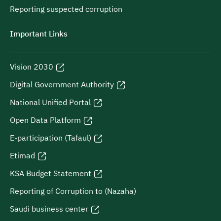
Reporting suspected corruption
Important Links
Vision 2030
Digital Government Authority
National Unified Portal
Open Data Platform
E-participation (Tafaul)
Etimad
KSA Budget Statement
Reporting of Corruption to (Nazaha)
Saudi business center