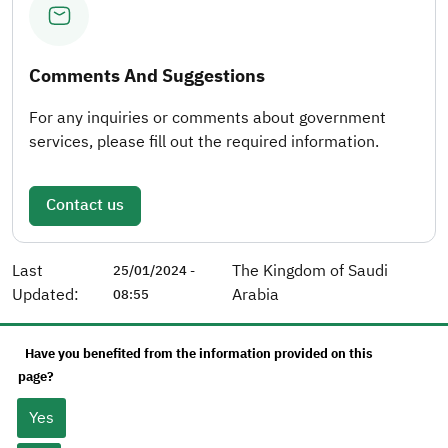
Comments And Suggestions
For any inquiries or comments about government
services, please fill out the required information.
Contact us
Last
The Kingdom of Saudi
25/01/2024 -
Updated:
Arabia
08:55
Have you benefited from the information provided on this
page?
Yes