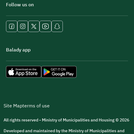
Follow us on
Balady app
Site Map
terms of use
All rights reserved - Ministry of Municipalities and Housing © 2026
Developed and maintained by the Ministry of Municipalities and