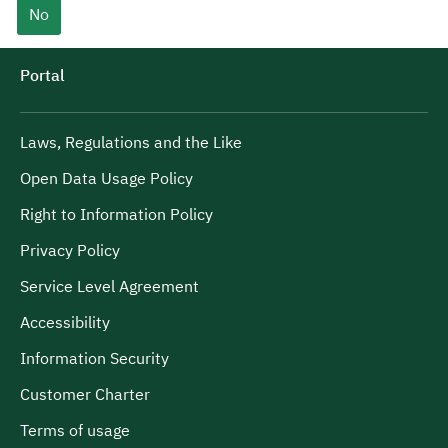
No
Portal
Laws, Regulations and the Like
Open Data Usage Policy
Right to Information Policy
Privacy Policy
Service Level Agreement
Accessibility
Information Security
Customer Charter
Terms of usage