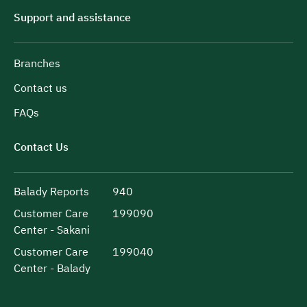
Support and assistance
Branches
Contact us
FAQs
Contact Us
Balady Reports
940
Customer Care
199090
Center - Sakani
Customer Care
199040
Center - Balady