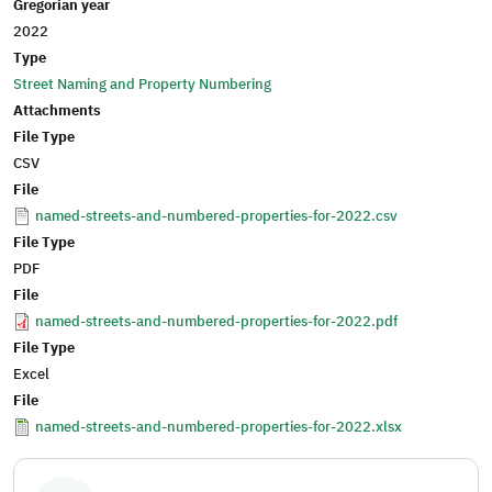
Gregorian year
2022
Type
Street Naming and Property Numbering
Attachments
File Type
CSV
File
named-streets-and-numbered-properties-for-2022.csv
File Type
PDF
File
named-streets-and-numbered-properties-for-2022.pdf
File Type
Excel
File
named-streets-and-numbered-properties-for-2022.xlsx