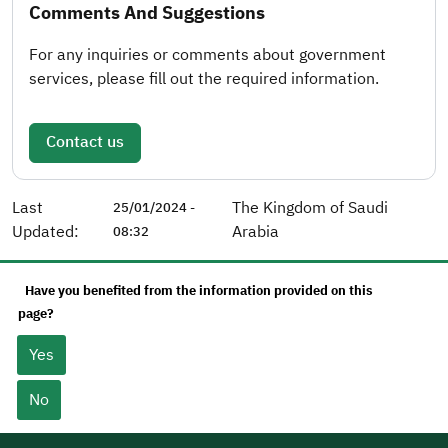
Comments And Suggestions
For any inquiries or comments about government
services, please fill out the required information.
Contact us
Last
The Kingdom of Saudi
25/01/2024 -
Updated:
Arabia
08:32
Have you benefited from the information provided on this
page?
Yes
No