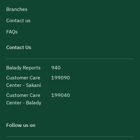
Branches
Contact us
FAQs
Contact Us
Balady Reports
940
Customer Care
199090
Center - Sakani
Customer Care
199040
Center - Balady
Follow us on