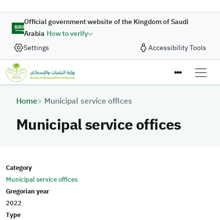
Skip to main content
Official government website of the Kingdom of Saudi
Arabia
How to verify
Settings
Accessibility Tools
Breadcrumb
Home
Municipal service offices
Municipal service offices
Category
Municipal service offices
Gregorian year
2022
Type