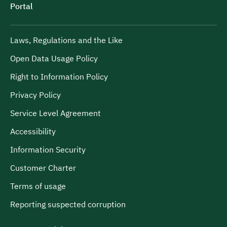
Portal
Laws, Regulations and the Like
Open Data Usage Policy
Right to Information Policy
Privacy Policy
Service Level Agreement
Accessibility
Information Security
Customer Charter
Terms of usage
Reporting suspected corruption