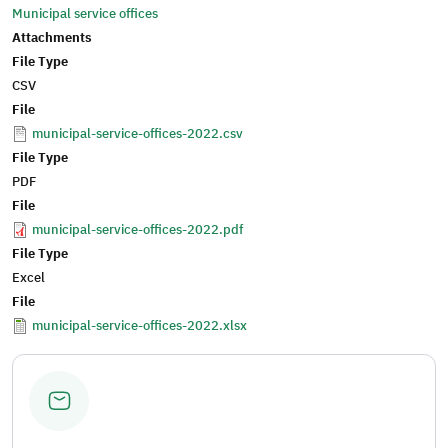
Municipal service offices
Attachments
File Type
CSV
File
municipal-service-offices-2022.csv
File Type
PDF
File
municipal-service-offices-2022.pdf
File Type
Excel
File
municipal-service-offices-2022.xlsx