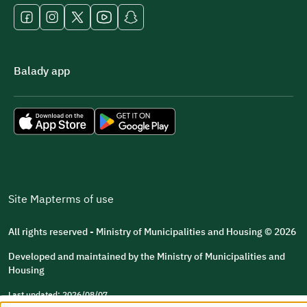
Balady app
Site Map
terms of use
All rights reserved - Ministry of Municipalities and Housing © 2026
Developed and maintained by the Ministry of Municipalities and
Housing
Last updated: 2026/08/07