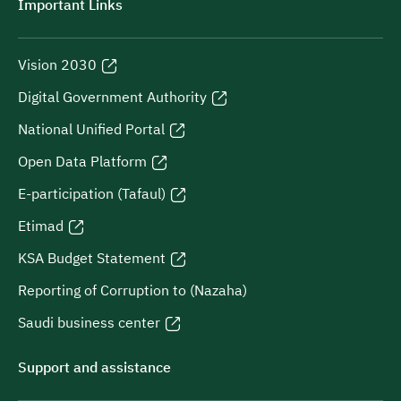
Important Links
Vision 2030
Digital Government Authority
National Unified Portal
Open Data Platform
E-participation (Tafaul)
Etimad
KSA Budget Statement
Reporting of Corruption to (Nazaha)
Saudi business center
Support and assistance