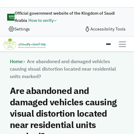
Skip to main content
Official government website of the Kingdom of Saudi
Arabia
How to verify
Settings
Accessibility Tools
Breadcrumb
Home
Are abandoned and damaged vehicles
causing visual distortion located near residential
units marked?
Are abandoned and
damaged vehicles causing
visual distortion located
near residential units