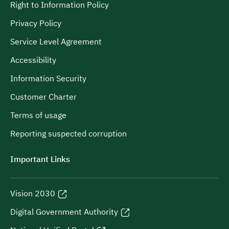
Right to Information Policy
Privacy Policy
Service Level Agreement
Accessibility
Information Security
Customer Charter
Terms of usage
Reporting suspected corruption
Important Links
Vision 2030
Digital Government Authority