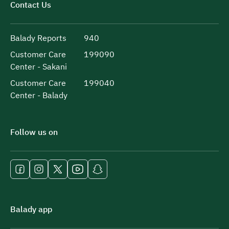
Contact Us
Balady Reports
940
Customer Care
199090
Center - Sakani
Customer Care
199040
Center - Balady
Follow us on
Balady app