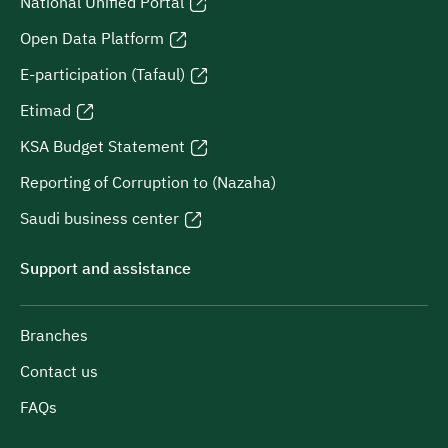
National Unified Portal
Open Data Platform
E-participation (Tafaul)
Etimad
KSA Budget Statement
Reporting of Corruption to (Nazaha)
Saudi business center
Support and assistance
Branches
Contact us
FAQs