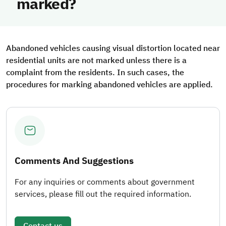
marked?
Abandoned vehicles causing visual distortion located near
residential units are not marked unless there is a
complaint from the residents. In such cases, the
procedures for marking abandoned vehicles are applied.
Comments And Suggestions
For any inquiries or comments about government
services, please fill out the required information.
Contact us