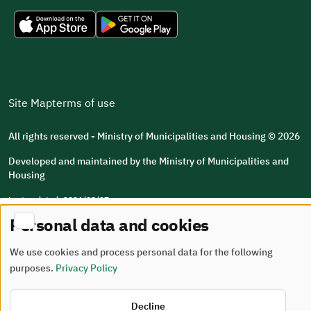
Site Map
terms of use
All rights reserved - Ministry of Municipalities and Housing © 2026
Developed and maintained by the Ministry of Municipalities and
Housing
Last updated: 2026/08/07
Personal data and cookies
We use cookies and process personal data for the following
purposes.
Privacy Policy
Decline