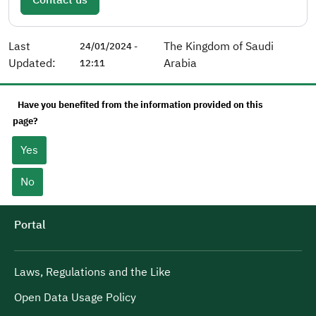
Last
The Kingdom of Saudi
24/01/2024 -
Updated:
Arabia
12:11
Have you benefited from the information provided on this
page?
Yes
No
Portal
Laws, Regulations and the Like
Open Data Usage Policy