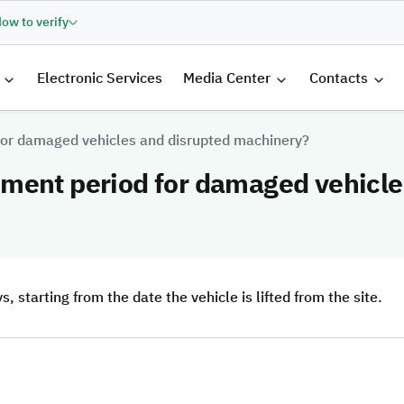
ow to verify
الرئيسية
Electronic Services
Media Center
Contacts
for damaged vehicles and disrupted machinery?
ment period for damaged vehicle
starting from the date the vehicle is lifted from the site.