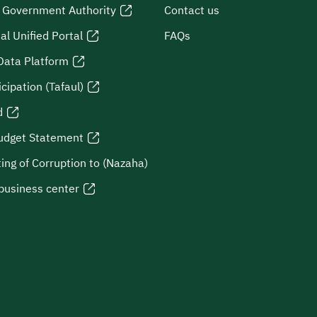
l Government Authority
Contact us
al Unified Portal
FAQs
Data Platform
icipation (Tafaul)
d
udget Statement
ing of Corruption to (Nazaha)
business center