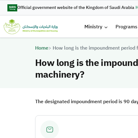
Skip to main content
Official government website of the Kingdom of Saudi Arabia
H
القائمة 
Ministry
Programs
Breadcrumb
Home
How long is the impoundment period 
How long is the impound
machinery?
The designated impoundment period is 90 days, 