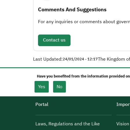
Comments And Suggestions
For any inquiries or comments about governm
Contact us
Last Updated:
The Kingdom of
24/01/2024 - 12:17
Have you benefited from the information provided on
Yes
No
Portal
Import
Laws, Regulations and the Like
Visio