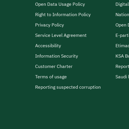
Open Data Usage Policy
Digita
Right to Information Policy
Nation
Privacy Policy
Open 
Service Level Agreement
E-part
Accessibility
Etima
Information Security
KSA B
Customer Charter
Report
Terms of usage
Saudi 
Reporting suspected corruption