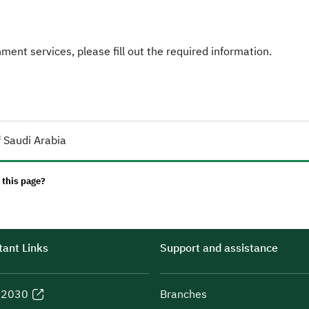
ent services, please fill out the required information.
 Saudi Arabia
 this page?
ant Links
Support and assistance
n 2030
Branches