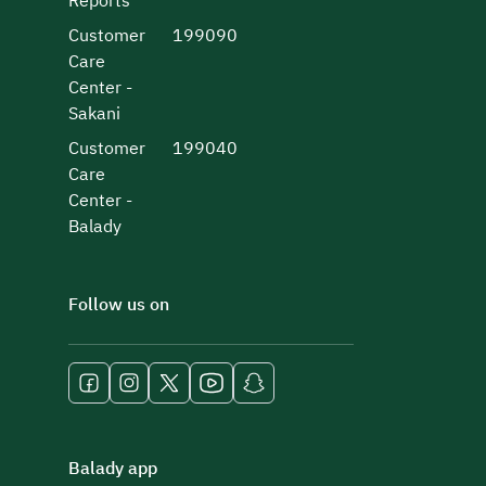
Reports
Customer
199090
Care
Center -
Sakani
Customer
199040
Care
Center -
Balady
Follow us on
Balady app