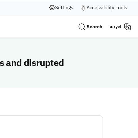
Settings
Accessibility Tools
Search
العربية
s and disrupted