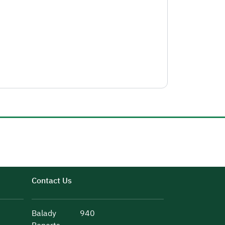
Contact Us
Balady
940