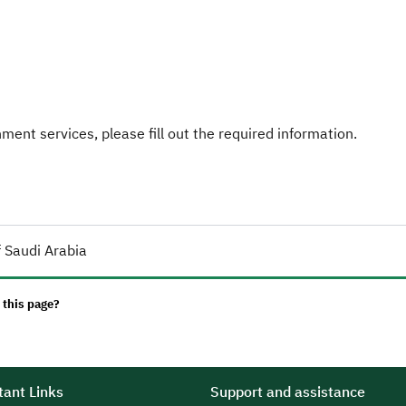
ent services, please fill out the required information.
 Saudi Arabia
 this page?
ant Links
Support and assistance