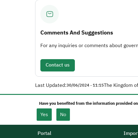
Comments And Suggestions
For any inquiries or comments about governm
Contact us
Last Updated:
The Kingdom of
30/06/2024 - 11:15
Have you benefited from the information provided on
Yes
No
Portal
Import