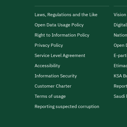
Laws, Regulations and the Like
Visio
Open Data Usage Policy
Digita
Right to Information Policy
Nation
Privacy Policy
Open 
Service Level Agreement
E-part
Accessibility
Etima
Information Security
KSA B
Customer Charter
Report
Terms of usage
Saudi 
Reporting suspected corruption