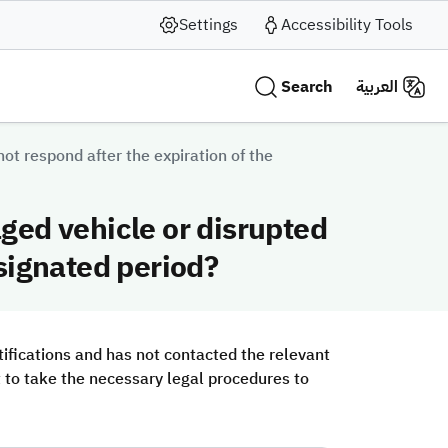
Settings
Accessibility Tools
Search
العربية
t respond after the expiration of the
ged vehicle or disrupted
signated period?
ifications and has not contacted the relevant
ht to take the necessary legal procedures to