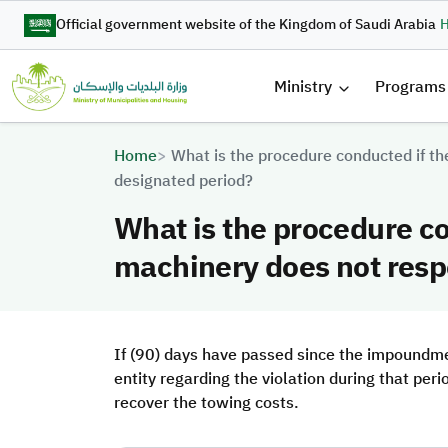
Skip to main content
Official government website of the Kingdom of Saudi Arabia
H
القائمة 
Ministry
Programs
Breadcrumb
Home
What is the procedure conducted if th
designated period?
What is the procedure co
machinery does not respo
If (90) days have passed since the impoundmen
entity regarding the violation during that peri
recover the towing costs.