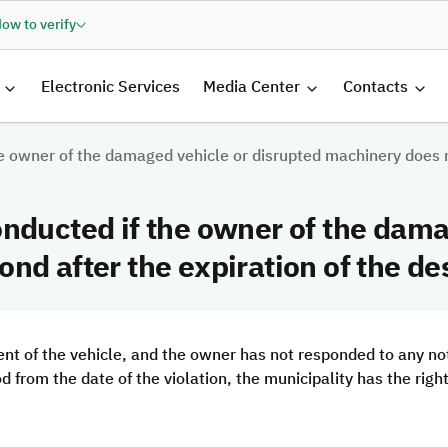
ow to verify
الرئيسية
Electronic Services
Media Center
Contacts
e owner of the damaged vehicle or disrupted machinery does no
nducted if the owner of the dama
nd after the expiration of the de
t of the vehicle, and the owner has not responded to any not
od from the date of the violation, the municipality has the rig