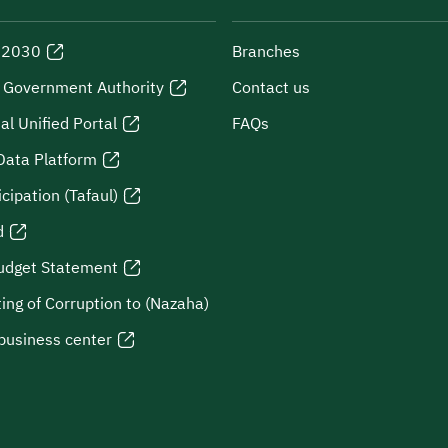
n 2030
Branches
l Government Authority
Contact us
al Unified Portal
FAQs
Data Platform
icipation (Tafaul)
d
udget Statement
ing of Corruption to (Nazaha)
business center