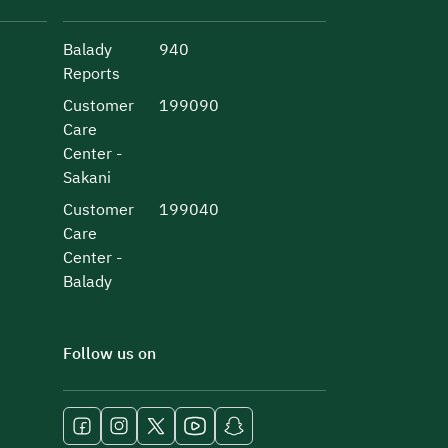
Balady
940
Reports
Customer
199090
Care
Center -
Sakani
Customer
199040
Care
Center -
Balady
Follow us on