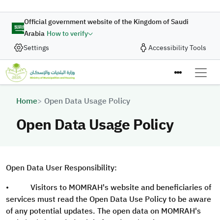
Skip to main content
Official government website of the Kingdom of Saudi
Arabia
How to verify
Settings
Accessibility Tools
Breadcrumb
Home
Open Data Usage Policy
Open Data Usage Policy
Open Data User Responsibility:
• Visitors to MOMRAH's website and beneficiaries of
services must read the Open Data Use Policy to be aware
of any potential updates. The open data on MOMRAH's