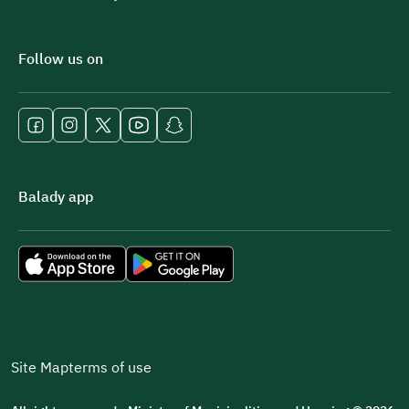
Follow us on
Balady app
Site Map
terms of use