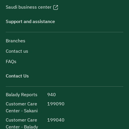
Saudi business center
Support and assistance
Branches
Contact us
FAQs
Contact Us
Balady Reports
940
Customer Care
199090
Center - Sakani
Customer Care
199040
Center - Balady