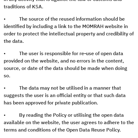
traditions of KSA.
• The source of the reused information should be
identified by including a link to the MOMRAH website in
order to protect the intellectual property and credibility of
the data.
• The user is responsible for re-use of open data
provided on the website, and no errors in the content,
source, or date of the data should be made when doing
so.
• The data may not be utilised in a manner that
suggests the user is an official entity or that such data
has been approved for private publication.
• By reading the Policy or utilising the open data
available on the website, the user agrees to adhere to the
terms and conditions of the Open Data Reuse Policy.