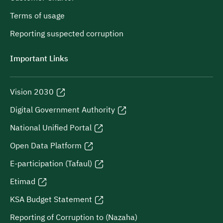
Terms of usage
Reporting suspected corruption
Important Links
Vision 2030
Digital Government Authority
National Unified Portal
Open Data Platform
E-participation (Tafaul)
Etimad
KSA Budget Statement
Reporting of Corruption to (Nazaha)