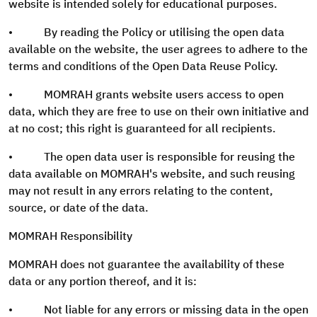
website is intended solely for educational purposes.
• By reading the Policy or utilising the open data
available on the website, the user agrees to adhere to the
terms and conditions of the Open Data Reuse Policy.
• MOMRAH grants website users access to open
data, which they are free to use on their own initiative and
at no cost; this right is guaranteed for all recipients.
• The open data user is responsible for reusing the
data available on MOMRAH's website, and such reusing
may not result in any errors relating to the content,
source, or date of the data.
MOMRAH Responsibility
MOMRAH does not guarantee the availability of these
data or any portion thereof, and it is:
• Not liable for any errors or missing data in the open