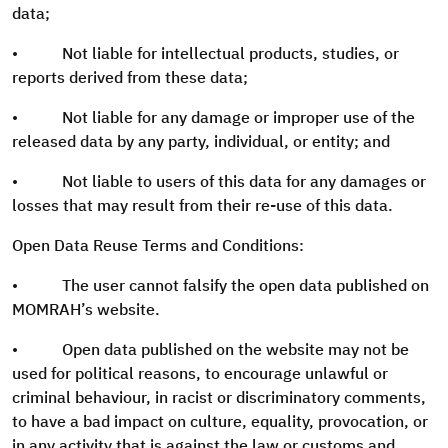
data;
• Not liable for intellectual products, studies, or
reports derived from these data;
• Not liable for any damage or improper use of the
released data by any party, individual, or entity; and
• Not liable to users of this data for any damages or
losses that may result from their re-use of this data.
Open Data Reuse Terms and Conditions:
• The user cannot falsify the open data published on
MOMRAH’s website.
• Open data published on the website may not be
used for political reasons, to encourage unlawful or
criminal behaviour, in racist or discriminatory comments,
to have a bad impact on culture, equality, provocation, or
in any activity that is against the law or customs and