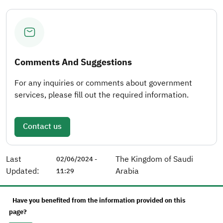
Comments And Suggestions
For any inquiries or comments about government
services, please fill out the required information.
Contact us
Last
The Kingdom of Saudi
02/06/2024 -
Updated:
Arabia
11:29
Have you benefited from the information provided on this
page?