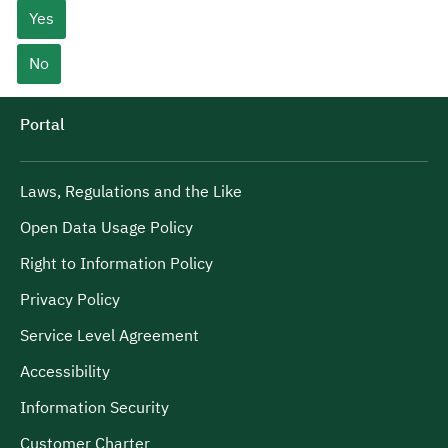
Yes
No
Portal
Laws, Regulations and the Like
Open Data Usage Policy
Right to Information Policy
Privacy Policy
Service Level Agreement
Accessibility
Information Security
Customer Charter