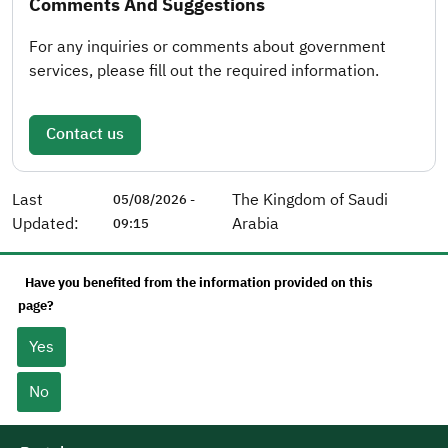
Comments And Suggestions
For any inquiries or comments about government
services, please fill out the required information.
Contact us
Last
The Kingdom of Saudi
05/08/2026 -
Updated:
Arabia
09:15
Have you benefited from the information provided on this
page?
Yes
No