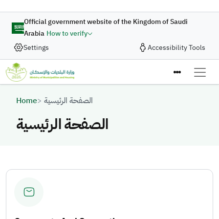
Skip to main content
Official government website of the Kingdom of Saudi
Arabia
How to verify
Settings
Accessibility Tools
Breadcrumb
Home
الصفحة الرئيسية
الصفحة الرئيسية