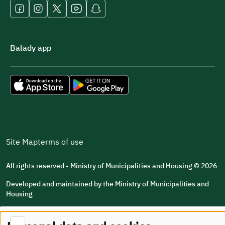
Balady app
Site Map
terms of use
All rights reserved - Ministry of Municipalities and Housing © 2026
Developed and maintained by the Ministry of Municipalities and
Housing
Last updated: 2026/08/07