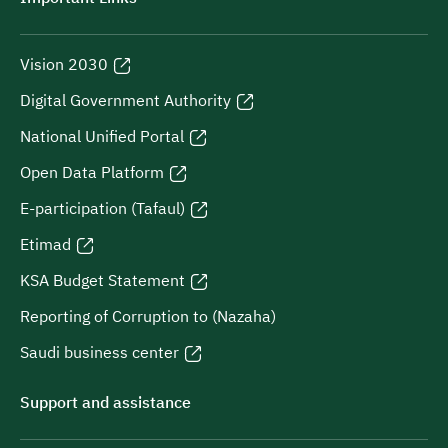
Vision 2030
Digital Government Authority
National Unified Portal
Open Data Platform
E-participation (Tafaul)
Etimad
KSA Budget Statement
Reporting of Corruption to (Nazaha)
Saudi business center
Support and assistance