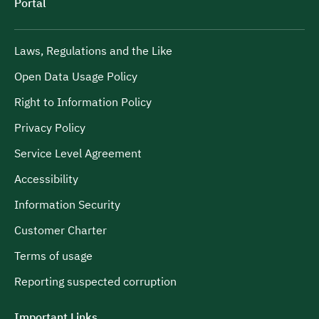
Portal
Laws, Regulations and the Like
Open Data Usage Policy
Right to Information Policy
Privacy Policy
Service Level Agreement
Accessibility
Information Security
Customer Charter
Terms of usage
Reporting suspected corruption
Important Links