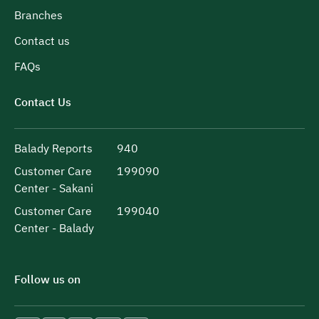
Branches
Contact us
FAQs
Contact Us
Balady Reports
940
Customer Care
199090
Center - Sakani
Customer Care
199040
Center - Balady
Follow us on