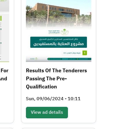
 For
Results Of The Tenderers
And
Passing The Pre-
Qualification
Sun, 09/06/2024 - 10:11
View ad details