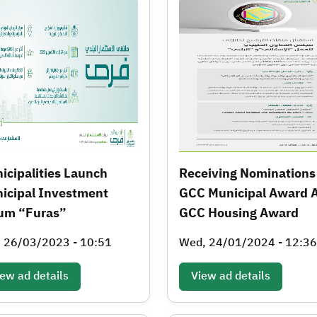
icipalities Launch
Receiving Nominations
icipal Investment
GCC Municipal Award 
um “Furas”
GCC Housing Award
, 26/03/2023 - 10:51
Wed, 24/01/2024 - 12:36
ew ad details
View ad details