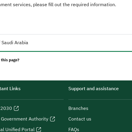
ent services, please fill out the required information.
 Saudi Arabia
 this page?
ant Links
Support and assistance
n 2030
Branches
l Government Authority
Contact us
al Unified Portal
FAQs