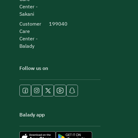
Center -
Sakani
Customer
199040
Care
Center -
Balady
Follow us on
Balady app