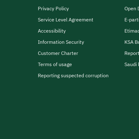
Privacy Policy
Open 
Service Level Agreement
E-part
Accessibility
Etima
Information Security
KSA B
Customer Charter
Report
Terms of usage
Saudi 
Reporting suspected corruption