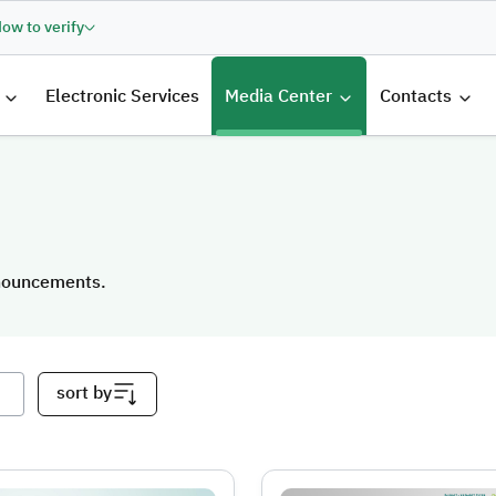
ow to verify
الرئيسية
Electronic Services
Media Center
Contacts
nnouncements.
nnouncements.
sort by