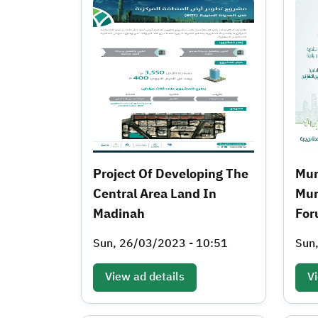
Project Of Developing The
Mun
Central Area Land In
Mun
Madinah
For
Sun, 26/03/2023 - 10:51
Sun
View ad details
Vi