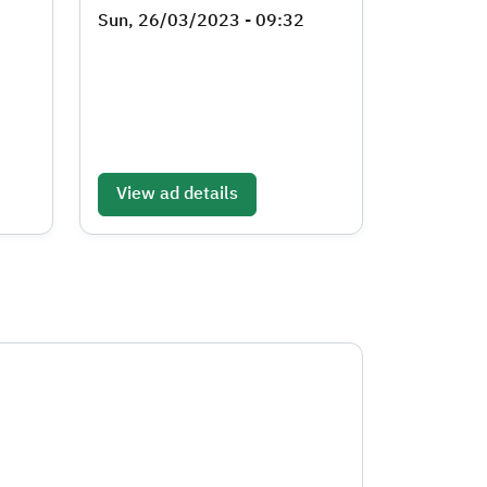
Sun, 26/03/2023 - 09:32
View ad details