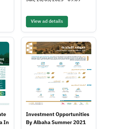
View ad details
ate
Investment Opportunities
a In
By Albaha Summer 2021