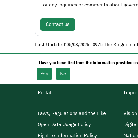
For any inquiries or comments about governm
Contact us
Last Updated:
The Kingdom of
05/08/2026 - 09:15
Have you benefited from the information provided on
Yes
No
Portal
Import
Laws, Regulations and the Like
Visio
Open Data Usage Policy
Digita
Right to Information Policy
Nation