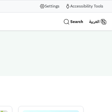
Settings
Accessibility Tools
Search
العربية