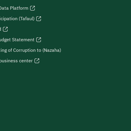
Data Platform
icipation (Tafaul)
d
udget Statement
ing of Corruption to (Nazaha)
business center