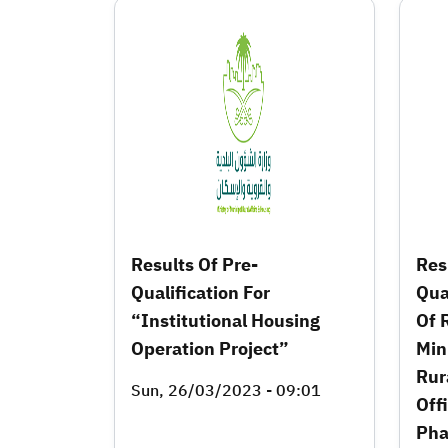
Results Of Pre-
Res
Qualification For
Qua
“Institutional Housing
Of 
Operation Project”
Min
Rur
Sun, 26/03/2023 - 09:01
Offi
Pha