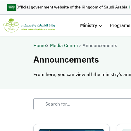
Skip to main content
Official government website of the Kingdom of Saudi Arabia
H
القائمة 
Ministry
Programs
Breadcrumb
Home
Media Center
Announcements
Announcements
From here, you can view all the ministry's a
From here, you can view all the ministry's a