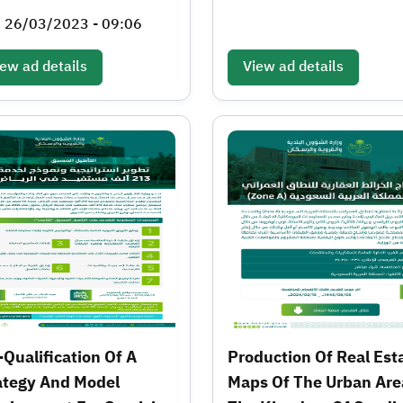
, 26/03/2023 - 09:06
ew ad details
View ad details
-Qualification Of A
Production Of Real Est
ategy And Model
Maps Of The Urban Are