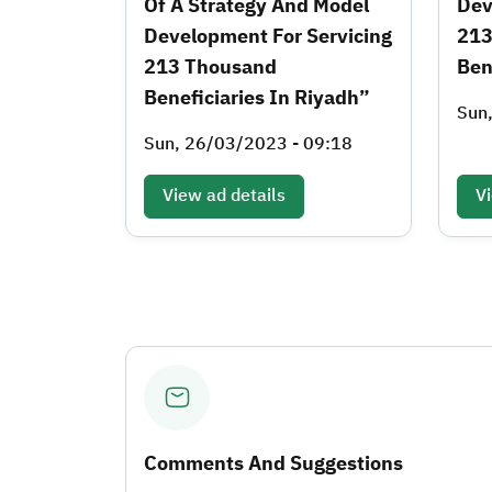
Of A Strategy And Model
Dev
Development For Servicing
213
213 Thousand
Ben
Beneficiaries In Riyadh”
Sun
Sun, 26/03/2023 - 09:18
View ad details
Vi
Comments And Suggestions