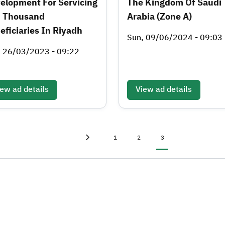
elopment For Servicing
The Kingdom Of Saudi
 Thousand
Arabia (Zone A)
eficiaries In Riyadh
Sun, 09/06/2024 - 09:03
, 26/03/2023 - 09:22
ew ad details
View ad details
First page
«
Page
Page
Current page
1
2
3
Previous page
‹