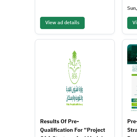
Sun
View ad details
Vi
Results Of Pre-
Pre
Qualification For “Project
Str