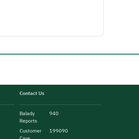
Contact Us
Balady
940
Reports
Customer
199090
Care