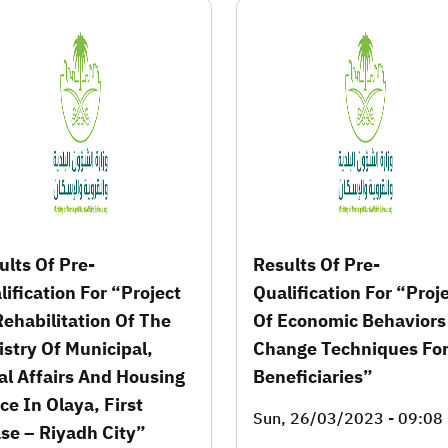
ults Of Pre-
Results Of Pre-
lification For “Project
Qualification For “Proj
Rehabilitation Of The
Of Economic Behaviors
istry Of Municipal,
Change Techniques Fo
al Affairs And Housing
Beneficiaries”
ce In Olaya, First
Sun, 26/03/2023 - 09:08
se – Riyadh City”