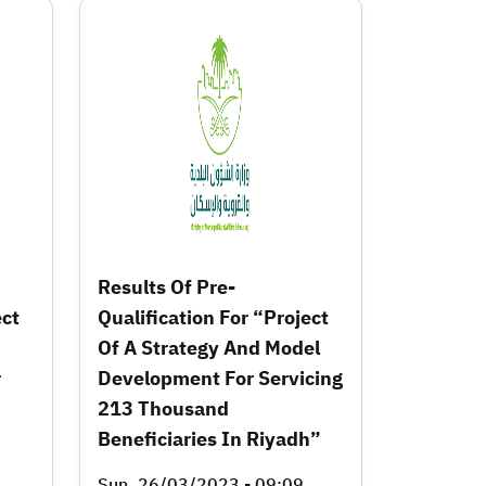
Results Of Pre-
ect
Qualification For “Project
Of A Strategy And Model
r
Development For Servicing
213 Thousand
Beneficiaries In Riyadh”
Sun, 26/03/2023 - 09:09