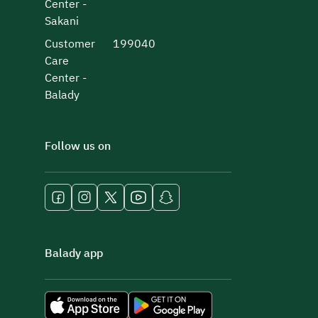
Center -
Sakani
Customer
199040
Care
Center -
Balady
Follow us on
Balady app