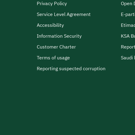
Privacy Policy
Open 
Service Level Agreement
E-part
Accessibility
Etima
Information Security
KSA B
Customer Charter
Report
Terms of usage
Saudi 
Reporting suspected corruption