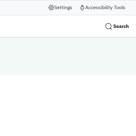
Settings
Accessibility Tools
Search