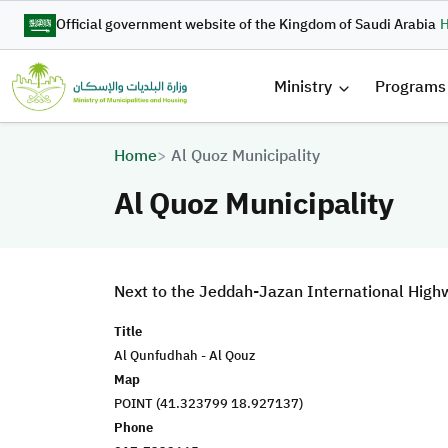
Skip to main content
Official government website of the Kingdom of Saudi Arabia
H
القائمة 
Ministry
Programs
Breadcrumb
Home
Al Quoz Municipality
Al Quoz Municipality
Next to the Jeddah-Jazan International High
Title
Al Qunfudhah - Al Qouz
Map
POINT (41.323799 18.927137)
Phone