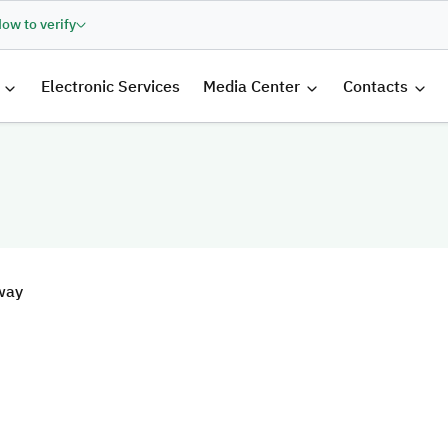
ow to verify
الرئيسية
Electronic Services
Media Center
Contacts
way