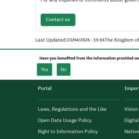
Contact us
Last Updated:
The Kingdom of
23/04/2026 - 11:16
Have you benefited from the information provided on
Yes
No
Portal
Import
Laws, Regulations and the Like
Visio
Open Data Usage Policy
Digita
Right to Information Policy
Nation