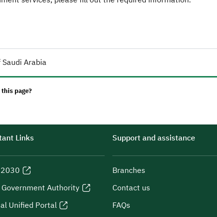
 Saudi Arabia
 this page?
ant Links
Support and assistance
n 2030
Branches
l Government Authority
Contact us
al Unified Portal
FAQs