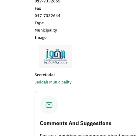
017-7332665
Fax
017-7332644
Type
Municipality
Image
Secretariat
Jeddah Municipality
Comments And Suggestions
For any inquiries or comments about governm