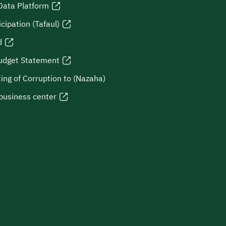
Data Platform
icipation (Tafaul)
d
udget Statement
ing of Corruption to (Nazaha)
business center