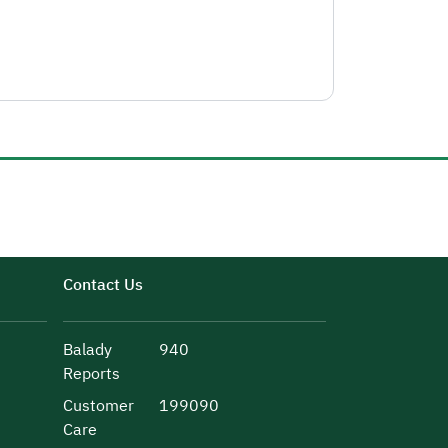
Contact Us
Balady
940
Reports
Customer
199090
Care