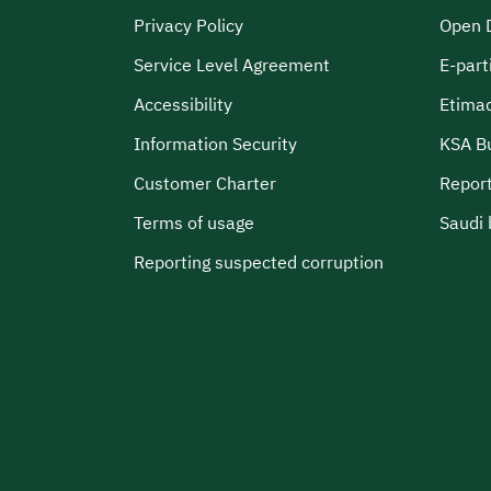
Privacy Policy
Open 
Service Level Agreement
E-part
Accessibility
Etima
Information Security
KSA B
Customer Charter
Report
Terms of usage
Saudi 
Reporting suspected corruption