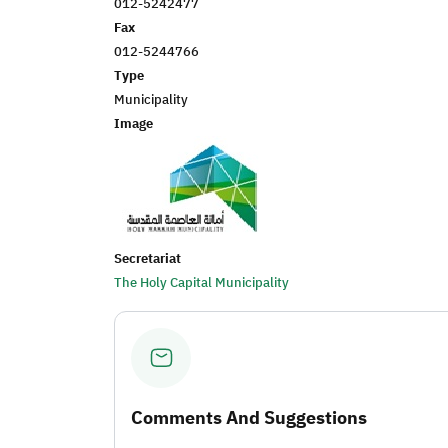
012-5242477
Fax
012-5244766
Type
Municipality
Image
Secretariat
The Holy Capital Municipality
Comments And Suggestions