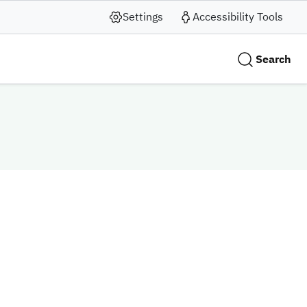
Settings
Accessibility Tools
Search