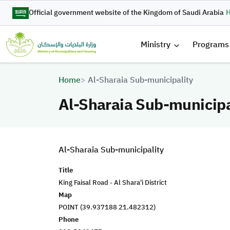
Skip to main content
Official government website of the Kingdom of Saudi Arabia
H
القائمة 
Ministry
Programs
Breadcrumb
Home
Al-Sharaia Sub-municipality
Al-Sharaia Sub-municipa
Al-Sharaia Sub-municipality
Title
King Faisal Road - Al Shara'i District
Map
POINT (39.937188 21.482312)
Phone