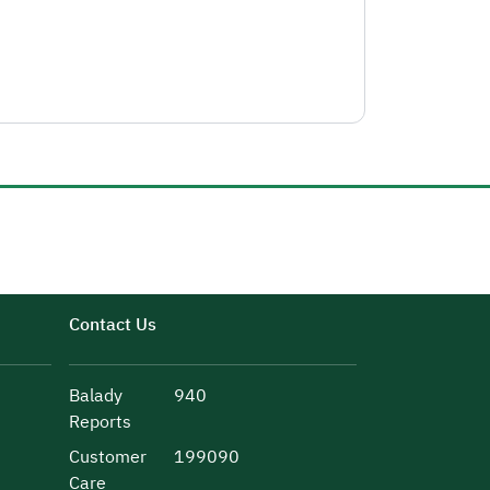
Contact Us
Balady
940
Reports
Customer
199090
Care