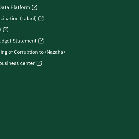
Data Platform
icipation (Tafaul)
d
udget Statement
ing of Corruption to (Nazaha)
business center