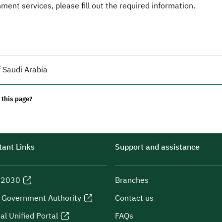
ent services, please fill out the required information.
 Saudi Arabia
 this page?
ant Links
Support and assistance
n 2030
Branches
l Government Authority
Contact us
al Unified Portal
FAQs