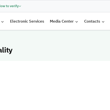
ow to verify
الرئيسية
Electronic Services
Media Center
Contacts
lity