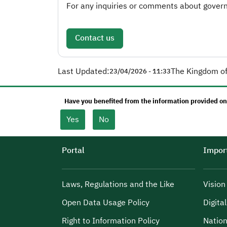
For any inquiries or comments about governm
Contact us
Last Updated:
The Kingdom of
23/04/2026 - 11:33
Have you benefited from the information provided on
Yes
No
Portal
Import
Laws, Regulations and the Like
Visio
Open Data Usage Policy
Digita
Right to Information Policy
Nation