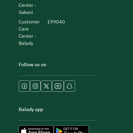
Center -
Sakani
Customer
199040
Care
Center -
Balady
Follow us on
Balady app