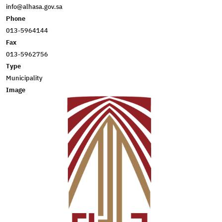
info@alhasa.gov.sa
Phone
013-5964144
Fax
013-5962756
Type
Municipality
Image