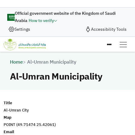
Skip to main content
Official government website of the Kingdom of Saudi
Arabia
How to verify
Settings
Accessibility Tools
Breadcrumb
Home
Al-Umran Municipality
Al-Umran Municipality
Title
Al-Umran City
Map
POINT (49.71474 25.42061)
Email