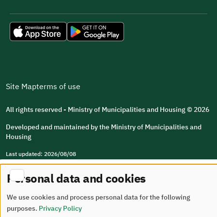
Site Map
terms of use
All rights reserved - Ministry of Municipalities and Housing © 2026
Developed and maintained by the Ministry of Municipalities and
Housing
Last updated: 2026/08/08
Personal data and cookies
We use cookies and process personal data for the following
purposes.
Privacy Policy