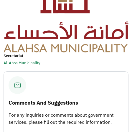
Secretariat
Al-Ahsa Municipality
Comments And Suggestions
For any inquiries or comments about government
services, please fill out the required information.