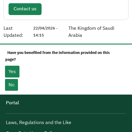
Contact us
Last
The Kingdom of Saudi
22/04/2026 -
Updated:
Arabia
14:15
Have you benefited from the information provided on this
page?
Yes
No
Portal
Laws, Regulations and the Like