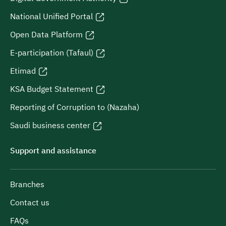
National Unified Portal
Open Data Platform
E-participation (Tafaul)
Etimad
KSA Budget Statement
Reporting of Corruption to (Nazaha)
Saudi business center
Support and assistance
Branches
Contact us
FAQs