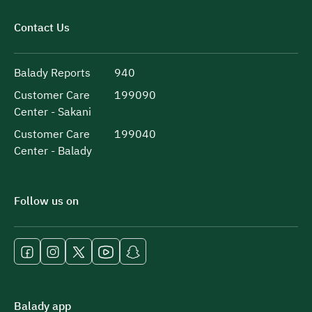
Contact Us
Balady Reports
940
Customer Care
199090
Center - Sakani
Customer Care
199040
Center - Balady
Follow us on
Balady app