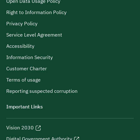
Open Data Usage Policy
Right to Information Policy
Privacy Policy
Service Level Agreement
Accessibility
Information Security
Customer Charter
Terms of usage
Reporting suspected corruption
Important Links
Vision 2030
Digital Government Authority