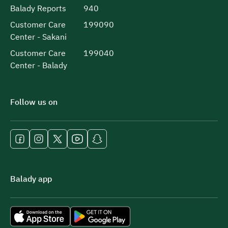
Balady Reports
940
Customer Care
199090
Center - Sakani
Customer Care
199040
Center - Balady
Follow us on
Balady app