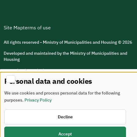
Site Map
terms of use
All rights reserved - Ministry of Municipalities and Housing © 2026
Developed and maintained by the Ministry of Municipalities and
Housing
Last updated: 2026/08/05
Personal data and cookies
We use cookies and process personal data for the following
purposes.
Privacy Policy
Decline
Accept