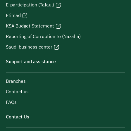
E-participation (Tafaul)
Etimad
KSA Budget Statement
Reporting of Corruption to (Nazaha)
Saudi business center
Support and assistance
Branches
Contact us
FAQs
Contact Us