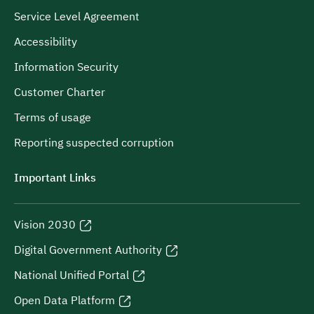
Service Level Agreement
Accessibility
Information Security
Customer Charter
Terms of usage
Reporting suspected corruption
Important Links
Vision 2030
Digital Government Authority
National Unified Portal
Open Data Platform