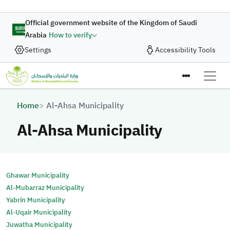
Skip to main content
Official government website of the Kingdom of Saudi
Arabia
How to verify
Settings
Accessibility Tools
Breadcrumb
Home
Al-Ahsa Municipality
Al-Ahsa Municipality
Ghawar Municipality
Al-Mubarraz Municipality
Yabrin Municipality
Al-Uqair Municipality
Juwatha Municipality