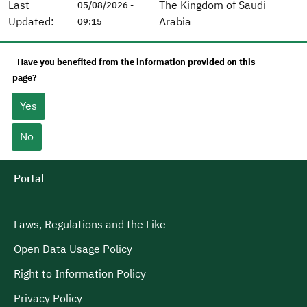
Last
The Kingdom of Saudi
05/08/2026 -
Updated:
Arabia
09:15
Have you benefited from the information provided on this
page?
Yes
No
Portal
Laws, Regulations and the Like
Open Data Usage Policy
Right to Information Policy
Privacy Policy