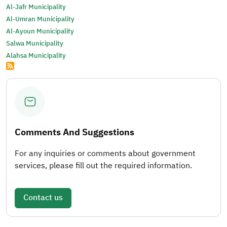
Al-Jafr Municipality
Al-Umran Municipality
Al-Ayoun Municipality
Salwa Municipality
Alahsa Municipality
Comments And Suggestions
For any inquiries or comments about government
services, please fill out the required information.
Contact us