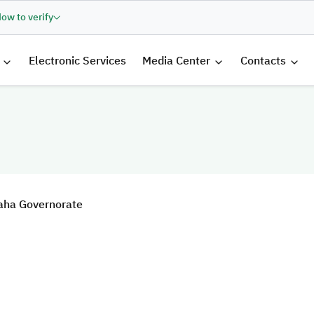
ow to verify
الرئيسية
Electronic Services
Media Center
Contacts
 Baha Governorate