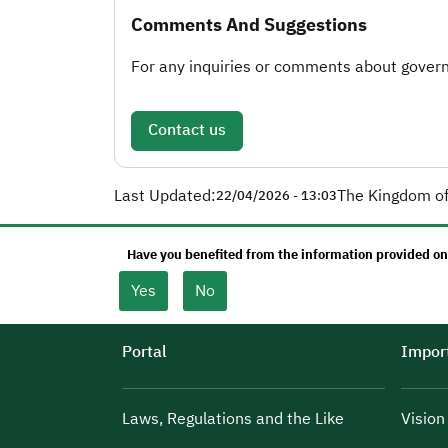
Comments And Suggestions
For any inquiries or comments about governm
Contact us
Last Updated:
The Kingdom of
22/04/2026 - 13:03
Have you benefited from the information provided on
Yes
No
Portal
Import
Laws, Regulations and the Like
Visio