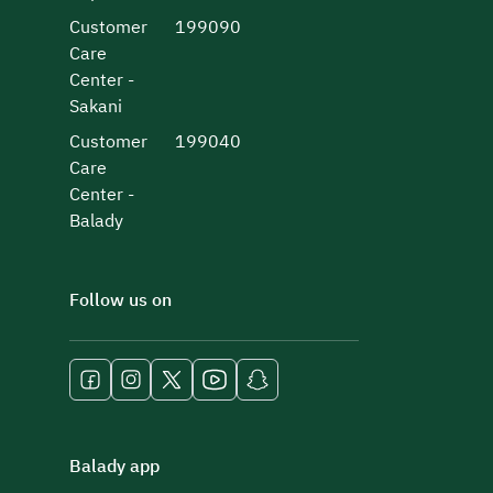
Customer
199090
Care
Center -
Sakani
Customer
199040
Care
Center -
Balady
Follow us on
Balady app