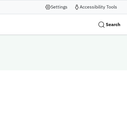
Settings
Accessibility Tools
Search