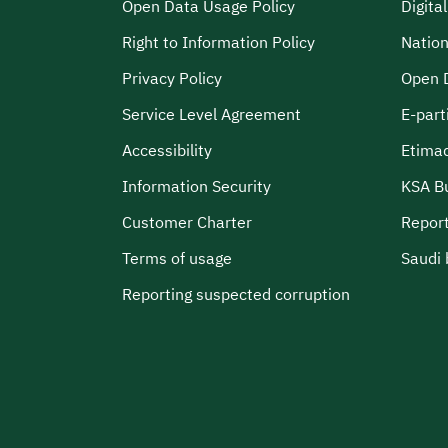
Open Data Usage Policy
Digita
Right to Information Policy
Nation
Privacy Policy
Open 
Service Level Agreement
E-part
Accessibility
Etima
Information Security
KSA B
Customer Charter
Report
Terms of usage
Saudi 
Reporting suspected corruption