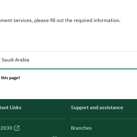
ent services, please fill out the required information.
 Saudi Arabia
 this page?
ant Links
Support and assistance
n 2030
Branches