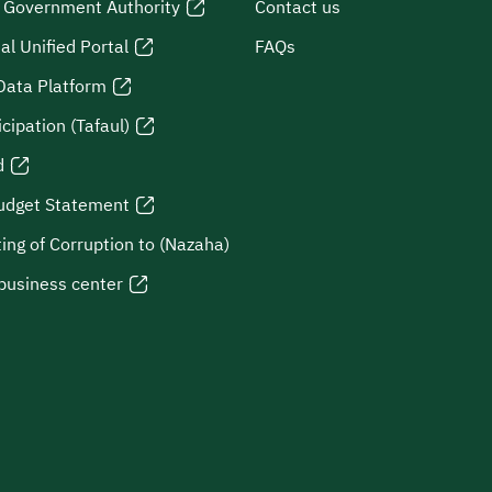
l Government Authority
Contact us
al Unified Portal
FAQs
Data Platform
icipation (Tafaul)
d
udget Statement
ing of Corruption to (Nazaha)
business center