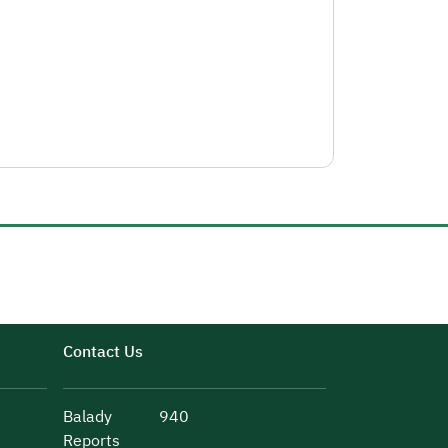
Contact Us
Balady
940
Reports