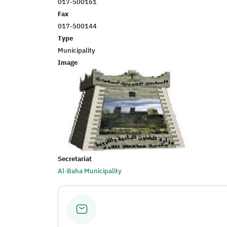
017-500161
Fax
017-500144
Type
Municipality
Image
Secretariat
Al-Baha Municipality