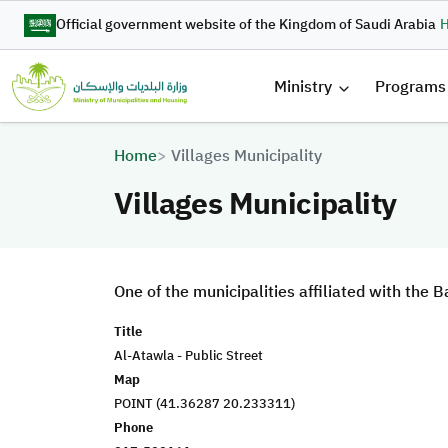
Skip to main content
Official government website of the Kingdom of Saudi Arabia
H
القائمة 
Ministry
Programs
Breadcrumb
Home
Villages Municipality
Villages Municipality
One of the municipalities affiliated with the
Title
Al-Atawla - Public Street
Map
POINT (41.36287 20.233311)
Phone