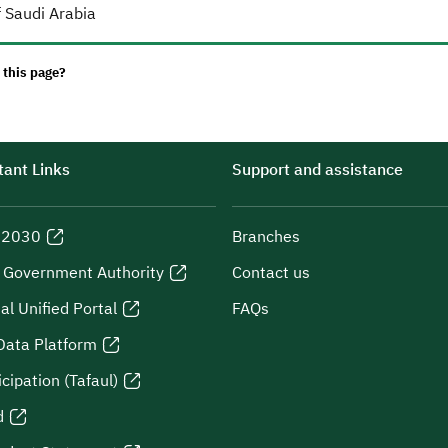
 Saudi Arabia
 this page?
ant Links
Support and assistance
n 2030
Branches
l Government Authority
Contact us
al Unified Portal
FAQs
Data Platform
icipation (Tafaul)
d