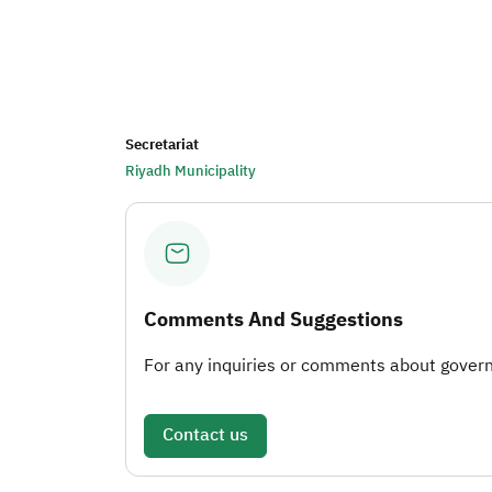
Secretariat
Riyadh Municipality
Comments And Suggestions
For any inquiries or comments about governm
Contact us