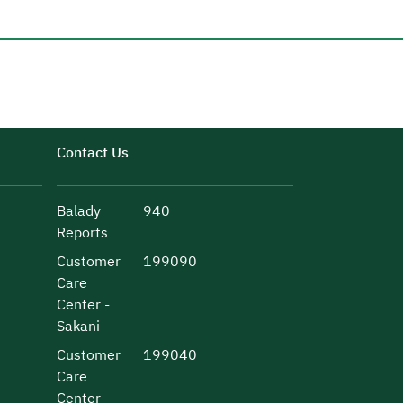
Contact Us
Balady
940
Reports
Customer
199090
Care
Center -
Sakani
Customer
199040
Care
Center -