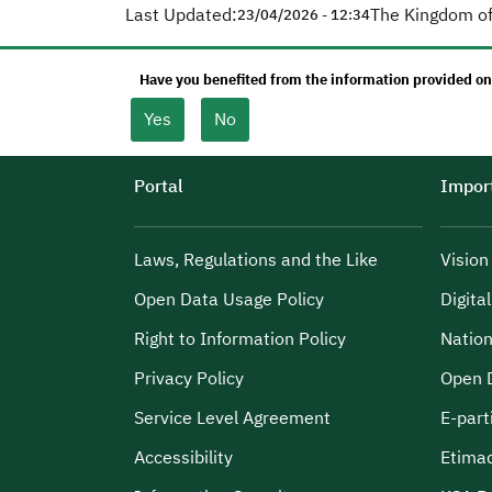
Last Updated:
The Kingdom of
23/04/2026 - 12:34
Have you benefited from the information provided on
Yes
No
Portal
Import
Laws, Regulations and the Like
Visio
Open Data Usage Policy
Digita
Right to Information Policy
Nation
Privacy Policy
Open 
Service Level Agreement
E-part
Accessibility
Etima