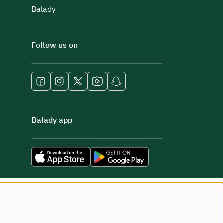
Balady
Follow us on
Balady app