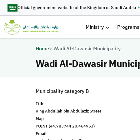
Skip to main content
Official government website of the Kingdom of Saudi Arabia
H
القائمة 
Ministry
Programs
Breadcrumb
Home
Wadi Al-Dawasir Municipality
Wadi Al-Dawasir Municip
Municipality category B
Title
King Abdullah bin Abdulaziz Street
Map
POINT (44.783744 20.464953)
Email