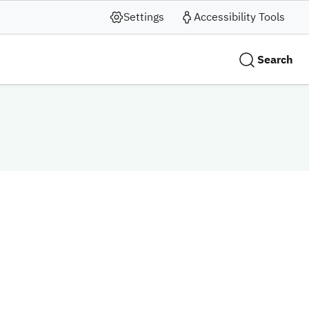
Settings
Accessibility Tools
Search