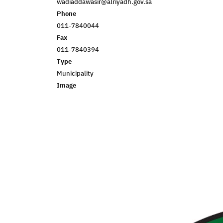
wadiaddawasir@alriyadh.gov.sa
Phone
011-7840044
Fax
011-7840394
Type
Municipality
Image