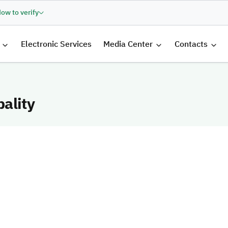
ow to verify
الرئيسية
Electronic Services
Media Center
Contacts
ality