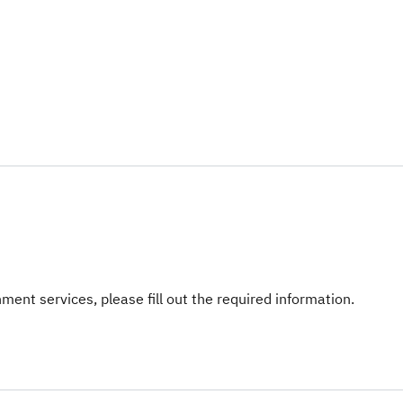
ent services, please fill out the required information.