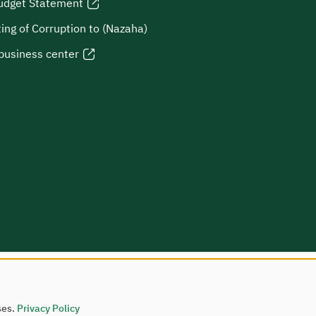
udget Statement
ing of Corruption to (Nazaha)
business center
ses.
Privacy Policy