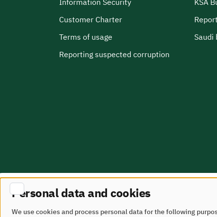
Information Security
KSA B
Customer Charter
Report
Terms of usage
Saudi 
Reporting suspected corruption
Personal data and cookies
Site Map
terms of use
We use cookies and process personal data for the following purpo