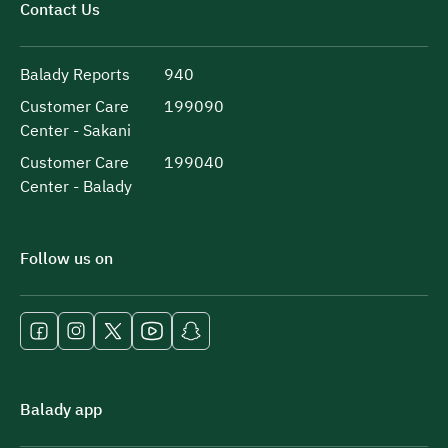
Contact Us
Balady Reports
940
Customer Care
199090
Center - Sakani
Customer Care
199040
Center - Balady
Follow us on
Balady app