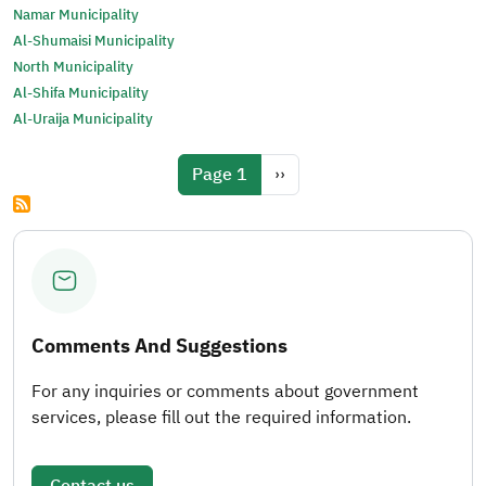
Namar Municipality
Al-Shumaisi Municipality
North Municipality
Al-Shifa Municipality
Al-Uraija Municipality
Pagination
Next page
Page 1
››
Comments And Suggestions
For any inquiries or comments about government
services, please fill out the required information.
Contact us