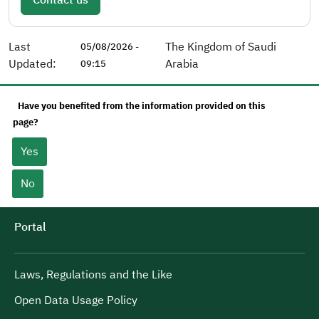
Last
The Kingdom of Saudi
05/08/2026 -
Updated:
Arabia
09:15
Have you benefited from the information provided on this
page?
Yes
No
Portal
Laws, Regulations and the Like
Open Data Usage Policy