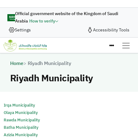
Skip to main content
Official government website of the Kingdom of Saudi
Arabia
How to verify
Settings
Accessibility Tools
Breadcrumb
Home
Riyadh Municipality
Riyadh Municipality
Irqa Municipality
Olaya Municipality
Rawda Municipality
Batha Municipality
Azizia Municipality