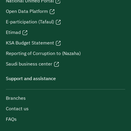
National Unified Portal
Open Data Platform
E-participation (Tafaul)
Etimad
KSA Budget Statement
Reporting of Corruption to (Nazaha)
Saudi business center
Support and assistance
Branches
Contact us
FAQs