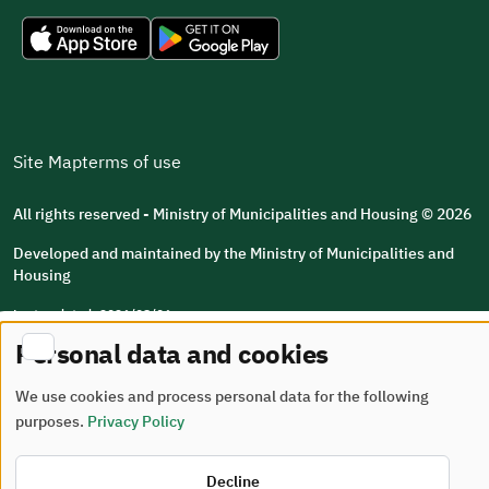
Site Map
terms of use
All rights reserved - Ministry of Municipalities and Housing © 2026
Developed and maintained by the Ministry of Municipalities and
Housing
Last updated: 2026/08/06
Personal data and cookies
We use cookies and process personal data for the following
purposes.
Privacy Policy
Decline