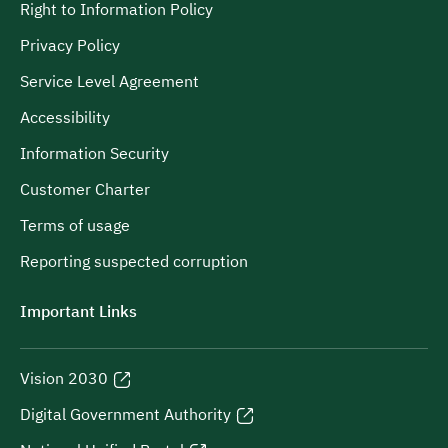
Right to Information Policy
Privacy Policy
Service Level Agreement
Accessibility
Information Security
Customer Charter
Terms of usage
Reporting suspected corruption
Important Links
Vision 2030
Digital Government Authority