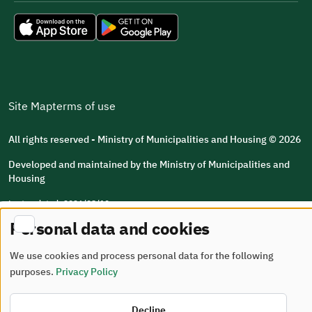
Site Map
terms of use
All rights reserved - Ministry of Municipalities and Housing © 2026
Developed and maintained by the Ministry of Municipalities and
Housing
Last updated: 2026/08/10
Personal data and cookies
We use cookies and process personal data for the following
purposes.
Privacy Policy
Decline