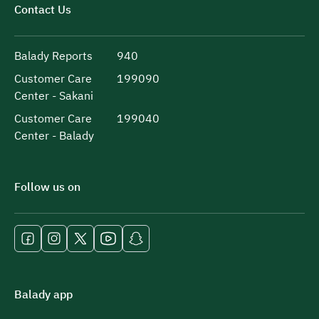
Contact Us
Balady Reports
940
Customer Care
199090
Center - Sakani
Customer Care
199040
Center - Balady
Follow us on
Balady app