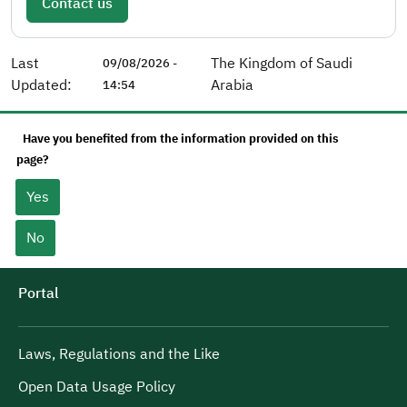
Contact us
Last
The Kingdom of Saudi
09/08/2026 -
Updated:
Arabia
14:54
Have you benefited from the information provided on this
page?
Yes
No
Portal
Laws, Regulations and the Like
Open Data Usage Policy