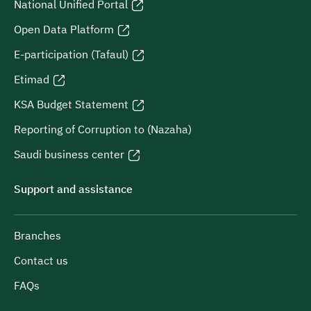
National Unified Portal
Open Data Platform
E-participation (Tafaul)
Etimad
KSA Budget Statement
Reporting of Corruption to (Nazaha)
Saudi business center
Support and assistance
Branches
Contact us
FAQs