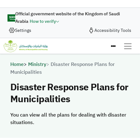
Skip to main content
Official government website of the Kingdom of Saudi
Arabia
How to verify
Settings
Accessibility Tools
Breadcrumb
Home
Ministry
Disaster Response Plans for
Municipalities
Disaster Response Plans for
Municipalities
You can view all the plans for dealing with disaster
situations.