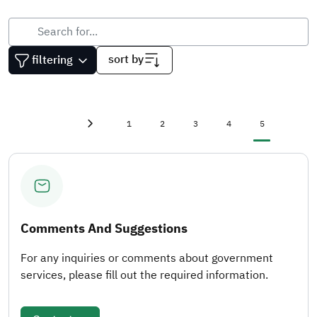
sort by
filtering
First page
«
Page
Page
Page
Page
Current page
1
2
3
4
5
Previous page
‹
Comments And Suggestions
For any inquiries or comments about government
services, please fill out the required information.