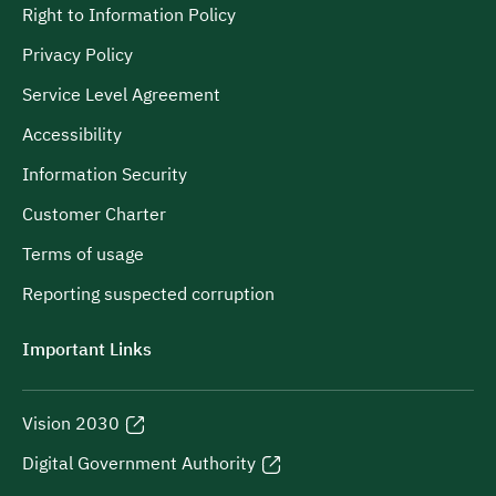
Right to Information Policy
Privacy Policy
Service Level Agreement
Accessibility
Information Security
Customer Charter
Terms of usage
Reporting suspected corruption
Important Links
Vision 2030
Digital Government Authority