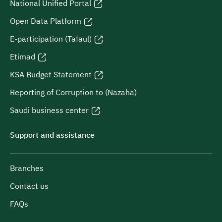
National Unified Portal
Open Data Platform
E-participation (Tafaul)
Etimad
KSA Budget Statement
Reporting of Corruption to (Nazaha)
Saudi business center
Support and assistance
Branches
Contact us
FAQs