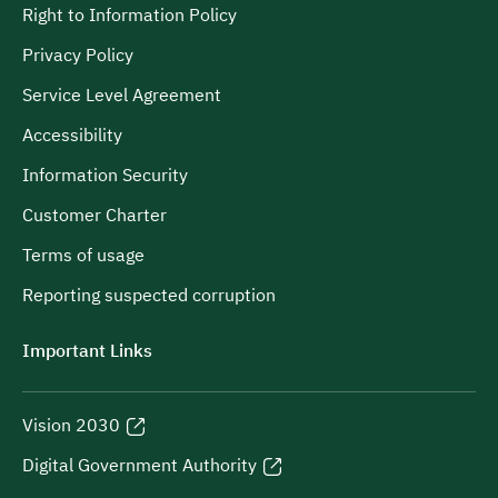
Right to Information Policy
Privacy Policy
Service Level Agreement
Accessibility
Information Security
Customer Charter
Terms of usage
Reporting suspected corruption
Important Links
Vision 2030
Digital Government Authority