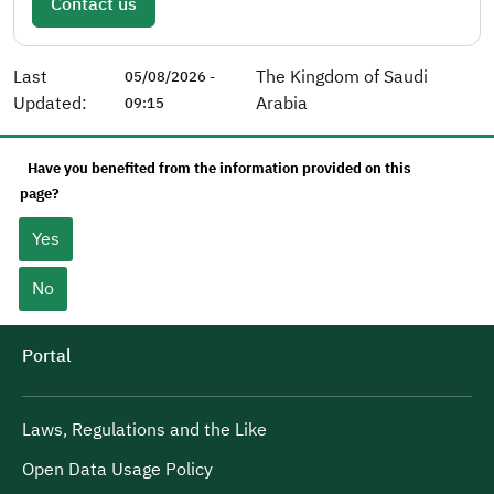
Contact us
Last
The Kingdom of Saudi
05/08/2026 -
Updated:
Arabia
09:15
Have you benefited from the information provided on this
page?
Yes
No
Portal
Laws, Regulations and the Like
Open Data Usage Policy