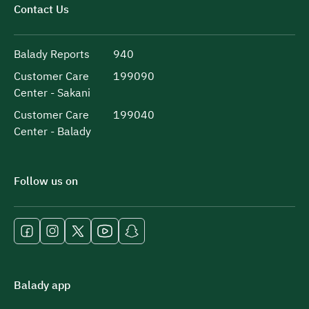
Contact Us
Balady Reports
940
Customer Care
199090
Center - Sakani
Customer Care
199040
Center - Balady
Follow us on
Balady app