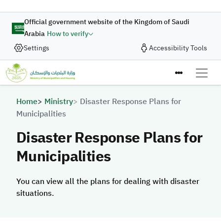
Skip to main content
Official government website of the Kingdom of Saudi
Arabia
How to verify
Settings
Accessibility Tools
Breadcrumb
Home
Ministry
Disaster Response Plans for
Municipalities
Disaster Response Plans for
Municipalities
You can view all the plans for dealing with disaster
situations.