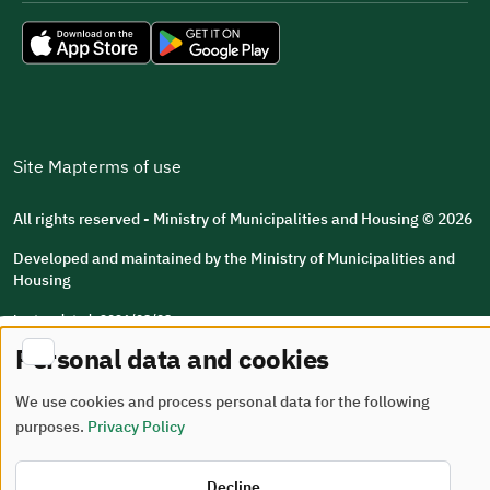
Site Map
terms of use
All rights reserved - Ministry of Municipalities and Housing © 2026
Developed and maintained by the Ministry of Municipalities and
Housing
Last updated: 2026/08/08
Personal data and cookies
We use cookies and process personal data for the following
purposes.
Privacy Policy
Decline