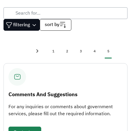
sort by
filtering
First page
«
Page
Page
Page
Page
Current page
1
2
3
4
5
Previous page
‹
Comments And Suggestions
For any inquiries or comments about government
services, please fill out the required information.