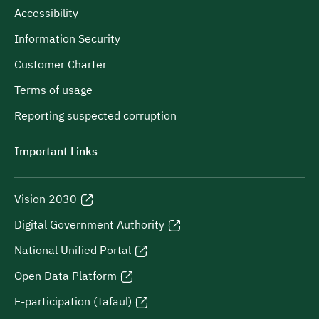
Accessibility
Information Security
Customer Charter
Terms of usage
Reporting suspected corruption
Important Links
Vision 2030
Digital Government Authority
National Unified Portal
Open Data Platform
E-participation (Tafaul)