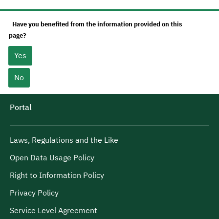
Have you benefited from the information provided on this
page?
Yes
No
Portal
Laws, Regulations and the Like
Open Data Usage Policy
Right to Information Policy
Privacy Policy
Service Level Agreement