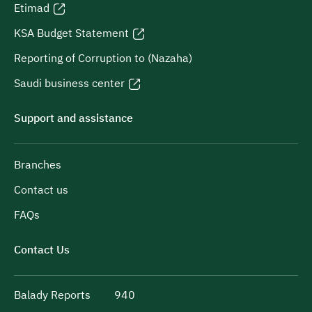
Etimad
KSA Budget Statement
Reporting of Corruption to (Nazaha)
Saudi business center
Support and assistance
Branches
Contact us
FAQs
Contact Us
Balady Reports
940