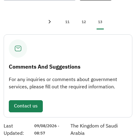
First page
«
Page
Page
Current page
11
12
13
Previous page
‹
Comments And Suggestions
For any inquiries or comments about government
services, please fill out the required information.
Contact us
Last
The Kingdom of Saudi
09/08/2026 -
Updated:
Arabia
08:57