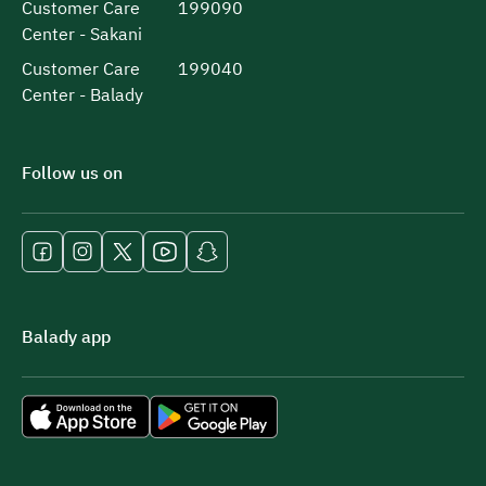
Customer Care
199090
Center - Sakani
Customer Care
199040
Center - Balady
Follow us on
Balady app