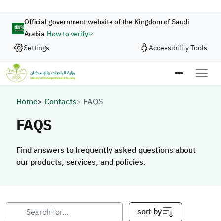
Skip to main content
Official government website of the Kingdom of Saudi
Arabia
How to verify
Settings
Accessibility Tools
Breadcrumb
Home
Contacts
FAQS
FAQS
Find answers to frequently asked questions about
our products, services, and policies.
sort by