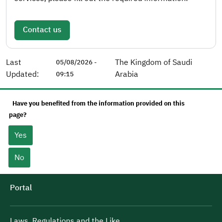
Contact us
Last
The Kingdom of Saudi
05/08/2026 -
Updated:
Arabia
09:15
Have you benefited from the information provided on this
page?
Yes
No
Portal
Laws, Regulations and the Like