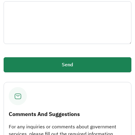
Comments And Suggestions
For any inquiries or comments about government
services, please fill out the required information.