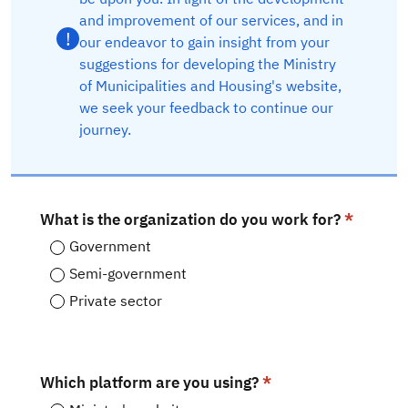
and improvement of our services, and in
!
our endeavor to gain insight from your
suggestions for developing the Ministry
of Municipalities and Housing's website,
we seek your feedback to continue our
journey.​
What is the organization do you work for?
Government
Semi-government
Private sector
Which platform are you using?