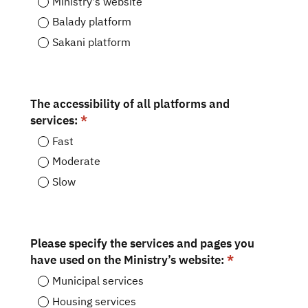
Ministry's website
Balady platform
Sakani platform
The accessibility of all platforms and
services:
Fast
Moderate
Slow
Please specify the services and pages you
have used on the Ministry’s website:
Municipal services
Housing services