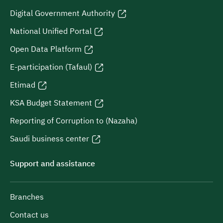
Digital Government Authority
National Unified Portal
Open Data Platform
E-participation (Tafaul)
Etimad
KSA Budget Statement
Reporting of Corruption to (Nazaha)
Saudi business center
Support and assistance
Branches
Contact us