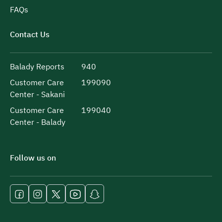
FAQs
Contact Us
Balady Reports
940
Customer Care
199090
Center - Sakani
Customer Care
199040
Center - Balady
Follow us on