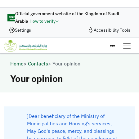
Skip to main content
Official government website of the Kingdom of Saudi
Arabia
How to verify
Settings
Accessibility Tools
Breadcrumb
Home
Contacts
Your opinion
Your opinion
​]Dear beneficiary of the Ministry of
Municipalities and Housing's services,
May God's peace, mercy, and blessings
be upon you. In light of the development