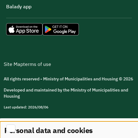
Balady app
Site Map
terms of use
All rights reserved - Ministry of Municipalities and Housing © 2026
Developed and maintained by the Ministry of Municipalities and
Housing
Last updated: 2026/08/06
Personal data and cookies