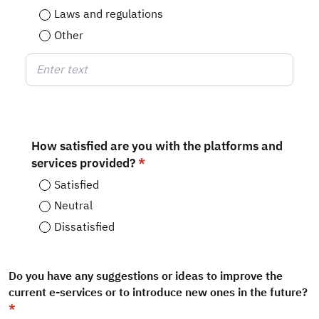
Laws and regulations
Other
Enter text
How satisfied are you with the platforms and
services provided?
Satisfied
Neutral
Dissatisfied
Do you have any suggestions or ideas to improve the
current e-services or to introduce new ones in the future?