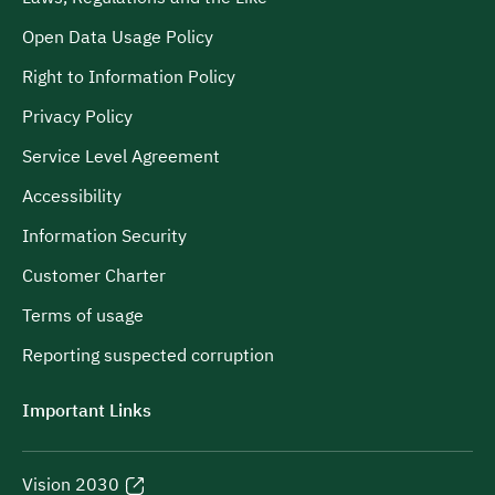
Open Data Usage Policy
Right to Information Policy
Privacy Policy
Service Level Agreement
Accessibility
Information Security
Customer Charter
Terms of usage
Reporting suspected corruption
Important Links
Vision 2030