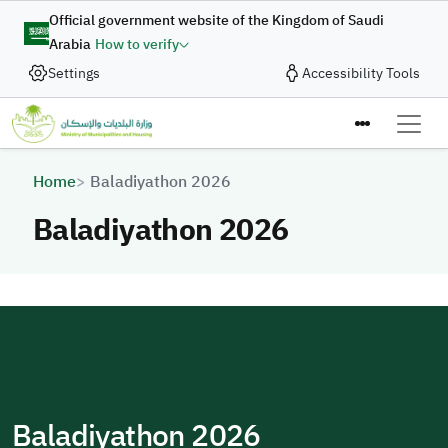
Skip to main content
Official government website of the Kingdom of Saudi
Arabia
How to verify
Settings
Accessibility Tools
Breadcrumb
Home
Baladiyathon 2026
Baladiyathon 2026
Baladiyathon 2026