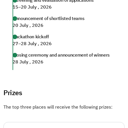
Screening and evaluation of applications
15–20 July , 2026
Announcement of shortlisted teams
20 July , 2026
Hackathon kickoff
27–28 July , 2026
Closing ceremony and announcement of winners
28 July , 2026
Prizes
The top three places will receive the following prizes: