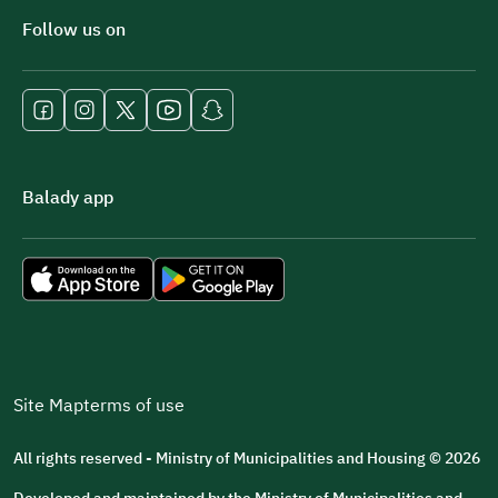
Follow us on
Balady app
Site Map
terms of use
All rights reserved - Ministry of Municipalities and Housing © 2026