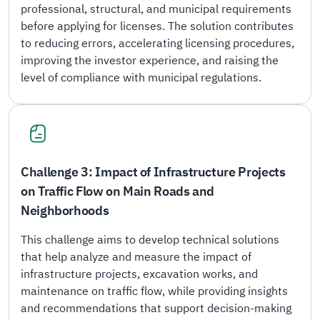
professional, structural, and municipal requirements
before applying for licenses. The solution contributes
to reducing errors, accelerating licensing procedures,
improving the investor experience, and raising the
level of compliance with municipal regulations.
Challenge 3: Impact of Infrastructure Projects
on Traffic Flow on Main Roads and
Neighborhoods
This challenge aims to develop technical solutions
that help analyze and measure the impact of
infrastructure projects, excavation works, and
maintenance on traffic flow, while providing insights
and recommendations that support decision-making