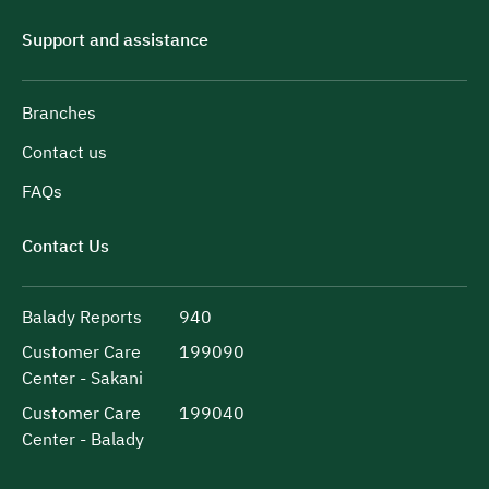
Support and assistance
Branches
Contact us
FAQs
Contact Us
Balady Reports
940
Customer Care
199090
Center - Sakani
Customer Care
199040
Center - Balady