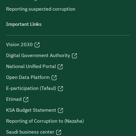
Reporting suspected corruption
Important Links
Vision 2030
Digital Government Authority
National Unified Portal
Open Data Platform
E-participation (Tafaul)
Etimad
KSA Budget Statement
Reporting of Corruption to (Nazaha)
Saudi business center