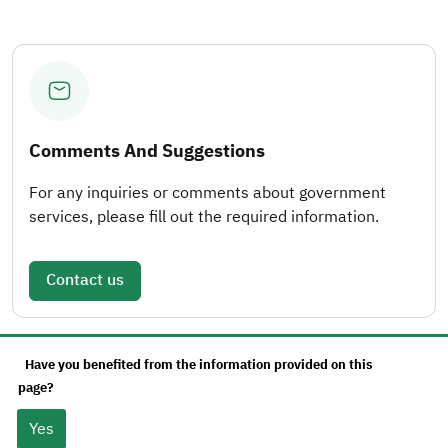
Comments And Suggestions
For any inquiries or comments about government
services, please fill out the required information.
Contact us
Have you benefited from the information provided on this
page?
Yes