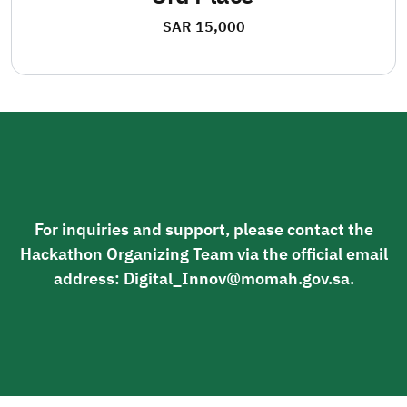
SAR 15,000
For inquiries and support, please contact the
Hackathon Organizing Team via the official email
address: Digital_Innov@momah.gov.sa.