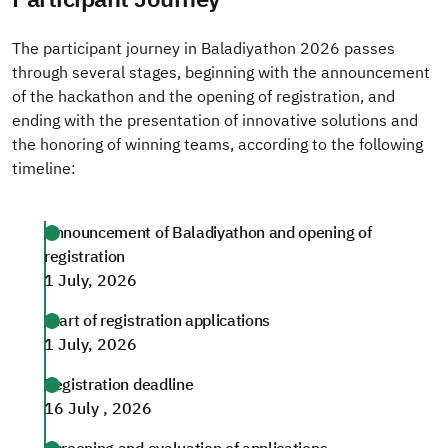
The participant journey in Baladiyathon 2026 passes
through several stages, beginning with the announcement
of the hackathon and the opening of registration, and
ending with the presentation of innovative solutions and
the honoring of winning teams, according to the following
timeline:
Announcement of Baladiyathon and opening of
registration
1 July, 2026
Start of registration applications
1 July, 2026
Registration deadline
16 July , 2026