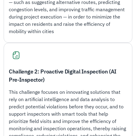
— such as suggesting alternative routes, predicting
congestion levels, and improving traffic management
during project execution — in order to minimize the
impact on residents and raise the efficiency of
mobility within cities
Challenge 2: Proactive Digital Inspection (AI
Pre-Inspector)
This challenge focuses on innovating solutions that
rely on artificial intelligence and data analysis to
predict potential violations before they occur, and to
support inspectors with smart tools that help
prioritize field visits and improve the efficiency of
monitoring and inspection operations, thereby raising
compliance, reducing violations, and enhancing the