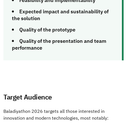
Feasibility and implementability
Expected impact and sustainability of
the solution
Quality of the prototype
Quality of the presentation and team
performance
Target Audience
Baladiyathon 2026 targets all those interested in
innovation and modern technologies, most notably: