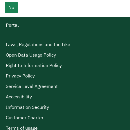
No
Portal
Laws, Regulations and the Like
Open Data Usage Policy
Right to Information Policy
Privacy Policy
Service Level Agreement
Accessibility
Information Security
Customer Charter
Terms of usage