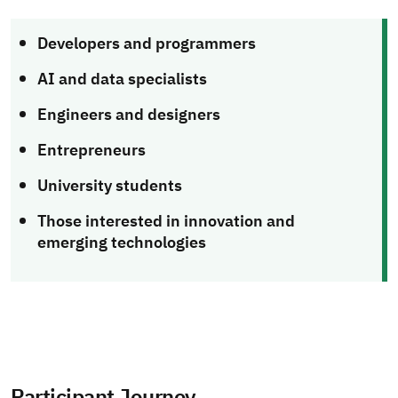
Developers and programmers
AI and data specialists
Engineers and designers
Entrepreneurs
University students
Those interested in innovation and
emerging technologies
Participant Journey