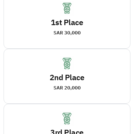
1st Place
SAR 30,000
2nd Place
SAR 20,000
3rd Place