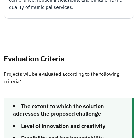
quality of municipal services.
Evaluation Criteria
Projects will be evaluated according to the following
criteria:
The extent to which the solution
addresses the proposed challenge
Level of innovation and creativity