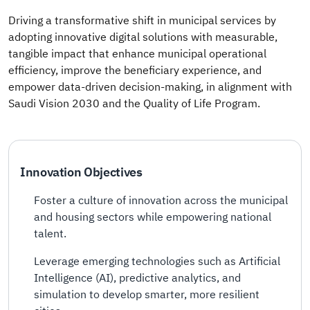
Driving a transformative shift in municipal services by
adopting innovative digital solutions with measurable,
tangible impact that enhance municipal operational
efficiency, improve the beneficiary experience, and
empower data-driven decision-making, in alignment with
Saudi Vision 2030 and the Quality of Life Program.
Innovation Objectives
Foster a culture of innovation across the municipal
and housing sectors while empowering national
talent.
Leverage emerging technologies such as Artificial
Intelligence (AI), predictive analytics, and
simulation to develop smarter, more resilient