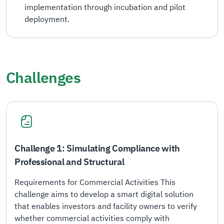
implementation through incubation and pilot
deployment.
Challenges
Challenge 1: Simulating Compliance with
Professional and Structural
Requirements for Commercial Activities This
challenge aims to develop a smart digital solution
that enables investors and facility owners to verify
whether commercial activities comply with