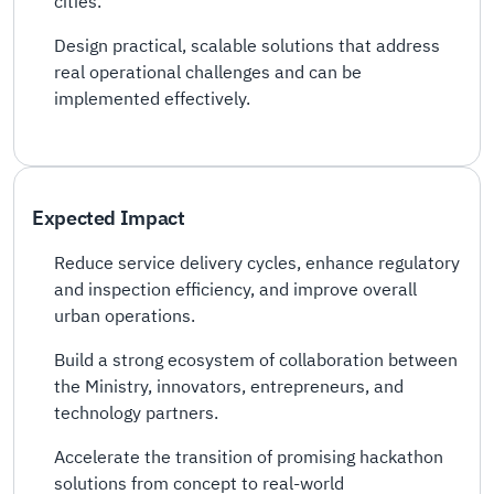
cities.
Design practical, scalable solutions that address
real operational challenges and can be
implemented effectively.
Expected Impact
Reduce service delivery cycles, enhance regulatory
and inspection efficiency, and improve overall
urban operations.
Build a strong ecosystem of collaboration between
the Ministry, innovators, entrepreneurs, and
technology partners.
Accelerate the transition of promising hackathon
solutions from concept to real-world