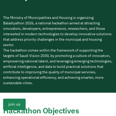
The Ministry of Municipalities and Housing is organizing
Baladiyathon 2026, a national hackathon aimed at attracting
innovators, developers, entrepreneurs, researchers, and those
interested in modern technologies to develop innovative solutions
that address priority challenges in the municipal and housing
sector.
The hackathon comes within the framework of supporting the
targets of Saudi Vision 2030, by promoting a culture of innovation,
empowering national talent, and leveraging emerging technologies,
artificial intelligence, and data to build practical solutions that
contribute to improving the quality of municipal services,
enhancing operational efficiency, and achieving smarter, more
sustainable cities.
join us
Hackathon Objectives