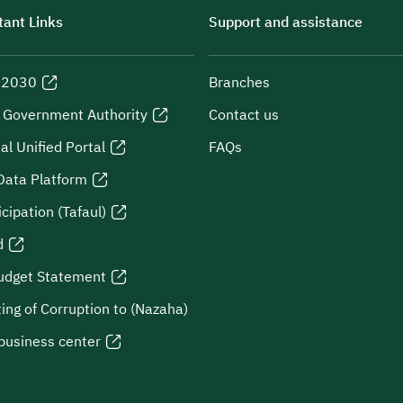
ant Links
Support and assistance
n 2030
Branches
l Government Authority
Contact us
al Unified Portal
FAQs
Data Platform
icipation (Tafaul)
d
udget Statement
ing of Corruption to (Nazaha)
business center