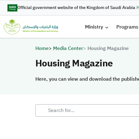
Skip to main content
Official government website of the Kingdom of Saudi Arabia
H
القائمة 
Ministry
Programs
Breadcrumb
Home
Media Center
Housing Magazine
Housing Magazine
Here, you can view and download the publis