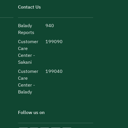
Contact Us
Balady
940
Reports
Customer
199090
Care
Center -
Sakani
Customer
199040
Care
Center -
Balady
Follow us on