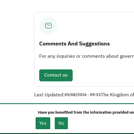
Comments And Suggestions
For any inquiries or comments about governm
Contact us
Last Updated:
The Kingdom of
05/08/2026 - 09:15
Have you benefited from the information provided on
Yes
No