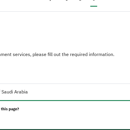
Previous page
‹
ent services, please fill out the required information.
 Saudi Arabia
 this page?