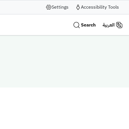
Settings
Accessibility Tools
Search
العربية