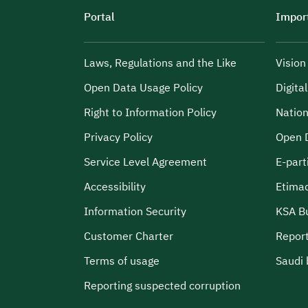
Portal
Import
Laws, Regulations and the Like
Visio
Open Data Usage Policy
Digita
Right to Information Policy
Nation
Privacy Policy
Open 
Service Level Agreement
E-part
Accessibility
Etima
Information Security
KSA B
Customer Charter
Report
Terms of usage
Saudi 
Reporting suspected corruption