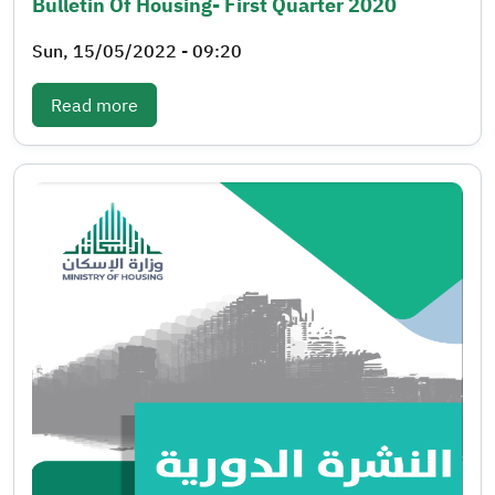
Bulletin Of Housing- First Quarter 2020
Sun, 15/05/2022 - 09:20
: Bulletin of Housing- First quarter 2020
Read more