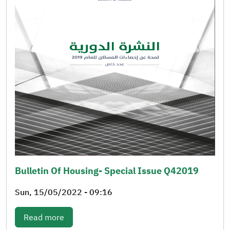
Bulletin Of Housing- Special Issue Q42019
Sun, 15/05/2022 - 09:16
: Bulletin of Housing- Special issue q42019
Read more