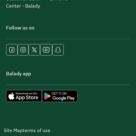
Center - Balady
Follow us on
Balady app
Site Map
terms of use