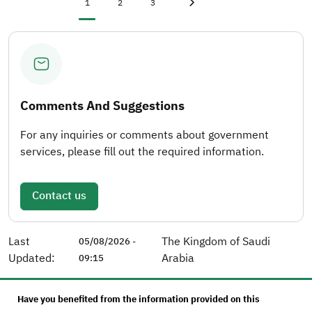
Current page
Page
Page
Last page
last
1
2
3
Next page
›
Comments And Suggestions
For any inquiries or comments about government
services, please fill out the required information.
Contact us
Last
The Kingdom of Saudi
05/08/2026 -
Updated:
Arabia
09:15
Have you benefited from the information provided on this