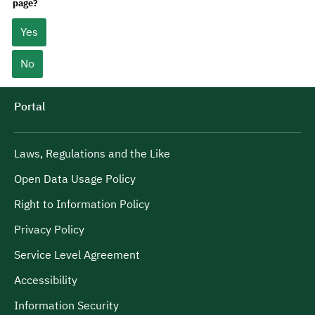
page?
Yes
No
Portal
Laws, Regulations and the Like
Open Data Usage Policy
Right to Information Policy
Privacy Policy
Service Level Agreement
Accessibility
Information Security