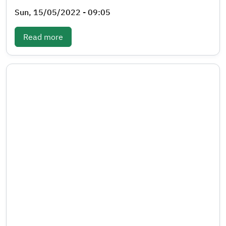
Sun, 15/05/2022 - 09:05
: Periodic bulletin- Fourth quarter 2020
Read more