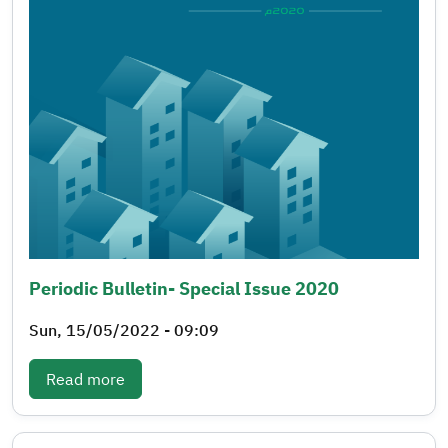
Periodic Bulletin- Special Issue 2020
Sun, 15/05/2022 - 09:09
: Periodic bulletin- Special issue 2020
Read more