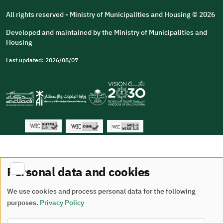
All rights reserved - Ministry of Municipalities and Housing © 2026
Developed and maintained by the Ministry of Municipalities and
Housing
Last updated: 2026/08/07
Personal data and cookies
We use cookies and process personal data for the following
purposes.
Privacy Policy