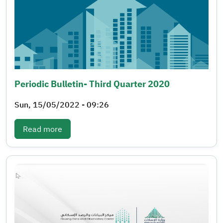
Periodic Bulletin- Third Quarter 2020
Sun, 15/05/2022 - 09:26
: Periodic bulletin- Third quarter 2020
Read more