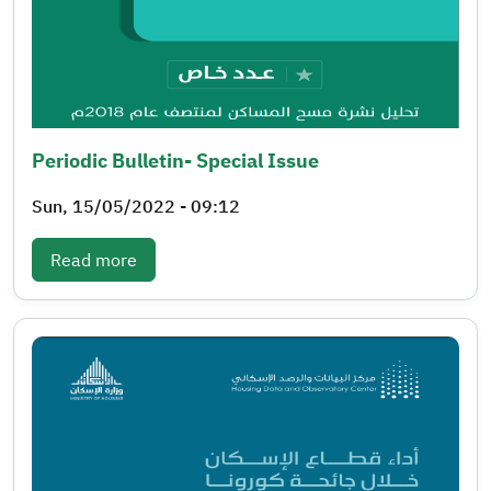
Periodic Bulletin- Special Issue
Sun, 15/05/2022 - 09:12
: Periodic bulletin- Special issue
Read more