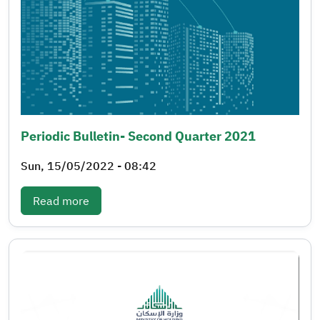
Periodic Bulletin- Second Quarter 2021
Sun, 15/05/2022 - 08:42
: Periodic bulletin- Second quarter 2021
Read more