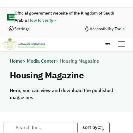
Skip to main content
Official government website of the Kingdom of Saudi
Arabia
How to verify
Settings
Accessibility Tools
Breadcrumb
Home
Media Center
Housing Magazine
Housing Magazine
Here, you can view and download the published
magazines.
Here, you can view and download the published magazines.
sort by