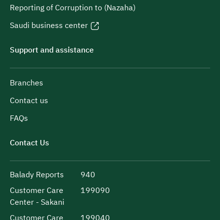
Reporting of Corruption to (Nazaha)
Saudi business center
Support and assistance
Branches
Contact us
FAQs
Contact Us
Balady Reports
940
Customer Care
199090
Center - Sakani
Customer Care
199040