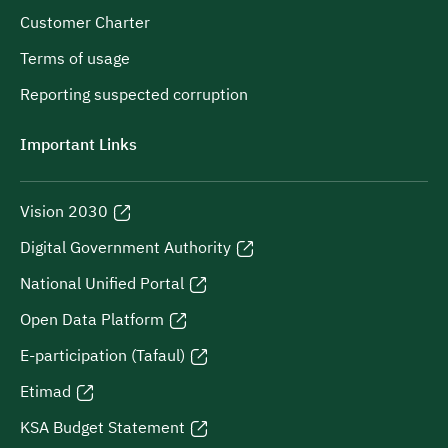
Customer Charter
Terms of usage
Reporting suspected corruption
Important Links
Vision 2030
Digital Government Authority
National Unified Portal
Open Data Platform
E-participation (Tafaul)
Etimad
KSA Budget Statement