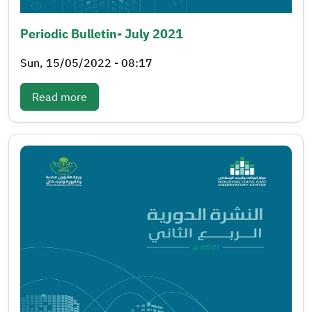
Periodic Bulletin- July 2021
Sun, 15/05/2022 - 08:17
: Periodic bulletin- July 2021
Read more