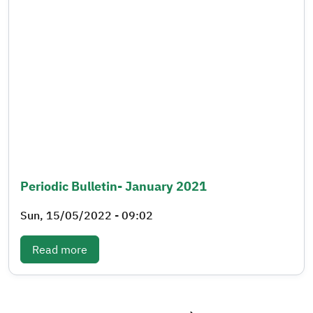
Periodic Bulletin- January 2021
Sun, 15/05/2022 - 09:02
: Periodic bulletin- January 2021
Read more