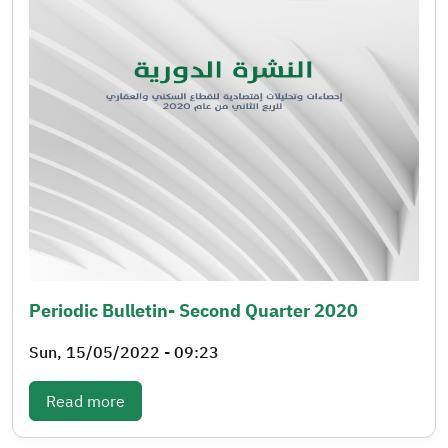
Periodic Bulletin- Second Quarter 2020
Sun, 15/05/2022 - 09:23
: Periodic bulletin- Second quarter 2020
Read more