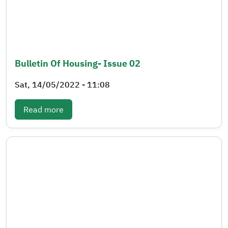
Bulletin Of Housing- Issue 02
Sat, 14/05/2022 - 11:08
: Bulletin of Housing- Issue 02
Read more