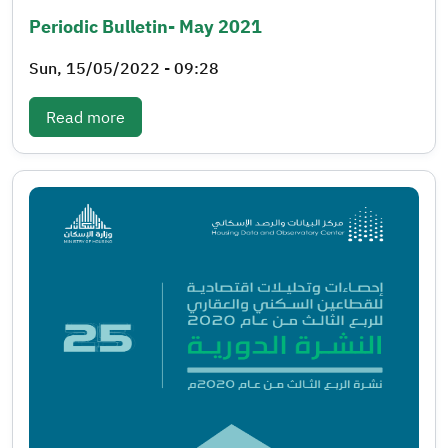
Periodic Bulletin- May 2021
Sun, 15/05/2022 - 09:28
: Periodic bulletin- May 2021
Read more