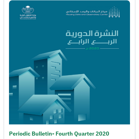
Periodic Bulletin- Fourth Quarter 2020